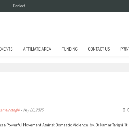
Contact
EVENTS
AFFILIATE AREA
FUNDING
CONTACT US
PRIN
kamair tarighi
-
May 26, 2025
s a Powerful Movement Against Domestic Violence by: Dr Kamiar Tarighi “It