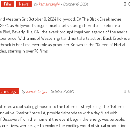
Film
News
by
kamair tarighi
-
October 10, 2024
 and Western Grit October 9, 2024 Hollywood, CA The Black Creek movie
024, as Hollywood's biggest martial arts stars gathered to celebrate a
e Blvd, Beverly Hills, CA., the event brought together legends of the martial
perience. With a mix of Western grit and martial arts action, Black Creek is a
hrock in her first-ever role as producer. Known as the “Queen of Martial
s, starring in over 70 films
echnology
by
kamair tarighi
-
October 7, 2024
fered a captivating glimpse into the future of storytelling. The "Future of
innovative Creator Space LA, provided attendees with a day filled with
of Discovery From the moment the event began, the energy was palpable.
 creatives, were eager to explore the exciting world of virtual production.