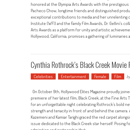
honored at the Olympia Arts Awards with the prestigious
Pacheco Chow, longtime friends and distinguished produce
exceptional contributions to media and her unrelenting 
Institute (WFI) and the Family Film Awards, Dr. Gellini’s c
Arts Awards as a platform for unity and artistic achievem
Hollywood, California, promises a gathering of luminaries
Cynthia Rothrock’s Black Creek Movie
Celebrities
Entertainment
Female
Film
b
On October 9th, Hollywood Elites Magazine proudly joined
premiere of her latest film, Black Creek, at the Fine Arts T
for an unforgettable night celebrating Rothrock’s bold ne
strength and tenacity in front of and behind the camera.
Kazemeni and Kamiar Tarighi graced the red carpet alongsi
issue dedicated to the Black Creek star herself. Posing 
admiration and partnership that