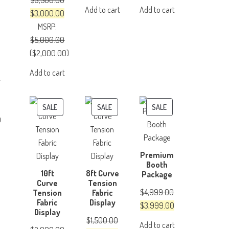
$
3,500.00
price
price
price
price
Add to cart
Add to cart
Original
Current
$
3,000.00
was:
is:
was:
is:
price
price
MSRP
:
$500.00.
$350.00.
$150.00.
$100.00.
was:
is:
$
5,000.00
$3,500.00.
$3,000.00.
(
$
2,000.00
)
Add to cart
PRODUCT
PRODUCT
PRODUCT
SALE
SALE
SALE
0
ON
ON
ON
SALE
SALE
SALE
Premium
Booth
10ft
8ft Curve
Package
Curve
Tension
$
4,999.00
Tension
Fabric
Fabric
Display
Original
Current
$
3,999.00
Display
price
price
$
1,500.00
Add to cart