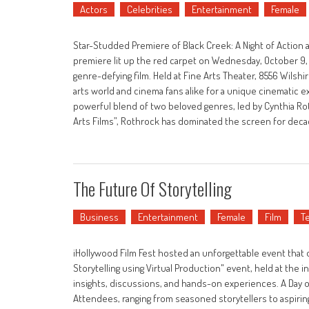
Actors
Celebrities
Entertainment
Female
Star-Studded Premiere of Black Creek: A Night of Action
premiere lit up the red carpet on Wednesday, October 9, 2
genre-defying film. Held at Fine Arts Theater, 8556 Wilshir
arts world and cinema fans alike for a unique cinematic ex
powerful blend of two beloved genres, led by Cynthia Rot
Arts Films”, Rothrock has dominated the screen for decade
The Future Of Storytelling
Business
Entertainment
Female
Film
T
iHollywood Film Fest hosted an unforgettable event that of
Storytelling using Virtual Production" event, held at the 
insights, discussions, and hands-on experiences. A Day 
Attendees, ranging from seasoned storytellers to aspiring