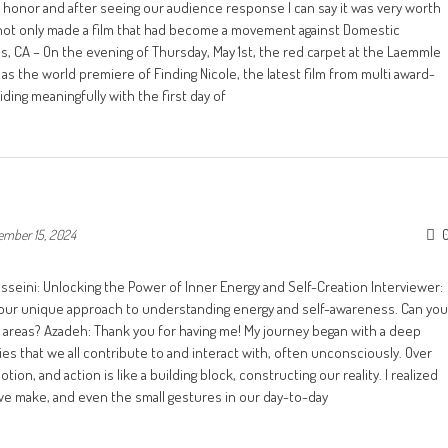
 an honor and after seeing our audience response I can say it was very worth
We not only made a film that had become a movement against Domestic
s, CA – On the evening of Thursday, May 1st, the red carpet at the Laemmle
s the world premiere of Finding Nicole, the latest film from multi award-
ding meaningfully with the first day of
ember 15, 2024
sseini: Unlocking the Power of Inner Energy and Self-Creation Interviewer:
 your unique approach to understanding energy and self-awareness. Can you
e areas? Azadeh: Thank you for having me! My journey began with a deep
 that we all contribute to and interact with, often unconsciously. Over
on, and action is like a building block, constructing our reality. I realized
e make, and even the small gestures in our day-to-day