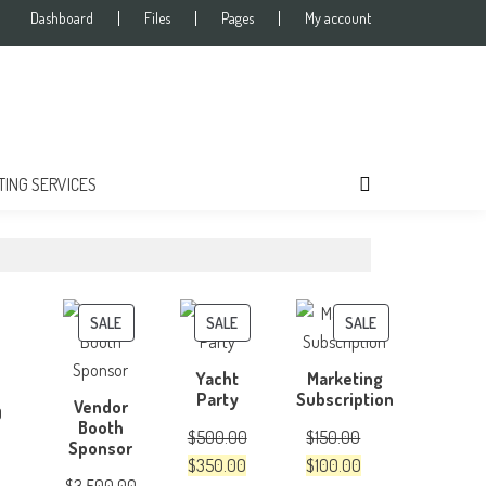
Dashboard
Files
Pages
My account
TING SERVICES
PRODUCT
PRODUCT
PRODUCT
SALE
SALE
SALE
ON
ON
ON
Yacht
Marketing
SALE
SALE
SALE
Party
Subscription
Vendor
0
Booth
$
500.00
$
150.00
Sponsor
Original
Current
Original
Current
$
350.00
$
100.00