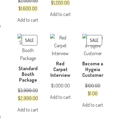
$
2,000.00
was:
is:
Original
Current
$
1,200.00
Original
Current
$
1,600.00
$4,999.00.
$3,999.00.
price
price
Add to cart
price
price
was:
is:
Add to cart
was:
is:
$1,500.00.
$1,200.00.
0
$2,000.00.
$1,600.00.
PRODUCT
PRODUCT
SALE
SALE
ON
ON
SALE
SALE
Red
Become a
Standard
Carpet
Hygeia
Booth
Interview
Customer
Package
$
1,000.00
$
100.00
$
3,999.00
Original
Current
$
1.00
Add to cart
Original
Current
$
2,999.00
price
price
Add to cart
price
price
was:
is:
Add to cart
was:
is:
$100.00.
$1.00.
0
$3,999.00.
$2,999.00.