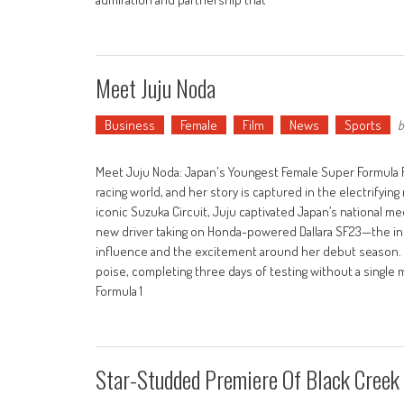
Meet Juju Noda
Business
Female
Film
News
Sports
b
Meet Juju Noda: Japan's Youngest Female Super Formula Ra
racing world, and her story is captured in the electrifyi
iconic Suzuka Circuit, Juju captivated Japan’s national m
new driver taking on Honda-powered Dallara SF23—the inte
influence and the excitement around her debut season.
poise, completing three days of testing without a single 
Formula 1
Star-Studded Premiere Of Black Creek