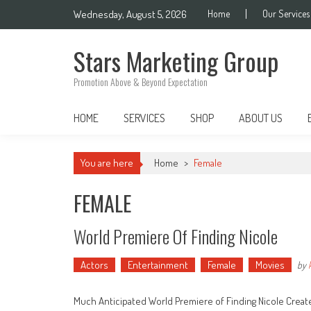
Skip
Wednesday, August 5, 2026
Home
Our Services
to
content
Stars Marketing Group
Promotion Above & Beyond Expectation
HOME
SERVICES
SHOP
ABOUT US
You are here
Home
>
Female
FEMALE
World Premiere Of Finding Nicole
Actors
Entertainment
Female
Movies
by
Much Anticipated World Premiere of Finding Nicole Create