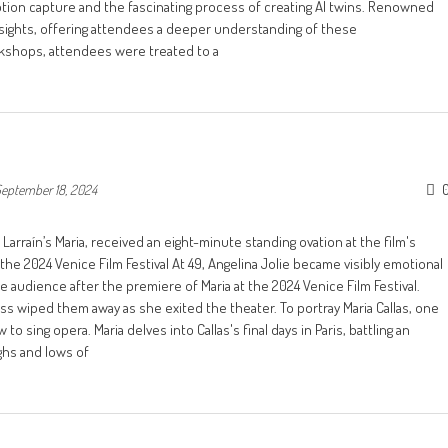
otion capture and the fascinating process of creating AI twins. Renowned
sights, offering attendees a deeper understanding of these
rkshops, attendees were treated to a
eptember 18, 2024
 Larraín’s Maria, received an eight-minute standing ovation at the film's
he 2024 Venice Film Festival At 49, Angelina Jolie became visibly emotional
 audience after the premiere of Maria at the 2024 Venice Film Festival.
s wiped them away as she exited the theater. To portray Maria Callas, one
to sing opera. Maria delves into Callas's final days in Paris, battling an
ighs and lows of