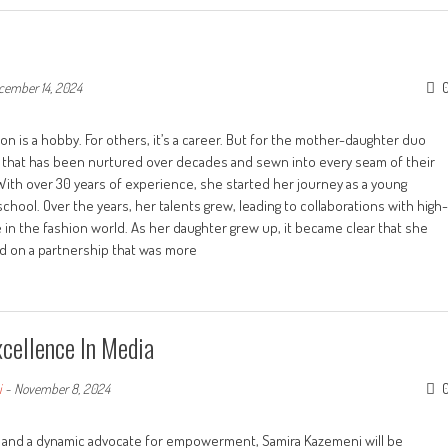
cember 14, 2024
is a hobby. For others, it’s a career. But for the mother-daughter duo
nd that has been nurtured over decades and sewn into every seam of their
With over 30 years of experience, she started her journey as a young
school. Over the years, her talents grew, leading to collaborations with high-
 in the fashion world. As her daughter grew up, it became clear that she
d on a partnership that was more
cellence In Media
i
-
November 8, 2024
, and a dynamic advocate for empowerment, Samira Kazemeni will be