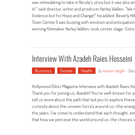
was intimidating to take in Nicole’s story but it was also
it!," said director, writer and producer Harley Wallen. "
Violence but for Hope and Change!” he added. Beverly Hill
Town Center 5 was buzzing with emotion and anticipation a
winning filmmaker Harley Wallen, took center stage. Coinci
Interview With Azadeh Raies Hosseini
Business
Female
Health
by
kamair tarighi
-
Dec
Hollywood Elites Magazine Interview with Azadeh Raies Ho
Thank you for joining us, Azadeh! You’re well-known for
tell us more about the path that led you to explore thes
curiosity about the unseen forces around us—the energies
the years, I’ve come to understand that each thought, emoti
that how we perceive the world around us, the choices w