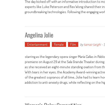
The day kicked off with an informative introduction to m
experts like Luke Peterson and Rex Wong shared their in
groundbreaking technologies. Following the engaging wo
Angelina Jolie
Entertainment
Female
Film
by
kamair tarighi
-
S
starring as the legendary opera singer Maria Callas in Pablo
premiere on August 29 at the Sala Grande Theater during t
as she received an eight-minute standing ovation from the
With tears in her eyes, the Academy Award-winning actres
of the greatest sopranos of all time, Jolie had to learn how 
addiction to anti-anxiety drugs, while reflecting on the h