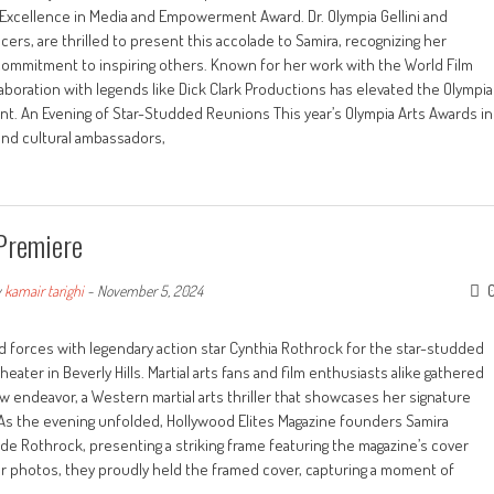
 Excellence in Media and Empowerment Award. Dr. Olympia Gellini and
rs, are thrilled to present this accolade to Samira, recognizing her
commitment to inspiring others. Known for her work with the World Film
ollaboration with legends like Dick Clark Productions has elevated the Olympia
ent. An Evening of Star-Studded Reunions This year’s Olympia Arts Awards in
 and cultural ambassadors,
 Premiere
y
kamair tarighi
-
November 5, 2024
 forces with legendary action star Cynthia Rothrock for the star-studded
heater in Beverly Hills. Martial arts fans and film enthusiasts alike gathered
w endeavor, a Western martial arts thriller that showcases her signature
 As the evening unfolded, Hollywood Elites Magazine founders Samira
de Rothrock, presenting a striking frame featuring the magazine’s cover
for photos, they proudly held the framed cover, capturing a moment of