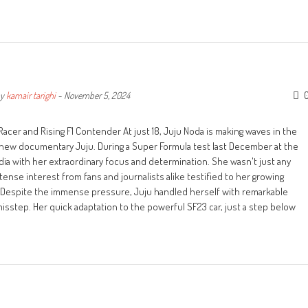
y
kamair tarighi
-
November 5, 2024
cer and Rising F1 Contender At just 18, Juju Noda is making waves in the
ng new documentary Juju. During a Super Formula test last December at the
edia with her extraordinary focus and determination. She wasn't just any
nse interest from fans and journalists alike testified to her growing
 Despite the immense pressure, Juju handled herself with remarkable
misstep. Her quick adaptation to the powerful SF23 car, just a step below