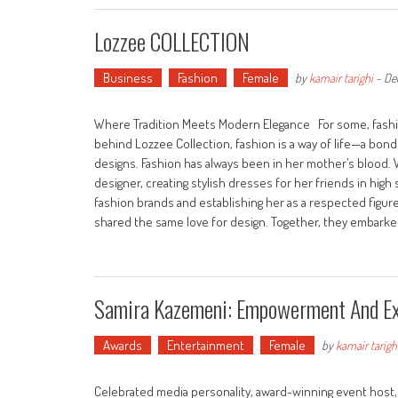
Lozzee COLLECTION
Business
Fashion
Female
by
kamair tarighi
-
De
Where Tradition Meets Modern Elegance For some, fashion 
behind Lozzee Collection, fashion is a way of life—a bo
designs. Fashion has always been in her mother’s blood. 
designer, creating stylish dresses for her friends in high 
fashion brands and establishing her as a respected figure
shared the same love for design. Together, they embarke
Samira Kazemeni: Empowerment And Ex
Awards
Entertainment
Female
by
kamair tarigh
Celebrated media personality, award-winning event host