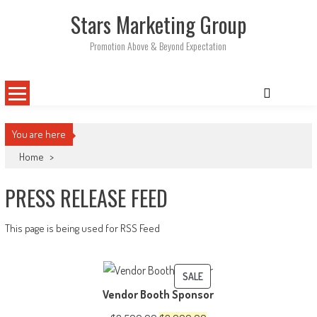
Skip
Stars Marketing Group
to
content
Promotion Above & Beyond Expectation
You are here
Home
>
PRESS RELEASE FEED
This page is being used for RSS Feed
PRODUCT
SALE
Vendor Booth Sponsor
ON
SALE