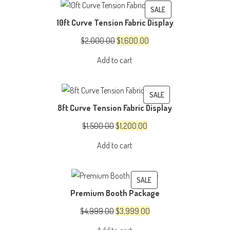
PRODUCT
SALE
10ft Curve Tension Fabric Display
ON
SALE
Original
Current
$
2,000.00
$
1,600.00
price
price
Add to cart
was:
is:
$2,000.00.
$1,600.00.
PRODUCT
SALE
8ft Curve Tension Fabric Display
ON
SALE
Original
Current
$
1,500.00
$
1,200.00
price
price
Add to cart
was:
is:
$1,500.00.
$1,200.00.
PRODUCT
SALE
Premium Booth Package
ON
SALE
Original
Current
$
4,999.00
$
3,999.00
price
price