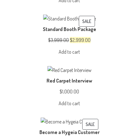
Add to cart
was:
is:
$4,999.00.
$3,999.00.
PRODUCT
SALE
Standard Booth Package
ON
SALE
Original
Current
$
3,999.00
$
2,999.00
price
price
Add to cart
was:
is:
$3,999.00.
$2,999.00.
Red Carpet Interview
$
1,000.00
Add to cart
PRODUCT
SALE
Become a Hygeia Customer
ON