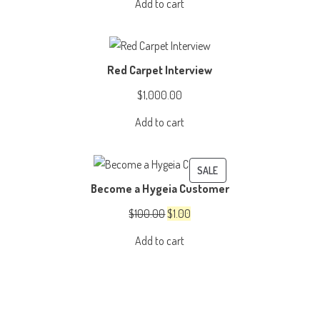
Add to cart
was:
is:
$3,999.00.
$2,999.00.
Red Carpet Interview
$
1,000.00
Add to cart
PRODUCT
SALE
Become a Hygeia Customer
ON
SALE
Original
Current
$
100.00
$
1.00
price
price
Add to cart
was:
is:
$100.00.
$1.00.