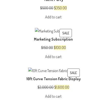
SALE
Original
Current
$
500.00
$
350.00
price
price
Add to cart
was:
is:
$500.00.
$350.00.
PRODUCT
SALE
Marketing Subscription
ON
SALE
Original
Current
$
150.00
$
100.00
price
price
Add to cart
was:
is:
$150.00.
$100.00.
PRODUCT
SALE
10ft Curve Tension Fabric Display
ON
SALE
Original
Current
$
2,000.00
$
1,600.00
price
price
Add to cart
was:
is:
$2,000.00.
$1,600.00.