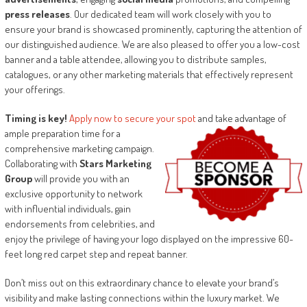
press releases
. Our dedicated team will work closely with you to
ensure your brand is showcased prominently, capturing the attention of
our distinguished audience. We are also pleased to offer you a low-cost
banner and a table attendee, allowing you to distribute samples,
catalogues, or any other marketing materials that effectively represent
your offerings.
Timing is key!
Apply now to secure your spot
and take advantage of
ample
preparation time for a
comprehensive marketing campaign.
Collaborating with
Stars Marketing
Group
will provide you with an
exclusive opportunity to network
with influential individuals, gain
endorsements from celebrities, and
enjoy the privilege of having your logo displayed on the impressive 60-
feet long red carpet step and repeat banner.
Don’t miss out on this extraordinary chance to elevate your brand’s
visibility and make lasting connections within the luxury market. We