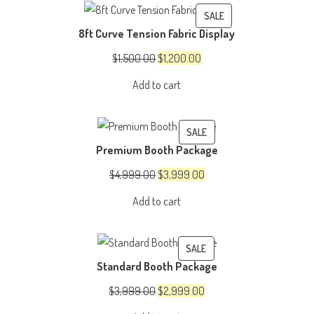
PRODUCT
SALE
8ft Curve Tension Fabric Display
ON
SALE
Original
Current
$
1,500.00
$
1,200.00
price
price
Add to cart
was:
is:
$1,500.00.
$1,200.00.
PRODUCT
SALE
Premium Booth Package
ON
SALE
Original
Current
$
4,999.00
$
3,999.00
price
price
Add to cart
was:
is:
$4,999.00.
$3,999.00.
PRODUCT
SALE
Standard Booth Package
ON
SALE
Original
Current
$
3,999.00
$
2,999.00
price
price