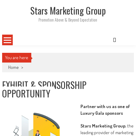
Skip
Stars Marketing Group
to
content
Promotion Above & Beyond Expectation
You are here
Home
>
EXHIBIT & SPONSORSHIP
OPPORTUNITY
Partner with us as one of
Luxury Gala sponsors
Stars Marketing Group
, the
leading provider of marketing