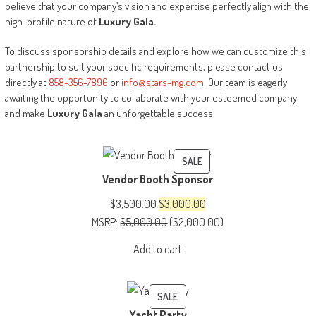
believe that your company’s vision and expertise perfectly align with the
high-profile nature of
Luxury
Gala.
To discuss sponsorship details and explore how we can customize this
partnership to suit your specific requirements, please contact us
directly at
858-356-7896
or
info@stars-mg.com
. Our team is eagerly
awaiting the opportunity to collaborate with your esteemed company
and make
Luxury Gala
an unforgettable success.
PRODUCT
SALE
Vendor Booth Sponsor
ON
SALE
Original
Current
$
3,500.00
$
3,000.00
price
price
MSRP
:
$
5,000.00
(
$
2,000.00
)
was:
is:
Add to cart
$3,500.00.
$3,000.00.
PRODUCT
SALE
Yacht Party
ON