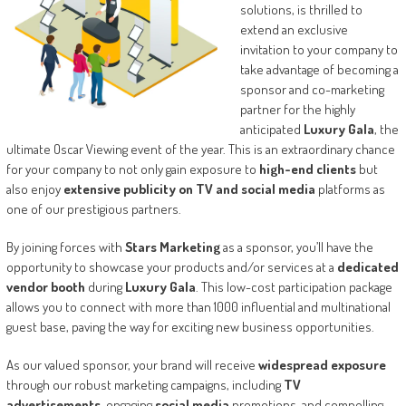
solutions, is thrilled to
extend an exclusive
invitation to your company to
take advantage of becoming a
sponsor and co-marketing
partner for the highly
anticipated
Luxury Gala
, the
ultimate Oscar Viewing event of the year. This is an extraordinary chance
for your company to not only gain exposure to
high-end clients
but
also enjoy
extensive publicity on TV and social media
platforms as
one of our prestigious partners.
By joining forces with
Stars Marketing
as a sponsor, you’ll have the
opportunity to showcase your products and/or services at a
dedicated
vendor booth
during
Luxury Gala
. This low-cost participation package
allows you to connect with more than 1000 influential and multinational
guest base, paving the way for exciting new business opportunities.
As our valued sponsor, your brand will receive
widespread exposure
through our robust marketing campaigns, including
TV
advertisements
, engaging
social media
promotions, and compelling