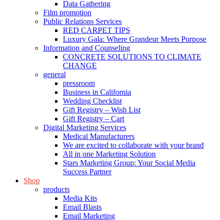
Data Gathering
Film promotion
Public Relations Services
RED CARPET TIPS
Luxury Gala: Where Grandeur Meets Purpose
Information and Counseling
CONCRETE SOLUTIONS TO CLIMATE
CHANGE
general
pressroom
Business in California
Wedding Checklist
Gift Registry – Wish List
Gift Registry – Cart
Digital Marketing Services
Medical Manufacturers
We are excited to collaborate with your brand
All in one Marketing Solution
Stars Marketing Group: Your Social Media
Success Partner
Shop
products
Media Kits
Email Blasts
Email Marketing