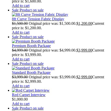
price is: $1,600.00.
Add to cart
Sale
Product on sale
8ft Curve Tension Fabric Display
$
1,500.00
Original price was: $1,500.00.
$
1,200.00
Current
price is: $1,200.00.
Add to cart
Sale
Product on sale
Premium Booth Package
$
4,999.00
Original price was: $4,999.00.
$
3,999.00
Current
price is: $3,999.00.
Add to cart
Sale
Product on sale
Standard Booth Package
$
3,999.00
Original price was: $3,999.00.
$
2,999.00
Current
price is: $2,999.00.
Add to cart
Red Carpet Interview
$
1,000.00
Add to cart
Sale
Product on sale