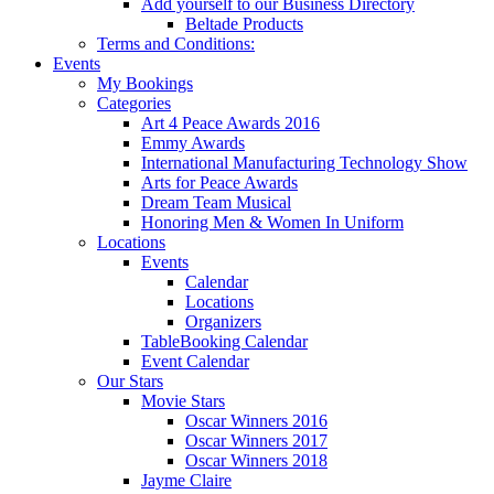
Add yourself to our Business Directory
Beltade Products
Terms and Conditions:
Events
My Bookings
Categories
Art 4 Peace Awards 2016
Emmy Awards
International Manufacturing Technology Show
Arts for Peace Awards
Dream Team Musical
Honoring Men & Women In Uniform
Locations
Events
Calendar
Locations
Organizers
TableBooking Calendar
Event Calendar
Our Stars
Movie Stars
Oscar Winners 2016
Oscar Winners 2017
Oscar Winners 2018
Jayme Claire