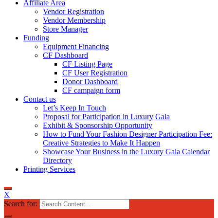
Affiliate Area
Vendor Registration
Vendor Membership
Store Manager
Funding
Equipment Financing
CF Dashboard
CF Listing Page
CF User Registration
Donor Dashboard
CF campaign form
Contact us
Let’s Keep In Touch
Proposal for Participation in Luxury Gala
Exhibit & Sponsorship Opportunity
How to Fund Your Fashion Designer Participation Fee:
Creative Strategies to Make It Happen
Showcase Your Business in the Luxury Gala Calendar
Directory
Printing Services
X
Search for: