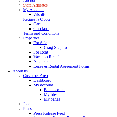
Auction
Store Affiliates
My Account
Wishlist
Request a Quote
Cart
Checkout
Terms and Conditions
Properties
For Sale
Craig Shapiro
For Rent
Vacation Rental
Auctions
Lease & Rental Agreement Forms
About us
Customer Area
Dashboard
My account
Edit account
My files
My pages
Jobs
Press
Press Release Feed