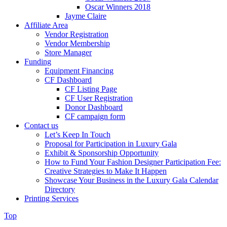
Oscar Winners 2018
Jayme Claire
Affiliate Area
Vendor Registration
Vendor Membership
Store Manager
Funding
Equipment Financing
CF Dashboard
CF Listing Page
CF User Registration
Donor Dashboard
CF campaign form
Contact us
Let’s Keep In Touch
Proposal for Participation in Luxury Gala
Exhibit & Sponsorship Opportunity
How to Fund Your Fashion Designer Participation Fee:
Creative Strategies to Make It Happen
Showcase Your Business in the Luxury Gala Calendar
Directory
Printing Services
Top