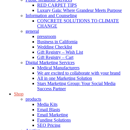
RED CARPET TIPS
Luxury Gala: Where Grandeur Meets Purpose
Information and Counseling
CONCRETE SOLUTIONS TO CLIMATE
CHANGE
general
pressroom
Business in California
Wedding Checklist
Gift Registry – Wish List
Gift Registry – Cart
Digital Marketing Services
Medical Manufacturers
We are excited to collaborate with your brand
All in one Marketing Solution
Stars Marketing Group: Your Social Media
Success Partner
Shop
products
Media Kits
Email Blasts
Email Marketing
Funding Solutions
SEO Pricing