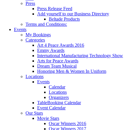
Press
Press Release Feed
Add yourself to our Business Directory
Beltade Products
Terms and Conditions:
Events
My Bookings
Categories
Art 4 Peace Awards 2016
Emmy Awards
International Manufacturing Technology Show
Arts for Peace Awards
Dream Team Musical
Honoring Men & Women In Uniform
Locations
Events
Calendar
Locations
Organizers
TableBooking Calendar
Event Calendar
Our Stars
Movie Stars
Oscar Winners 2016
Oscar Winners 2017