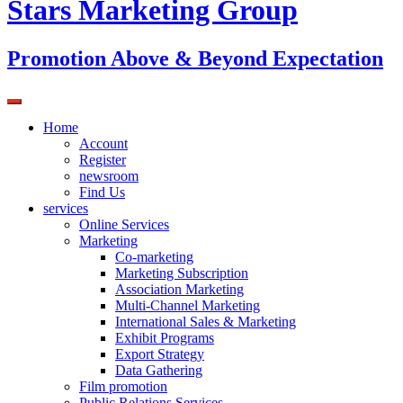
Stars Marketing Group
Promotion Above & Beyond Expectation
Home
Account
Register
newsroom
Find Us
services
Online Services
Marketing
Co-marketing
Marketing Subscription
Association Marketing
Multi-Channel Marketing
International Sales & Marketing
Exhibit Programs
Export Strategy
Data Gathering
Film promotion
Public Relations Services