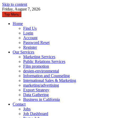
Skip to content
Friday, August 7, 2026
Top Menu
Home
Find Us
Login
Account
Password Reset
Register
Our Services
Marketing Services
Public Relations Services
Film promotion
design-environmental
Information and Counseling
International Sales & Marketing
marketing/advertising
Export Strategy
Data Gathering
Business in California
Contact
Jobs
Job Dashboard