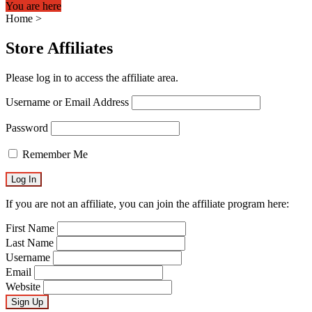
You are here
Home
>
Store Affiliates
Please log in to access the affiliate area.
Username or Email Address
Password
Remember Me
If you are not an affiliate, you can join the affiliate program here:
First Name
Last Name
Username
Email
Website