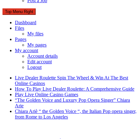
Post a Job
Top Menu Right
Dashboard
Files
My files
Pages
My pages
My account
Account details
Edit account
Logout
Live Dealer Roulette Spin The Wheel & Win At The Best
Online Casinos
How To Play Live Dealer Roulette: A Comprehensive Guide
Play Live Online Casino Games
“The Golden Voice and Luxury Pop Opera Singer” Chiara
Arie
Chiara Ariè “ the Golden Voice “, the Italian Pop opera singer,
from Rome to Los Angeles