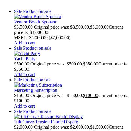
Sale
Product on sale
Vendor Booth Sponsor
$
3,500.00
Original price was: $3,500.00.
$
3,000.00
Current
price is: $3,000.00.
MSRP
:
$
5,000.00
(
$
2,000.00
)
Add to cart
Sale
Product on sale
Yacht Party
$
500.00
Original price was: $500.00.
$
350.00
Current price is:
$350.00.
Add to cart
Sale
Product on sale
Marketing Subscription
$
150.00
Original price was: $150.00.
$
100.00
Current price is:
$100.00.
Add to cart
Sale
Product on sale
10ft Curve Tension Fabric Display
$
2,000.00
Original price was: $2,000.00.
$
1,600.00
Current