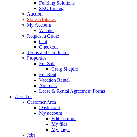
Funding Solutions
SEO Pricing
Auction
Store Affiliates
My Account
Wishlist
Request a Quote
Cart
Checkout
Terms and Conditions
Properties
For Sale
Craig Shapiro
For Rent
Vacation Rental
Auctions
Lease & Rental Agreement Forms
About us
Customer Area
Dashboard
My account
Edit account
My files
My pages
Jobs