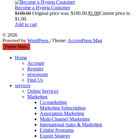
Become a Hygeia Customer
$
100.00
Original price was: $100.00.
$
1.00
Current price is:
$1.00.
Add to cart
© 2026
Powered by
WordPress
| Theme:
AccessPress Mag
Footer Menu
Home
Account
Register
newsroom
Find Us
services
Online Services
Marketing
Co-marketing
Marketing Subscription
Association Marketing
Multi-Channel Marketing
International Sales & Marketing
Exhibit Programs
Export Strategy