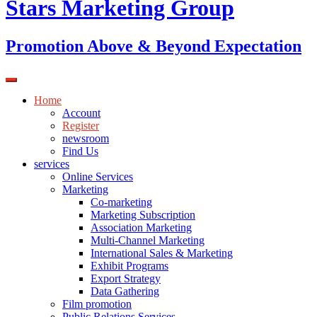
Stars Marketing Group
Promotion Above & Beyond Expectation
Home
Account
Register
newsroom
Find Us
services
Online Services
Marketing
Co-marketing
Marketing Subscription
Association Marketing
Multi-Channel Marketing
International Sales & Marketing
Exhibit Programs
Export Strategy
Data Gathering
Film promotion
Public Relations Services