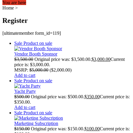
You are here
Home
>
Register
[ultimatemember form_id=119]
Sale
Product on sale
Vendor Booth Sponsor
$
3,500.00
Original price was: $3,500.00.
$
3,000.00
Current
price is: $3,000.00.
MSRP
:
$
5,000.00
(
$
2,000.00
)
Add to cart
Sale
Product on sale
Yacht Party
$
500.00
Original price was: $500.00.
$
350.00
Current price is:
$350.00.
Add to cart
Sale
Product on sale
Marketing Subscription
$
150.00
Original price was: $150.00.
$
100.00
Current price is: