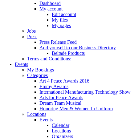
Dashboard
My account
Edit account
My files
My pages
Jobs
Press
Press Release Feed
Add yourself to our Business Directory
Beltade Products
Terms and Conditions:
Events
My Bookings
Categories
Art 4 Peace Awards 2016
Emmy Awards
International Manufacturing Technology Show
Arts for Peace Awards
Dream Team Musical
Honoring Men & Women In Uniform
Locations
Events
Calendar
Locations
Organizers