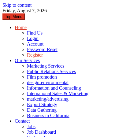
Skip to content
Friday, August 7, 2026
Top Menu
Home
Find Us
Login
Account
Password Reset
Register
Our Services
Marketing Services
Public Relations Services
Film promotion
design-environmental
Information and Counseling
International Sales & Marketing
marketing/advertising
Export Strategy
Data Gathering
Business in California
Contact
Jobs
Job Dashboard