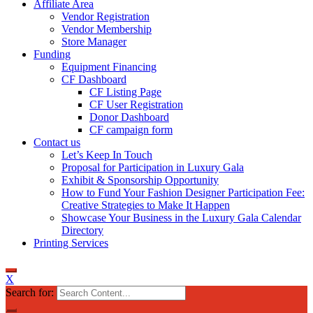
Affiliate Area
Vendor Registration
Vendor Membership
Store Manager
Funding
Equipment Financing
CF Dashboard
CF Listing Page
CF User Registration
Donor Dashboard
CF campaign form
Contact us
Let’s Keep In Touch
Proposal for Participation in Luxury Gala
Exhibit & Sponsorship Opportunity
How to Fund Your Fashion Designer Participation Fee:
Creative Strategies to Make It Happen
Showcase Your Business in the Luxury Gala Calendar
Directory
Printing Services
X
Search for: