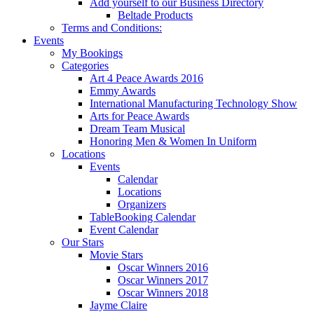
Add yourself to our Business Directory
Beltade Products
Terms and Conditions:
Events
My Bookings
Categories
Art 4 Peace Awards 2016
Emmy Awards
International Manufacturing Technology Show
Arts for Peace Awards
Dream Team Musical
Honoring Men & Women In Uniform
Locations
Events
Calendar
Locations
Organizers
TableBooking Calendar
Event Calendar
Our Stars
Movie Stars
Oscar Winners 2016
Oscar Winners 2017
Oscar Winners 2018
Jayme Claire