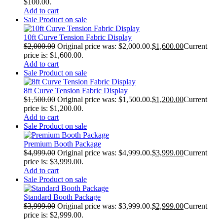
$100.00.
Add to cart
Sale
Product on sale
10ft Curve Tension Fabric Display
$
2,000.00
Original price was: $2,000.00.
$
1,600.00
Current
price is: $1,600.00.
Add to cart
Sale
Product on sale
8ft Curve Tension Fabric Display
$
1,500.00
Original price was: $1,500.00.
$
1,200.00
Current
price is: $1,200.00.
Add to cart
Sale
Product on sale
Premium Booth Package
$
4,999.00
Original price was: $4,999.00.
$
3,999.00
Current
price is: $3,999.00.
Add to cart
Sale
Product on sale
Standard Booth Package
$
3,999.00
Original price was: $3,999.00.
$
2,999.00
Current
price is: $2,999.00.