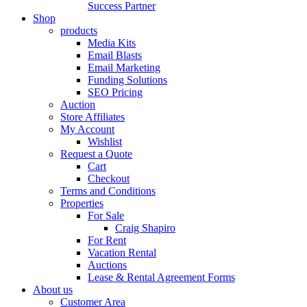
Success Partner
Shop
products
Media Kits
Email Blasts
Email Marketing
Funding Solutions
SEO Pricing
Auction
Store Affiliates
My Account
Wishlist
Request a Quote
Cart
Checkout
Terms and Conditions
Properties
For Sale
Craig Shapiro
For Rent
Vacation Rental
Auctions
Lease & Rental Agreement Forms
About us
Customer Area