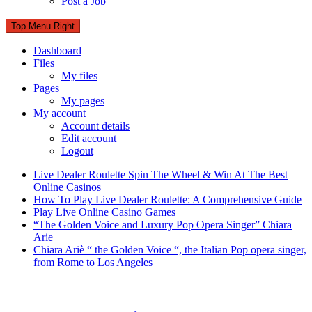
Post a Job
Top Menu Right
Dashboard
Files
My files
Pages
My pages
My account
Account details
Edit account
Logout
Live Dealer Roulette Spin The Wheel & Win At The Best
Online Casinos
How To Play Live Dealer Roulette: A Comprehensive Guide
Play Live Online Casino Games
“The Golden Voice and Luxury Pop Opera Singer” Chiara
Arie
Chiara Ariè “ the Golden Voice “, the Italian Pop opera singer,
from Rome to Los Angeles