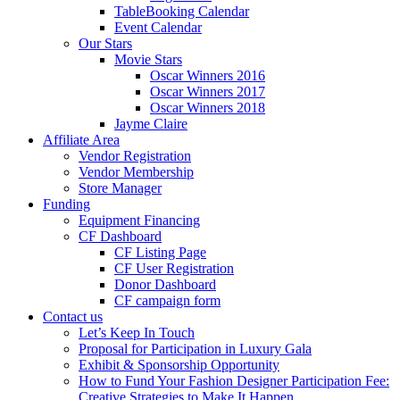
TableBooking Calendar
Event Calendar
Our Stars
Movie Stars
Oscar Winners 2016
Oscar Winners 2017
Oscar Winners 2018
Jayme Claire
Affiliate Area
Vendor Registration
Vendor Membership
Store Manager
Funding
Equipment Financing
CF Dashboard
CF Listing Page
CF User Registration
Donor Dashboard
CF campaign form
Contact us
Let’s Keep In Touch
Proposal for Participation in Luxury Gala
Exhibit & Sponsorship Opportunity
How to Fund Your Fashion Designer Participation Fee:
Creative Strategies to Make It Happen