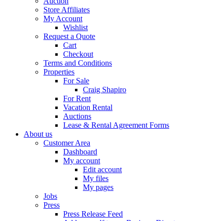
Auction
Store Affiliates
My Account
Wishlist
Request a Quote
Cart
Checkout
Terms and Conditions
Properties
For Sale
Craig Shapiro
For Rent
Vacation Rental
Auctions
Lease & Rental Agreement Forms
About us
Customer Area
Dashboard
My account
Edit account
My files
My pages
Jobs
Press
Press Release Feed