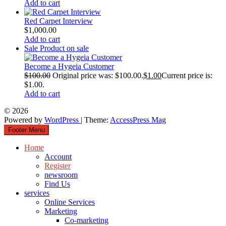
Add to cart
Red Carpet Interview
$
1,000.00
Add to cart
Sale
Product on sale
Become a Hygeia Customer
$
100.00
Original price was: $100.00.
$
1.00
Current price is:
$1.00.
Add to cart
© 2026
Powered by
WordPress
| Theme:
AccessPress Mag
Footer Menu
Home
Account
Register
newsroom
Find Us
services
Online Services
Marketing
Co-marketing