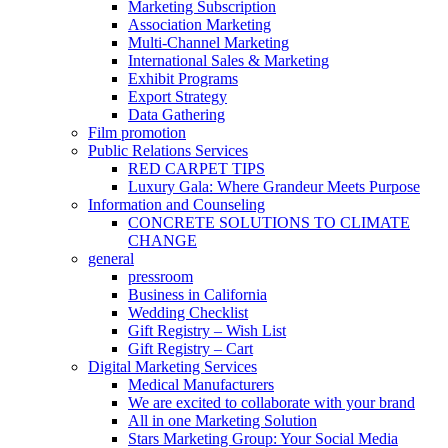
Marketing Subscription
Association Marketing
Multi-Channel Marketing
International Sales & Marketing
Exhibit Programs
Export Strategy
Data Gathering
Film promotion
Public Relations Services
RED CARPET TIPS
Luxury Gala: Where Grandeur Meets Purpose
Information and Counseling
CONCRETE SOLUTIONS TO CLIMATE
CHANGE
general
pressroom
Business in California
Wedding Checklist
Gift Registry – Wish List
Gift Registry – Cart
Digital Marketing Services
Medical Manufacturers
We are excited to collaborate with your brand
All in one Marketing Solution
Stars Marketing Group: Your Social Media