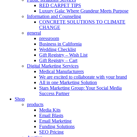
RED CARPET TIPS
Luxury Gala: Where Grandeur Meets Purpose
Information and Counseling
CONCRETE SOLUTIONS TO CLIMATE
CHANGE
general
pressroom
Business in California
Wedding Checklist
Gift Registry – Wish List
Gift Registry – Cart
Digital Marketing Services
Medical Manufacturers
We are excited to collaborate with your brand
All in one Marketing Solution
Stars Marketing Group: Your Social Media
Success Partner
Shop
products
Media Kits
Email Blasts
Email Marketing
Funding Solutions
SEO Pricing