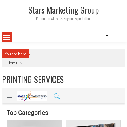
Skip
Stars Marketing Group
to
content
Promotion Above & Beyond Expectation
You are here
Home
>
PRINTING SERVICES