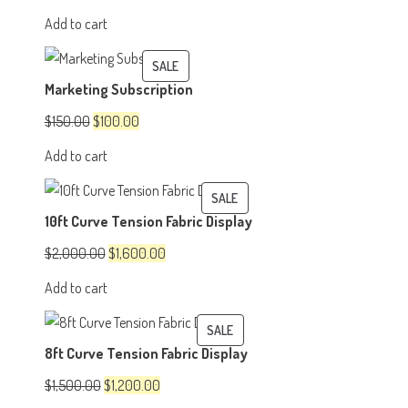
price
price
Add to cart
was:
is:
$500.00.
$350.00.
PRODUCT
SALE
Marketing Subscription
ON
SALE
Original
Current
$
150.00
$
100.00
price
price
Add to cart
was:
is:
$150.00.
$100.00.
PRODUCT
SALE
10ft Curve Tension Fabric Display
ON
SALE
Original
Current
$
2,000.00
$
1,600.00
price
price
Add to cart
was:
is:
$2,000.00.
$1,600.00.
PRODUCT
SALE
8ft Curve Tension Fabric Display
ON
SALE
Original
Current
$
1,500.00
$
1,200.00