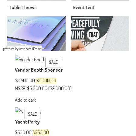
powered by Advanced iFrame
PRODUCT
SALE
Vendor Booth Sponsor
ON
SALE
Original
Current
$
3,500.00
$
3,000.00
price
price
MSRP
:
$
5,000.00
(
$
2,000.00
)
was:
is:
Add to cart
$3,500.00.
$3,000.00.
PRODUCT
SALE
Yacht Party
ON
SALE
Original
Current
$
500.00
$
350.00