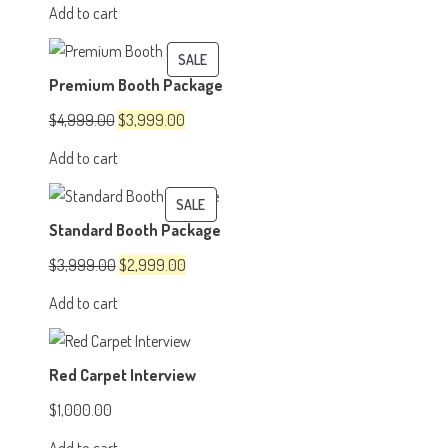
price
price
Add to cart
was:
is:
$1,500.00.
$1,200.00.
PRODUCT
SALE
Premium Booth Package
ON
SALE
Original
Current
$
4,999.00
$
3,999.00
price
price
Add to cart
was:
is:
$4,999.00.
$3,999.00.
PRODUCT
SALE
Standard Booth Package
ON
SALE
Original
Current
$
3,999.00
$
2,999.00
price
price
Add to cart
was:
is:
$3,999.00.
$2,999.00.
Red Carpet Interview
$
1,000.00