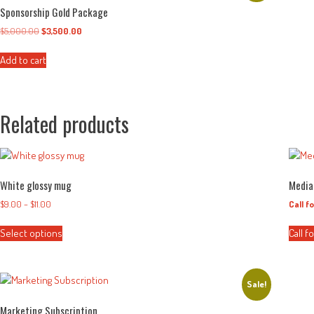
Sponsorship Gold Package
$
5,000.00
Original
$
3,500.00
Current
price
price
was:
is:
Add to cart
$5,000.00.
$3,500.00.
Related products
White glossy mug
Media
$
9.00
–
$
11.00
Price
Call f
range:
This
$9.00
Select options
Call f
product
through
has
$11.00
multiple
variants.
Sale!
The
Marketing Subscription