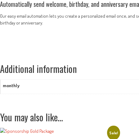
Automatically send welcome, birthday, and anniversary emai
Our easy email automation lets you create a personalized email once, and set
birthday or anniversary.
Additional information
monthly
You may also like…
Sale!