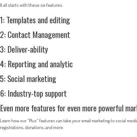
It all starts with these six features.
1: Templates and editing
2: Contact Management
3: Deliver-ability
4: Reporting and analytic
5: Social marketing
6: Industry-top support
Even more features for even more powerful mar
Learn how our “Plus” features can take your email marketing to social medi
registrations, donations, and more.