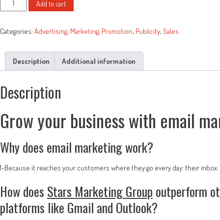
Email
was:
is:
Add to cart
Blasts
$50.00.
$35.00.
quantity
Categories:
Advertising
,
Marketing
,
Promotion
,
Publicity
,
Sales
Description
Additional information
Description
Grow your business with email ma
Why does email marketing work?
1-Because it reaches your customers where they go every day: their inbox.
How does
Stars Marketing Group
outperform oth
platforms like Gmail and Outlook?