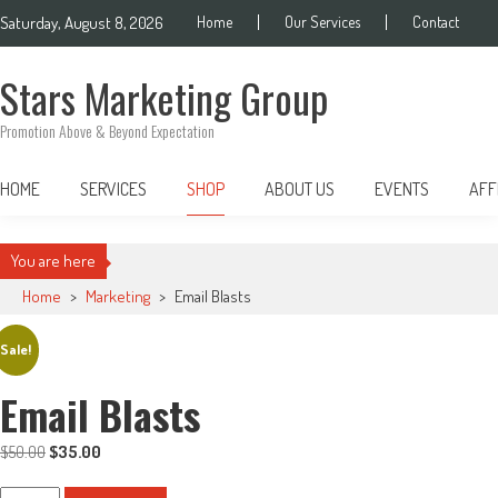
Skip
Saturday, August 8, 2026
Home
Our Services
Contact
to
content
Stars Marketing Group
Promotion Above & Beyond Expectation
HOME
SERVICES
SHOP
ABOUT US
EVENTS
AFF
You are here
Home
>
Marketing
>
Email Blasts
Sale!
Email Blasts
$
50.00
Original
$
35.00
Current
price
price