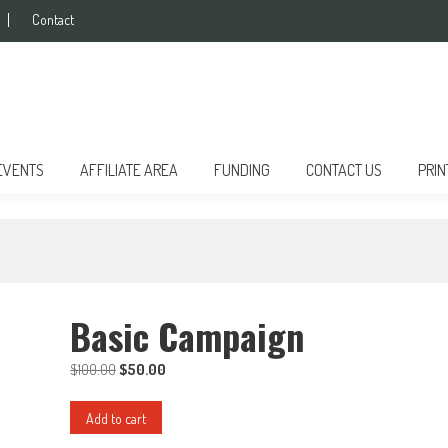
Contact
EVENTS
AFFILIATE AREA
FUNDING
CONTACT US
PRIN
Basic Campaign
$
100.00
Original
$
50.00
Current
price
price
Basic
was:
is:
Add to cart
Campaign
$100.00.
$50.00.