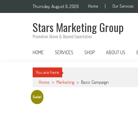
Skip
Thursday, August 6, 2026
Home
Our Services
to
content
Stars Marketing Group
Promotion Above & Beyond Expectation
HOME
SERVICES
SHOP
ABOUT US
You are here
Home
>
Marketing
>
Basic Campaign
Sale!