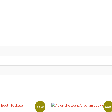
Sale!
Sale