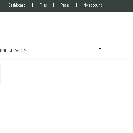
Dashboard
Files
Pages
My account
TING SERVICES