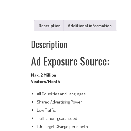
Description
Additional information
Description
Ad Exposure Source:
Max. 2 Million
Visitors/Month
All Countries and Languages
Shared Advertising Power
Low Traffic
Traffic non-guaranteed
1 Url Target Change per month