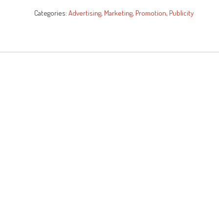
quantity
Categories:
Advertising
,
Marketing
,
Promotion
,
Publicity