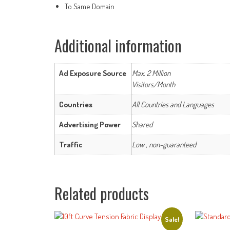
To Same Domain
Additional information
Ad Exposure Source
Max. 2 Million
Visitors/Month
Countries
All Countries and Languages
Advertising Power
Shared
Traffic
Low , non-guaranteed
Related products
Sale!