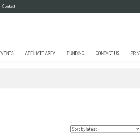
Contact
EVENTS
AFFILIATE AREA
FUNDING
CONTACT US
PRIN