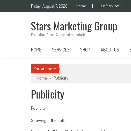
Skip
Friday, August 7, 2026
Home
Our Services
to
content
Stars Marketing Group
Promotion Above & Beyond Expectation
HOME
SERVICES
SHOP
ABOUT US
You are here
Home
>
Publicity
Publicity
Publicity
Sorted
Showing all 11 results
by