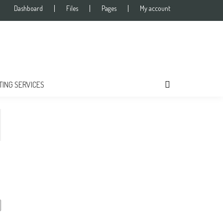
Dashboard
Files
Pages
My account
TING SERVICES