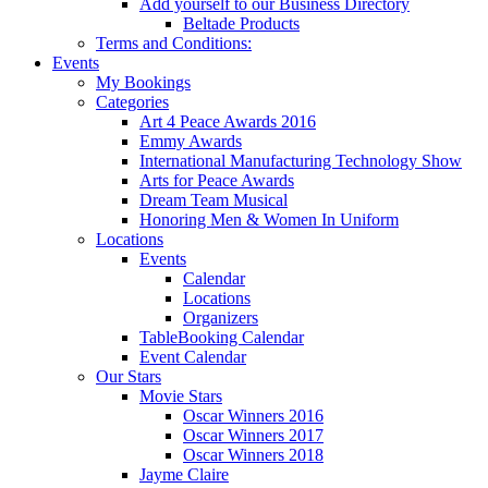
Add yourself to our Business Directory
Beltade Products
Terms and Conditions:
Events
My Bookings
Categories
Art 4 Peace Awards 2016
Emmy Awards
International Manufacturing Technology Show
Arts for Peace Awards
Dream Team Musical
Honoring Men & Women In Uniform
Locations
Events
Calendar
Locations
Organizers
TableBooking Calendar
Event Calendar
Our Stars
Movie Stars
Oscar Winners 2016
Oscar Winners 2017
Oscar Winners 2018
Jayme Claire