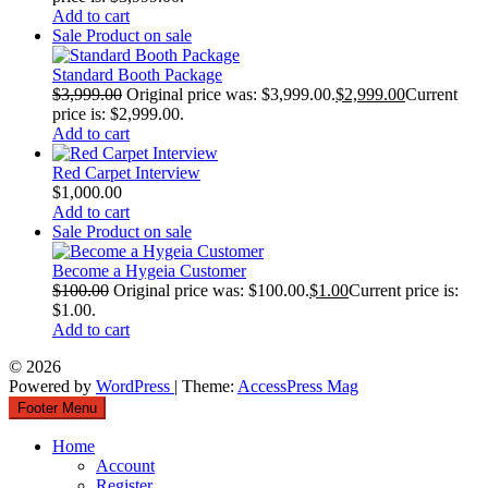
Add to cart
Sale
Product on sale
Standard Booth Package
$
3,999.00
Original price was: $3,999.00.
$
2,999.00
Current
price is: $2,999.00.
Add to cart
Red Carpet Interview
$
1,000.00
Add to cart
Sale
Product on sale
Become a Hygeia Customer
$
100.00
Original price was: $100.00.
$
1.00
Current price is:
$1.00.
Add to cart
© 2026
Powered by
WordPress
| Theme:
AccessPress Mag
Footer Menu
Home
Account
Register