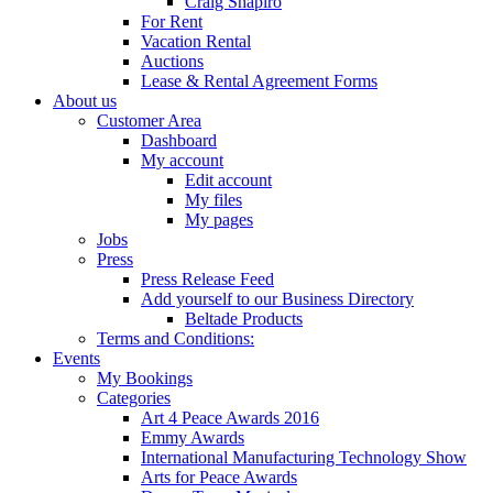
Craig Shapiro
For Rent
Vacation Rental
Auctions
Lease & Rental Agreement Forms
About us
Customer Area
Dashboard
My account
Edit account
My files
My pages
Jobs
Press
Press Release Feed
Add yourself to our Business Directory
Beltade Products
Terms and Conditions:
Events
My Bookings
Categories
Art 4 Peace Awards 2016
Emmy Awards
International Manufacturing Technology Show
Arts for Peace Awards