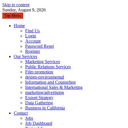
Skip to content
Sunday, August 9, 2026
Top Menu
Home
Find Us
Login
Account
Password Reset
Register
Our Services
Marketing Services
Public Relations Services
Film promotion
design-environmental
Information and Counseling
International Sales & Marketing
marketing/advertising
Export Strategy
Data Gathering
Business in California
Contact
Jobs
Job Dashboard