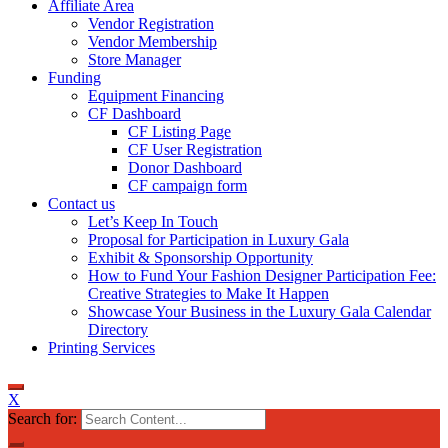
Affiliate Area
Vendor Registration
Vendor Membership
Store Manager
Funding
Equipment Financing
CF Dashboard
CF Listing Page
CF User Registration
Donor Dashboard
CF campaign form
Contact us
Let’s Keep In Touch
Proposal for Participation in Luxury Gala
Exhibit & Sponsorship Opportunity
How to Fund Your Fashion Designer Participation Fee:
Creative Strategies to Make It Happen
Showcase Your Business in the Luxury Gala Calendar
Directory
Printing Services
X
Search for: