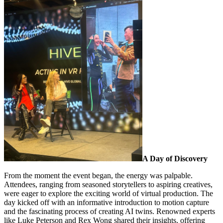
A Day of Discovery
From the moment the event began, the energy was palpable.
Attendees, ranging from seasoned storytellers to aspiring creatives,
were eager to explore the exciting world of virtual production. The
day kicked off with an informative introduction to motion capture
and the fascinating process of creating AI twins. Renowned experts
like Luke Peterson and Rex Wong shared their insights, offering