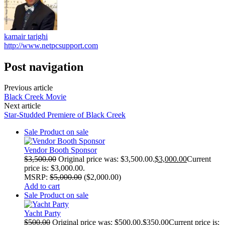
kamair tarighi
http://www.netpcsupport.com
Post navigation
Previous article
Black Creek Movie
Next article
Star-Studded Premiere of Black Creek
Sale
Product on sale
Vendor Booth Sponsor
$
3,500.00
Original price was: $3,500.00.
$
3,000.00
Current
price is: $3,000.00.
MSRP
:
$
5,000.00
(
$
2,000.00
)
Add to cart
Sale
Product on sale
Yacht Party
$
500.00
Original price was: $500.00.
$
350.00
Current price is: