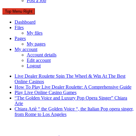
Post a Job
Top Menu Right
Dashboard
Files
My files
Pages
My pages
My account
Account details
Edit account
Logout
Live Dealer Roulette Spin The Wheel & Win At The Best
Online Casinos
How To Play Live Dealer Roulette: A Comprehensive Guide
Play Live Online Casino Games
“The Golden Voice and Luxury Pop Opera Singer” Chiara
Arie
Chiara Ariè “ the Golden Voice “, the Italian Pop opera singer,
from Rome to Los Angeles