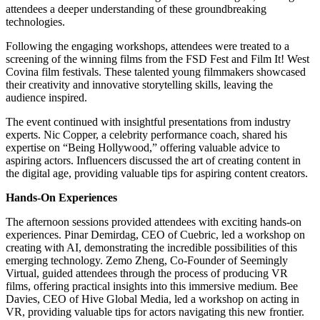
attendees a deeper understanding of these groundbreaking
technologies.
Following the engaging workshops, attendees were treated to a
screening of the winning films from the FSD Fest and Film It! West
Covina film festivals. These talented young filmmakers showcased
their creativity and innovative storytelling skills, leaving the
audience inspired.
The event continued with insightful presentations from industry
experts. Nic Copper, a celebrity performance coach, shared his
expertise on “Being Hollywood,” offering valuable advice to
aspiring actors. Influencers discussed the art of creating content in
the digital age, providing valuable tips for aspiring content creators.
Hands-On Experiences
The afternoon sessions provided attendees with exciting hands-on
experiences. Pinar Demirdag, CEO of Cuebric, led a workshop on
creating with AI, demonstrating the incredible possibilities of this
emerging technology. Zemo Zheng, Co-Founder of Seemingly
Virtual, guided attendees through the process of producing VR
films, offering practical insights into this immersive medium. Bee
Davies, CEO of Hive Global Media, led a workshop on acting in
VR, providing valuable tips for actors navigating this new frontier.