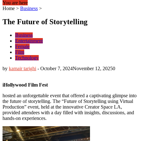
You are here
Home
>
Business
>
The Future of Storytelling
Business
Entertainment
Female
Film
Technology
by
kamair tarighi
-
October 7, 2024
November 12, 2025
0
iHollywood Film Fest
hosted an unforgettable event that offered a captivating glimpse into
the future of storytelling. The “Future of Storytelling using Virtual
Production” event, held at the innovative Creator Space LA,
provided attendees with a day filled with insights, discussions, and
hands-on experiences.