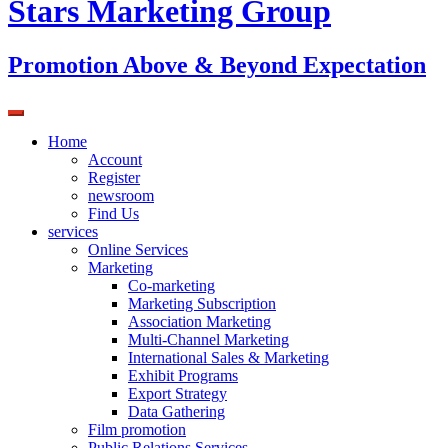
Stars Marketing Group
Promotion Above & Beyond Expectation
Home
Account
Register
newsroom
Find Us
services
Online Services
Marketing
Co-marketing
Marketing Subscription
Association Marketing
Multi-Channel Marketing
International Sales & Marketing
Exhibit Programs
Export Strategy
Data Gathering
Film promotion
Public Relations Services