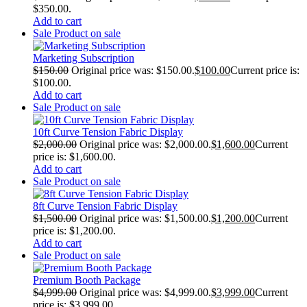
$350.00.
Add to cart
Sale
Product on sale
Marketing Subscription
$
150.00
Original price was: $150.00.
$
100.00
Current price is:
$100.00.
Add to cart
Sale
Product on sale
10ft Curve Tension Fabric Display
$
2,000.00
Original price was: $2,000.00.
$
1,600.00
Current
price is: $1,600.00.
Add to cart
Sale
Product on sale
8ft Curve Tension Fabric Display
$
1,500.00
Original price was: $1,500.00.
$
1,200.00
Current
price is: $1,200.00.
Add to cart
Sale
Product on sale
Premium Booth Package
$
4,999.00
Original price was: $4,999.00.
$
3,999.00
Current
price is: $3,999.00.