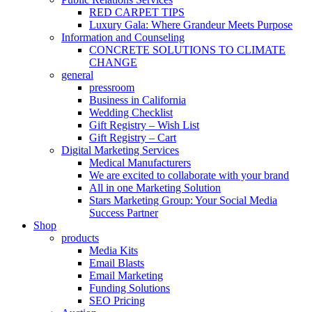
RED CARPET TIPS
Luxury Gala: Where Grandeur Meets Purpose
Information and Counseling
CONCRETE SOLUTIONS TO CLIMATE
CHANGE
general
pressroom
Business in California
Wedding Checklist
Gift Registry – Wish List
Gift Registry – Cart
Digital Marketing Services
Medical Manufacturers
We are excited to collaborate with your brand
All in one Marketing Solution
Stars Marketing Group: Your Social Media
Success Partner
Shop
products
Media Kits
Email Blasts
Email Marketing
Funding Solutions
SEO Pricing