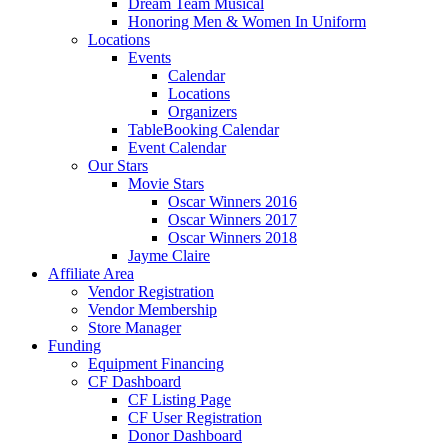
Dream Team Musical
Honoring Men & Women In Uniform
Locations
Events
Calendar
Locations
Organizers
TableBooking Calendar
Event Calendar
Our Stars
Movie Stars
Oscar Winners 2016
Oscar Winners 2017
Oscar Winners 2018
Jayme Claire
Affiliate Area
Vendor Registration
Vendor Membership
Store Manager
Funding
Equipment Financing
CF Dashboard
CF Listing Page
CF User Registration
Donor Dashboard