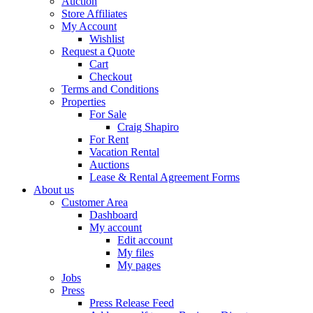
Auction
Store Affiliates
My Account
Wishlist
Request a Quote
Cart
Checkout
Terms and Conditions
Properties
For Sale
Craig Shapiro
For Rent
Vacation Rental
Auctions
Lease & Rental Agreement Forms
About us
Customer Area
Dashboard
My account
Edit account
My files
My pages
Jobs
Press
Press Release Feed