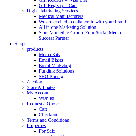
Gift Registry – Cart
Digital Marketing Services
Medical Manufacturers
We are excited to collaborate with your brand
All in one Marketing Solution
Stars Marketing Group: Your Social Media
Success Partner
Shop
products
Media Kits
Email Blasts
Email Marketing
Funding Solutions
SEO Pricing
Auction
Store Affiliates
My Account
Wishlist
Request a Quote
Cart
Checkout
Terms and Conditions
Properties
For Sale