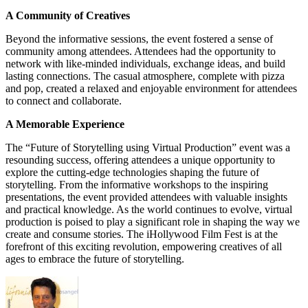
A Community of Creatives
Beyond the informative sessions, the event fostered a sense of
community among attendees. Attendees had the opportunity to
network with like-minded individuals, exchange ideas, and build
lasting connections. The casual atmosphere, complete with pizza
and pop, created a relaxed and enjoyable environment for attendees
to connect and collaborate.
A Memorable Experience
The “Future of Storytelling using Virtual Production” event was a
resounding success, offering attendees a unique opportunity to
explore the cutting-edge technologies shaping the future of
storytelling. From the informative workshops to the inspiring
presentations, the event provided attendees with valuable insights
and practical knowledge. As the world continues to evolve, virtual
production is poised to play a significant role in shaping the way we
create and consume stories. The iHollywood Film Fest is at the
forefront of this exciting revolution, empowering creatives of all
ages to embrace the future of storytelling.