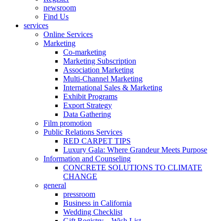
newsroom
Find Us
services
Online Services
Marketing
Co-marketing
Marketing Subscription
Association Marketing
Multi-Channel Marketing
International Sales & Marketing
Exhibit Programs
Export Strategy
Data Gathering
Film promotion
Public Relations Services
RED CARPET TIPS
Luxury Gala: Where Grandeur Meets Purpose
Information and Counseling
CONCRETE SOLUTIONS TO CLIMATE
CHANGE
general
pressroom
Business in California
Wedding Checklist
Gift Registry – Wish List