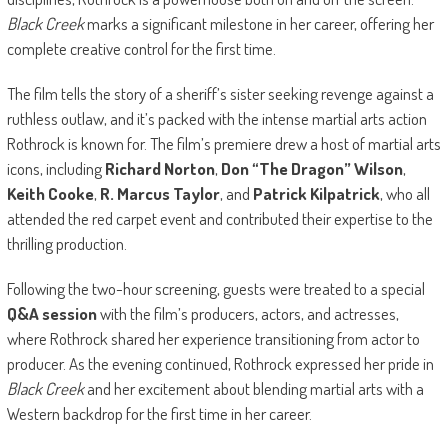
Black Creek
marks a significant milestone in her career, offering her
complete creative control for the first time.
The film tells the story of a sheriff’s sister seeking revenge against a
ruthless outlaw, and it’s packed with the intense martial arts action
Rothrock is known for. The film’s premiere drew a host of martial arts
icons, including
Richard Norton
,
Don “The Dragon” Wilson
,
Keith Cooke
,
R. Marcus Taylor
, and
Patrick Kilpatrick
, who all
attended the red carpet event and contributed their expertise to the
thrilling production.
Following the two-hour screening, guests were treated to a special
Q&A session
with the film’s producers, actors, and actresses,
where Rothrock shared her experience transitioning from actor to
producer. As the evening continued, Rothrock expressed her pride in
Black Creek
and her excitement about blending martial arts with a
Western backdrop for the first time in her career.