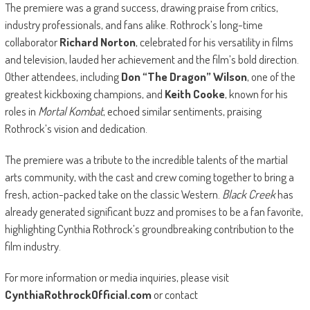
The premiere was a grand success, drawing praise from critics,
industry professionals, and fans alike. Rothrock’s long-time
collaborator
Richard Norton
, celebrated for his versatility in films
and television, lauded her achievement and the film’s bold direction.
Other attendees, including
Don “The Dragon” Wilson
, one of the
greatest kickboxing champions, and
Keith Cooke
, known for his
roles in
Mortal Kombat
, echoed similar sentiments, praising
Rothrock’s vision and dedication.
The premiere was a tribute to the incredible talents of the martial
arts community, with the cast and crew coming together to bring a
fresh, action-packed take on the classic Western.
Black Creek
has
already generated significant buzz and promises to be a fan favorite,
highlighting Cynthia Rothrock’s groundbreaking contribution to the
film industry.
For more information or media inquiries, please visit
CynthiaRothrockOfficial.com
or contact