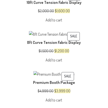
10ft Curve Tension Fabric Display
ON
SALE
Original
Current
$
2,000.00
$
1,600.00
price
price
Add to cart
was:
is:
$2,000.00.
$1,600.00.
PRODUCT
SALE
8ft Curve Tension Fabric Display
ON
SALE
Original
Current
$
1,500.00
$
1,200.00
price
price
Add to cart
was:
is:
$1,500.00.
$1,200.00.
PRODUCT
SALE
Premium Booth Package
ON
SALE
Original
Current
$
4,999.00
$
3,999.00
price
price
Add to cart
was:
is: