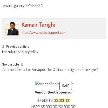
[envira-gallery id=”79372″]
Kamair Tarighi
http://www.netpcsupport.com
Post
Previous article
The Future of Storytelling
navigation
Next article
Comment Éviter Les Arnaques Des Casinos En Ligne Et Être Payé ?
PRODUCT
SALE
Vendor Booth Sponsor
ON
SALE
Original
Current
$
3,500.00
$
3,000.00
price
price
MSRP
:
$
5,000.00
(
$
2,000.00
)