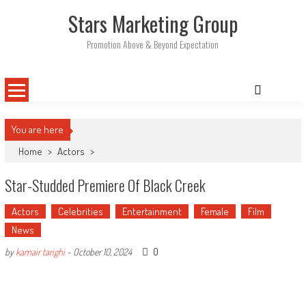
Skip
Stars Marketing Group
to
content
Promotion Above & Beyond Expectation
You are here
Home
>
Actors
>
Star-Studded Premiere Of Black Creek
Actors
Celebrities
Entertainment
Female
Film
News
0
by
kamair tarighi
-
October 10, 2024