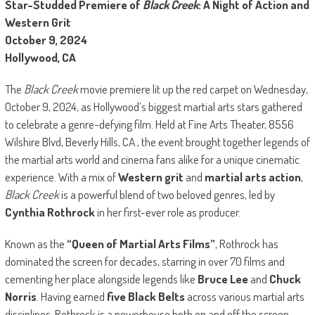
Star-Studded Premiere of
Black Creek
: A Night of Action and
Western Grit
October 9, 2024
Hollywood, CA
The
Black Creek
movie premiere lit up the red carpet on Wednesday,
October 9, 2024, as Hollywood’s biggest martial arts stars gathered
to celebrate a genre-defying film. Held at
Fine Arts Theater, 8556
Wilshire Blvd, Beverly Hills, CA.
, the event brought together legends of
the martial arts world and cinema fans alike for a unique cinematic
experience. With a mix of
Western grit
and
martial arts action
,
Black Creek
is a powerful blend of two beloved genres, led by
Cynthia Rothrock
in her first-ever role as producer.
Known as the
“Queen of Martial Arts Films”
, Rothrock has
dominated the screen for decades, starring in over 70 films and
cementing her place alongside legends like
Bruce Lee
and
Chuck
Norris
. Having earned
five Black Belts
across various martial arts
disciplines, Rothrock is a powerhouse both on and off the screen.