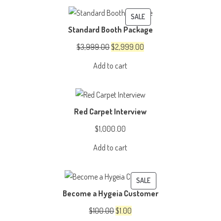
$4,999.00.
$3,999.00.
PRODUCT
SALE
Standard Booth Package
ON
SALE
Original
Current
$
3,999.00
$
2,999.00
price
price
Add to cart
was:
is:
$3,999.00.
$2,999.00.
Red Carpet Interview
$
1,000.00
Add to cart
PRODUCT
SALE
Become a Hygeia Customer
ON
SALE
Original
Current
$
100.00
$
1.00