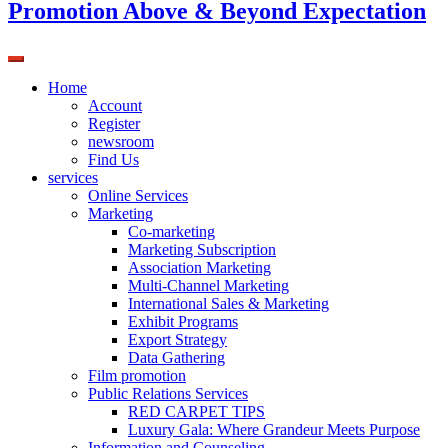
Promotion Above & Beyond Expectation
Home
Account
Register
newsroom
Find Us
services
Online Services
Marketing
Co-marketing
Marketing Subscription
Association Marketing
Multi-Channel Marketing
International Sales & Marketing
Exhibit Programs
Export Strategy
Data Gathering
Film promotion
Public Relations Services
RED CARPET TIPS
Luxury Gala: Where Grandeur Meets Purpose
Information and Counseling