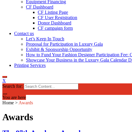
Equipment Financing
CF Dashboard
CF Listing Page
CF User Registration
Donor Dashboard
CF campaign form
Contact us
Let’s Keep In Touch
Proposal for Participation in Luxury Gala
Exhibit & Sponsorship Opportunity
How to Fund Your Fashion Designer Participation Fee: C
Showcase Your Business in the Luxury Gala Calendar Di
Printing Services
X
Search for:
You are here
Home
>
Awards
Awards