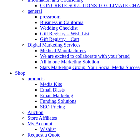
CONCRETE SOLUTIONS TO CLIMATE CH
general
pressroom
Business in California
Wedding Checklist
Gift Registry – Wish List
Gift Registry – Cart
Digital Marketing Services
Medical Manufacturers
We are excited to collaborate with your brand
All in one Marketing Solution
Stars Marketing Group: Your Social Media Success
Shop
products
Media Kits
Email Blasts
Email Marketing
Funding Solutions
SEO Pricing
Auction
Store Affiliates
My Account
Wishlist
Request a Quote