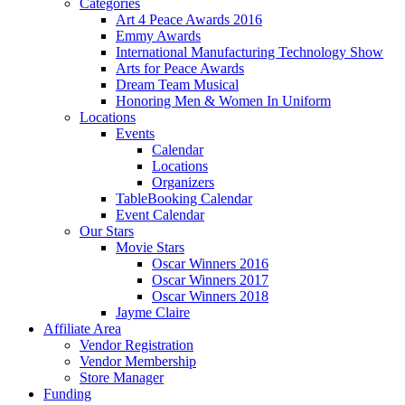
Categories
Art 4 Peace Awards 2016
Emmy Awards
International Manufacturing Technology Show
Arts for Peace Awards
Dream Team Musical
Honoring Men & Women In Uniform
Locations
Events
Calendar
Locations
Organizers
TableBooking Calendar
Event Calendar
Our Stars
Movie Stars
Oscar Winners 2016
Oscar Winners 2017
Oscar Winners 2018
Jayme Claire
Affiliate Area
Vendor Registration
Vendor Membership
Store Manager
Funding