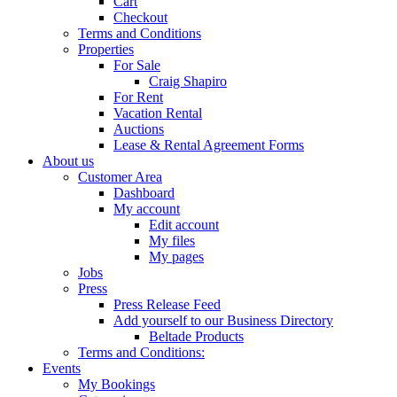
Cart
Checkout
Terms and Conditions
Properties
For Sale
Craig Shapiro
For Rent
Vacation Rental
Auctions
Lease & Rental Agreement Forms
About us
Customer Area
Dashboard
My account
Edit account
My files
My pages
Jobs
Press
Press Release Feed
Add yourself to our Business Directory
Beltade Products
Terms and Conditions:
Events
My Bookings