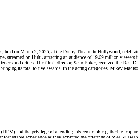
, held on March 2, 2025, at the Dolby Theatre in Hollywood, celebra
e, streamed on Hulu, attracting an audience of 19.69 million viewers in
ces and critics. The film's director, Sean Baker, received the Best Dir
inging its total to five awards. ​ In the acting categories, Mikey Madiso
M) had the privilege of attending this remarkable gathering, capturin
unforgettable experience as they explored the offerings of over 50 awa