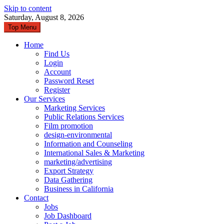
Skip to content
Saturday, August 8, 2026
Top Menu
Home
Find Us
Login
Account
Password Reset
Register
Our Services
Marketing Services
Public Relations Services
Film promotion
design-environmental
Information and Counseling
International Sales & Marketing
marketing/advertising
Export Strategy
Data Gathering
Business in California
Contact
Jobs
Job Dashboard