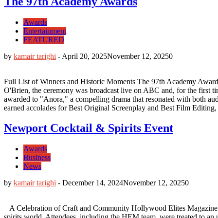
The 97th Academy Awards
Awards
Entertainment
FEATURED
by
kamair tarighi
-
April 20, 2025
November 12, 2025
0
Full List of Winners and Historic Moments The 97th Academy Awards
O'Brien, the ceremony was broadcast live on ABC and, for the first tim
awarded to "Anora," a compelling drama that resonated with both audien
earned accolades for Best Original Screenplay and Best Film Editing, br
Newport Cocktail & Spirits Event
Awards
Business
News
by
kamair tarighi
-
December 14, 2024
November 12, 2025
0
– A Celebration of Craft and Community Hollywood Elites Magazine (HE
spirits world. Attendees, including the HEM team, were treated to an 