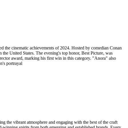
ted the cinematic achievements of 2024. Hosted by comedian Conan
 the United States. ​ The evening's top honor, Best Picture, was
ector award, marking his first win in this category. "Anora" also
n's portrayal
g the vibrant atmosphere and engaging with the best of the craft
rd-winning spirits from both emerging and established brands. Every