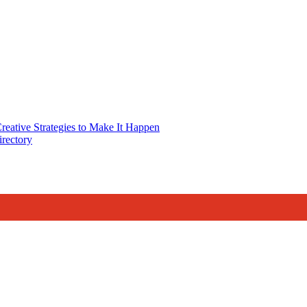
reative Strategies to Make It Happen
rectory