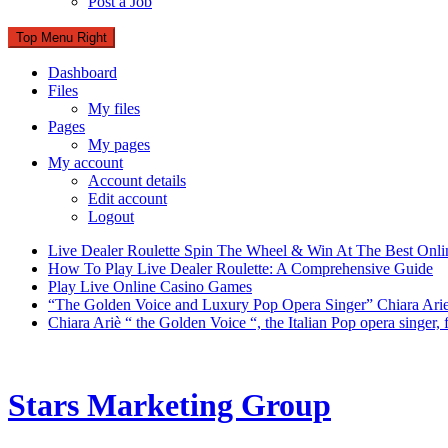
Post a Job
Top Menu Right
Dashboard
Files
My files
Pages
My pages
My account
Account details
Edit account
Logout
Live Dealer Roulette Spin The Wheel & Win At The Best Onli
How To Play Live Dealer Roulette: A Comprehensive Guide
Play Live Online Casino Games
“The Golden Voice and Luxury Pop Opera Singer” Chiara Ari
Chiara Ariè “ the Golden Voice “, the Italian Pop opera singer
Stars Marketing Group