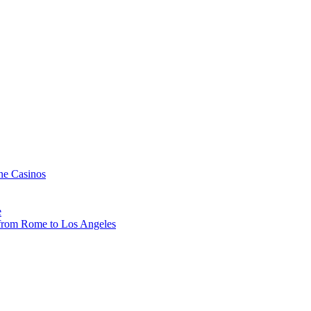
ne Casinos
e
, from Rome to Los Angeles