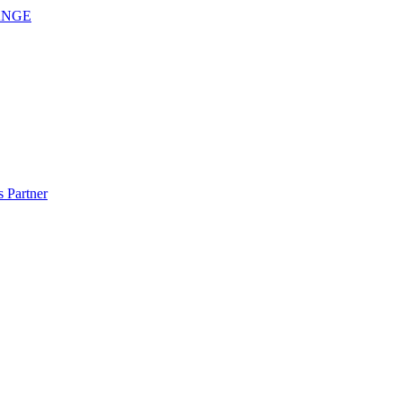
ANGE
 Partner