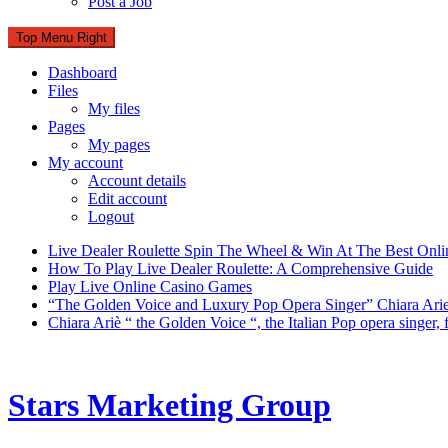
Post a Job
Top Menu Right
Dashboard
Files
My files
Pages
My pages
My account
Account details
Edit account
Logout
Live Dealer Roulette Spin The Wheel & Win At The Best Onli
How To Play Live Dealer Roulette: A Comprehensive Guide
Play Live Online Casino Games
“The Golden Voice and Luxury Pop Opera Singer” Chiara Ari
Chiara Ariè “ the Golden Voice “, the Italian Pop opera singer
Stars Marketing Group