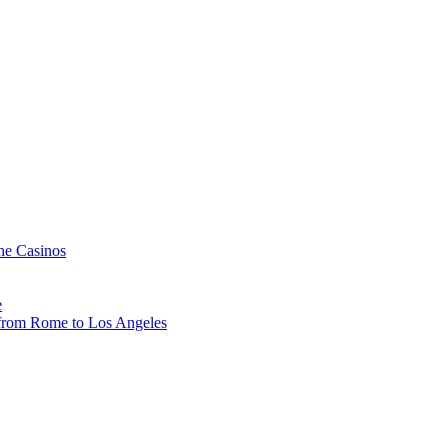
ne Casinos
e
, from Rome to Los Angeles