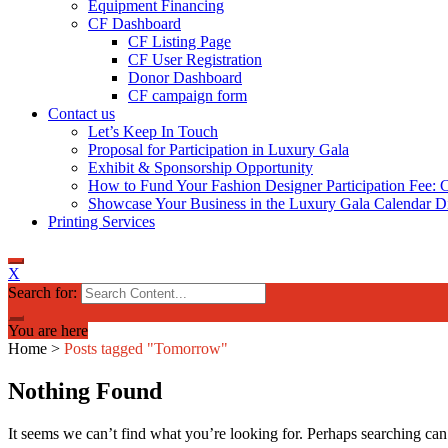
Equipment Financing
CF Dashboard
CF Listing Page
CF User Registration
Donor Dashboard
CF campaign form
Contact us
Let’s Keep In Touch
Proposal for Participation in Luxury Gala
Exhibit & Sponsorship Opportunity
How to Fund Your Fashion Designer Participation Fee: C
Showcase Your Business in the Luxury Gala Calendar Di
Printing Services
X
Search for:
You are here
Home
>
Posts tagged "Tomorrow"
Nothing Found
It seems we can’t find what you’re looking for. Perhaps searching can