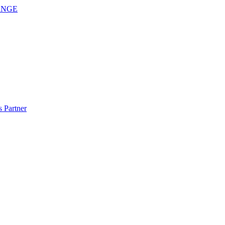
ANGE
 Partner