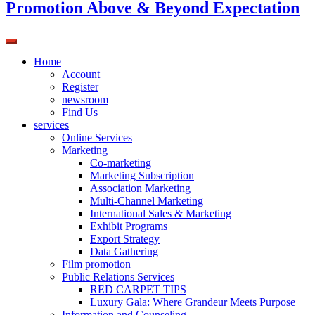
Promotion Above & Beyond Expectation
Home
Account
Register
newsroom
Find Us
services
Online Services
Marketing
Co-marketing
Marketing Subscription
Association Marketing
Multi-Channel Marketing
International Sales & Marketing
Exhibit Programs
Export Strategy
Data Gathering
Film promotion
Public Relations Services
RED CARPET TIPS
Luxury Gala: Where Grandeur Meets Purpose
Information and Counseling