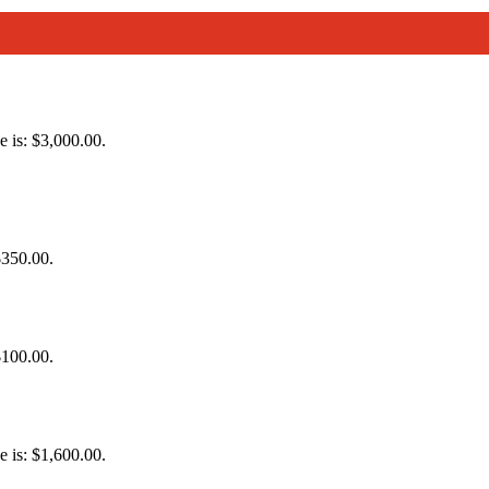
e is: $3,000.00.
$350.00.
$100.00.
e is: $1,600.00.