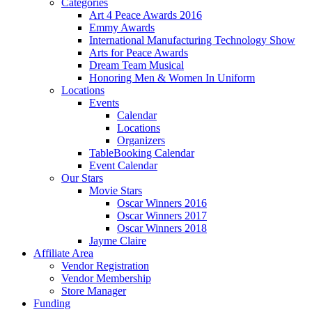
Categories
Art 4 Peace Awards 2016
Emmy Awards
International Manufacturing Technology Show
Arts for Peace Awards
Dream Team Musical
Honoring Men & Women In Uniform
Locations
Events
Calendar
Locations
Organizers
TableBooking Calendar
Event Calendar
Our Stars
Movie Stars
Oscar Winners 2016
Oscar Winners 2017
Oscar Winners 2018
Jayme Claire
Affiliate Area
Vendor Registration
Vendor Membership
Store Manager
Funding