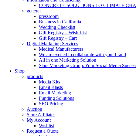
CONCRETE SOLUTIONS TO CLIMATE CH
general
pressroom
Business in California
Wedding Checklist
Gift Registry – Wish List
Gift Registry – Cart
Digital Marketing Services
Medical Manufacturers
We are excited to collaborate with your brand
All in one Marketing Solution
Stars Marketing Group: Your Social Media Success
Shop
products
Media Kits
Email Blasts
Email Marketing
Funding Solutions
SEO Pricing
Auction
Store Affiliates
My Account
Wishlist
Request a Quote