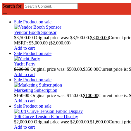
Search for:
Sale
Product on sale
Vendor Booth Sponsor
$
3,500.00
Original price was: $3,500.00.
$
3,000.00
Current pric
MSRP
:
$
5,000.00
(
$
2,000.00
)
Add to cart
Sale
Product on sale
Yacht Party
$
500.00
Original price was: $500.00.
$
350.00
Current price is: 
Add to cart
Sale
Product on sale
Marketing Subscription
$
150.00
Original price was: $150.00.
$
100.00
Current price is: 
Add to cart
Sale
Product on sale
10ft Curve Tension Fabric Display
$
2,000.00
Original price was: $2,000.00.
$
1,600.00
Current pric
Add to cart