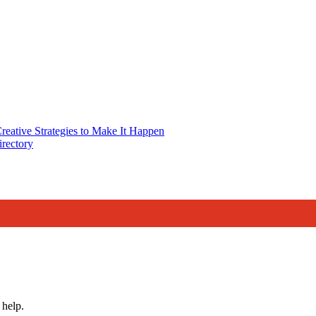
reative Strategies to Make It Happen
rectory
 help.