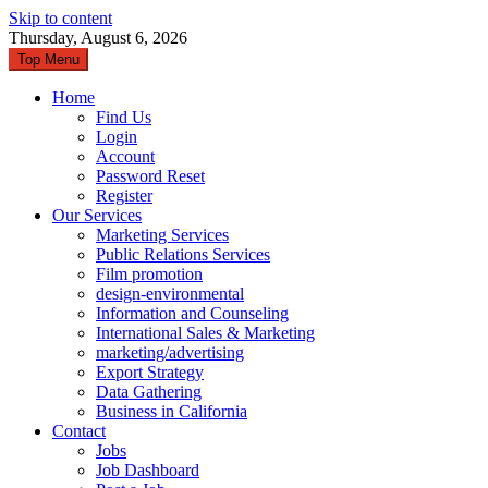
Skip to content
Thursday, August 6, 2026
Top Menu
Home
Find Us
Login
Account
Password Reset
Register
Our Services
Marketing Services
Public Relations Services
Film promotion
design-environmental
Information and Counseling
International Sales & Marketing
marketing/advertising
Export Strategy
Data Gathering
Business in California
Contact
Jobs
Job Dashboard