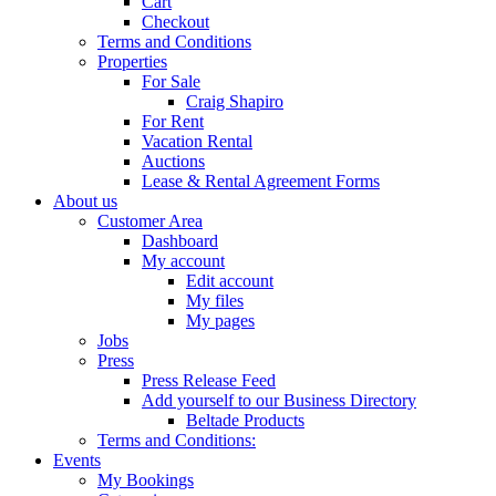
Cart
Checkout
Terms and Conditions
Properties
For Sale
Craig Shapiro
For Rent
Vacation Rental
Auctions
Lease & Rental Agreement Forms
About us
Customer Area
Dashboard
My account
Edit account
My files
My pages
Jobs
Press
Press Release Feed
Add yourself to our Business Directory
Beltade Products
Terms and Conditions:
Events
My Bookings