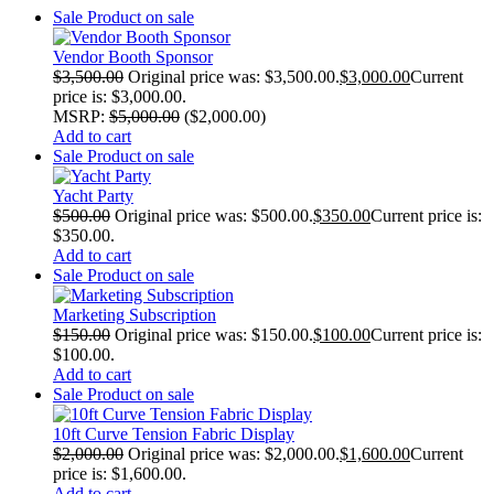
Sale
Product on sale
Vendor Booth Sponsor
$
3,500.00
Original price was: $3,500.00.
$
3,000.00
Current
price is: $3,000.00.
MSRP
:
$
5,000.00
(
$
2,000.00
)
Add to cart
Sale
Product on sale
Yacht Party
$
500.00
Original price was: $500.00.
$
350.00
Current price is:
$350.00.
Add to cart
Sale
Product on sale
Marketing Subscription
$
150.00
Original price was: $150.00.
$
100.00
Current price is:
$100.00.
Add to cart
Sale
Product on sale
10ft Curve Tension Fabric Display
$
2,000.00
Original price was: $2,000.00.
$
1,600.00
Current
price is: $1,600.00.
Add to cart