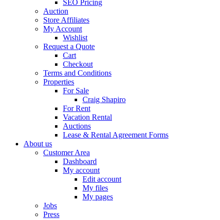
SEO Pricing
Auction
Store Affiliates
My Account
Wishlist
Request a Quote
Cart
Checkout
Terms and Conditions
Properties
For Sale
Craig Shapiro
For Rent
Vacation Rental
Auctions
Lease & Rental Agreement Forms
About us
Customer Area
Dashboard
My account
Edit account
My files
My pages
Jobs
Press