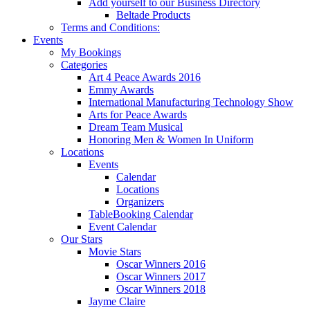
Add yourself to our Business Directory
Beltade Products
Terms and Conditions:
Events
My Bookings
Categories
Art 4 Peace Awards 2016
Emmy Awards
International Manufacturing Technology Show
Arts for Peace Awards
Dream Team Musical
Honoring Men & Women In Uniform
Locations
Events
Calendar
Locations
Organizers
TableBooking Calendar
Event Calendar
Our Stars
Movie Stars
Oscar Winners 2016
Oscar Winners 2017
Oscar Winners 2018
Jayme Claire