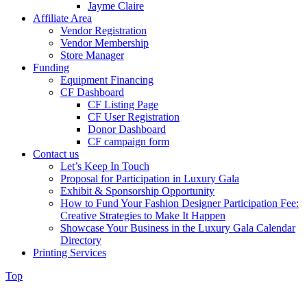
Jayme Claire
Affiliate Area
Vendor Registration
Vendor Membership
Store Manager
Funding
Equipment Financing
CF Dashboard
CF Listing Page
CF User Registration
Donor Dashboard
CF campaign form
Contact us
Let’s Keep In Touch
Proposal for Participation in Luxury Gala
Exhibit & Sponsorship Opportunity
How to Fund Your Fashion Designer Participation Fee:
Creative Strategies to Make It Happen
Showcase Your Business in the Luxury Gala Calendar
Directory
Printing Services
Top