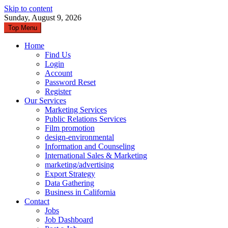
Skip to content
Sunday, August 9, 2026
Top Menu
Home
Find Us
Login
Account
Password Reset
Register
Our Services
Marketing Services
Public Relations Services
Film promotion
design-environmental
Information and Counseling
International Sales & Marketing
marketing/advertising
Export Strategy
Data Gathering
Business in California
Contact
Jobs
Job Dashboard