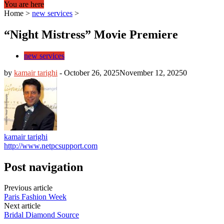
You are here
Home
>
new services
>
“Night Mistress” Movie Premiere
new services
by
kamair tarighi
-
October 26, 2025
November 12, 2025
0
kamair tarighi
http://www.netpcsupport.com
Post navigation
Previous article
Paris Fashion Week
Next article
Bridal Diamond Source