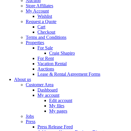
Auction
Store Affiliates
My Account
Wishlist
Request a Quote
Cart
Checkout
Terms and Conditions
Properties
For Sale
Craig Shapiro
For Rent
Vacation Rental
Auctions
Lease & Rental Agreement Forms
About us
Customer Area
Dashboard
My account
Edit account
My files
My pages
Jobs
Press
Press Release Feed