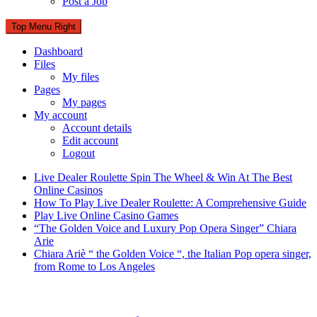
Post a Job
Top Menu Right
Dashboard
Files
My files
Pages
My pages
My account
Account details
Edit account
Logout
Live Dealer Roulette Spin The Wheel & Win At The Best
Online Casinos
How To Play Live Dealer Roulette: A Comprehensive Guide
Play Live Online Casino Games
“The Golden Voice and Luxury Pop Opera Singer” Chiara
Arie
Chiara Ariè “ the Golden Voice “, the Italian Pop opera singer,
from Rome to Los Angeles