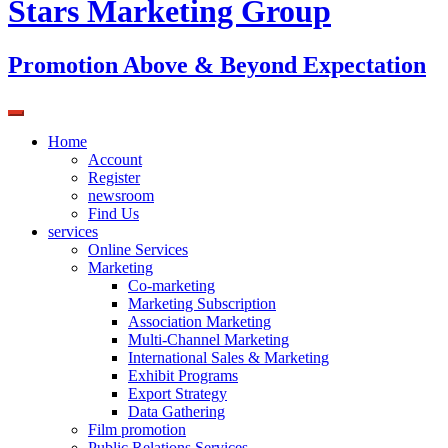
Stars Marketing Group
Promotion Above & Beyond Expectation
Home
Account
Register
newsroom
Find Us
services
Online Services
Marketing
Co-marketing
Marketing Subscription
Association Marketing
Multi-Channel Marketing
International Sales & Marketing
Exhibit Programs
Export Strategy
Data Gathering
Film promotion
Public Relations Services