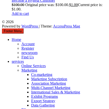
Become a Hygeia Customer
$
100.00
Original price was: $100.00.
$
1.00
Current price is:
$1.00.
Add to cart
© 2026
Powered by
WordPress
| Theme:
AccessPress Mag
Footer Menu
Home
Account
Register
newsroom
Find Us
services
Online Services
Marketing
Co-marketing
Marketing Subscription
Association Marketing
Multi-Channel Marketing
International Sales & Marketing
Exhibit Programs
Export Strategy
Data Gathering