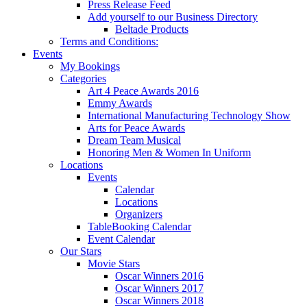
Press Release Feed
Add yourself to our Business Directory
Beltade Products
Terms and Conditions:
Events
My Bookings
Categories
Art 4 Peace Awards 2016
Emmy Awards
International Manufacturing Technology Show
Arts for Peace Awards
Dream Team Musical
Honoring Men & Women In Uniform
Locations
Events
Calendar
Locations
Organizers
TableBooking Calendar
Event Calendar
Our Stars
Movie Stars
Oscar Winners 2016
Oscar Winners 2017
Oscar Winners 2018