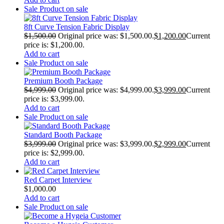
Sale
Product on sale
8ft Curve Tension Fabric Display
$
1,500.00
Original price was: $1,500.00.
$
1,200.00
Current
price is: $1,200.00.
Add to cart
Sale
Product on sale
Premium Booth Package
$
4,999.00
Original price was: $4,999.00.
$
3,999.00
Current
price is: $3,999.00.
Add to cart
Sale
Product on sale
Standard Booth Package
$
3,999.00
Original price was: $3,999.00.
$
2,999.00
Current
price is: $2,999.00.
Add to cart
Red Carpet Interview
$
1,000.00
Add to cart
Sale
Product on sale