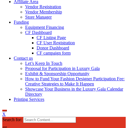
Affiliate Area
Vendor Registration
Vendor Membership
Store Manager
Funding
Equipment Financing
CF Dashboard
CF Listing Page
CF User Registration
Donor Dashboard
CF campaign form
Contact us
Let’s Keep In Touch
Proposal for Participation in Luxury Gala
Exhibit & Sponsorship Opportunity
How to Fund Your Fashion Designer Participation Fee:
Creative Strategies to Make It Happen
Showcase Your Business in the Luxury Gala Calendar
Directory
Printing Services
X
Search for: