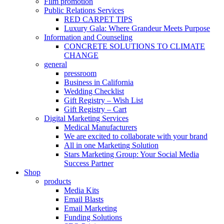
Film promotion
Public Relations Services
RED CARPET TIPS
Luxury Gala: Where Grandeur Meets Purpose
Information and Counseling
CONCRETE SOLUTIONS TO CLIMATE
CHANGE
general
pressroom
Business in California
Wedding Checklist
Gift Registry – Wish List
Gift Registry – Cart
Digital Marketing Services
Medical Manufacturers
We are excited to collaborate with your brand
All in one Marketing Solution
Stars Marketing Group: Your Social Media
Success Partner
Shop
products
Media Kits
Email Blasts
Email Marketing
Funding Solutions