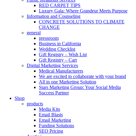
RED CARPET TIPS
Luxury Gala: Where Grandeur Meets Purpose
Information and Counseling
CONCRETE SOLUTIONS TO CLIMATE
CHANGE
general
pressroom
Business in California
Wedding Checklist
Gift Registry – Wish List
Gift Registry – Cart
Digital Marketing Services
Medical Manufacturers
We are excited to collaborate with your brand
All in one Marketing Solution
Stars Marketing Group: Your Social Media
Success Partner
Shop
products
Media Kits
Email Blasts
Email Marketing
Funding Solutions
SEO Pricing