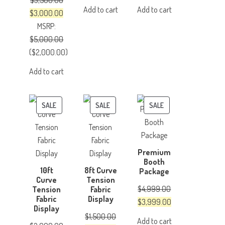
$
3,500.00
price
price
price
price
Add to cart
Add to cart
Original
Current
$
3,000.00
was:
is:
was:
is:
price
price
MSRP
:
$500.00.
$350.00.
$150.00.
$100.00.
was:
is:
$
5,000.00
$3,500.00.
$3,000.00.
(
$
2,000.00
)
Add to cart
PRODUCT
PRODUCT
PRODUCT
SALE
SALE
SALE
ON
ON
ON
SALE
SALE
SALE
Premium
Booth
10ft
8ft Curve
Package
Curve
Tension
$
4,999.00
Tension
Fabric
Fabric
Display
Original
Current
$
3,999.00
Display
price
price
$
1,500.00
Add to cart