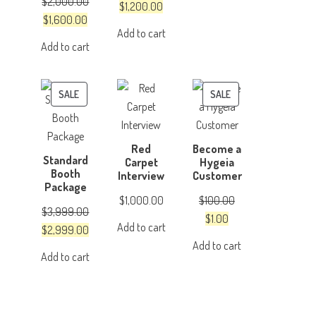
$
2,000.00
was:
is:
Original
Current
$
1,200.00
Original
Current
$
1,600.00
$4,999.00.
$3,999.00.
price
price
Add to cart
price
price
was:
is:
Add to cart
was:
is:
$1,500.00.
$1,200.00.
$2,000.00.
$1,600.00.
PRODUCT
PRODUCT
SALE
SALE
ON
ON
SALE
SALE
Red
Become a
Standard
Carpet
Hygeia
Booth
Interview
Customer
Package
$
1,000.00
$
100.00
$
3,999.00
Original
Current
$
1.00
Add to cart
Original
Current
$
2,999.00
price
price
Add to cart
price
price
was:
is:
Add to cart
was:
is:
$100.00.
$1.00.
$3,999.00.
$2,999.00.