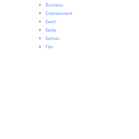
Business
Entertainment
Event
Family
Fashion
Film