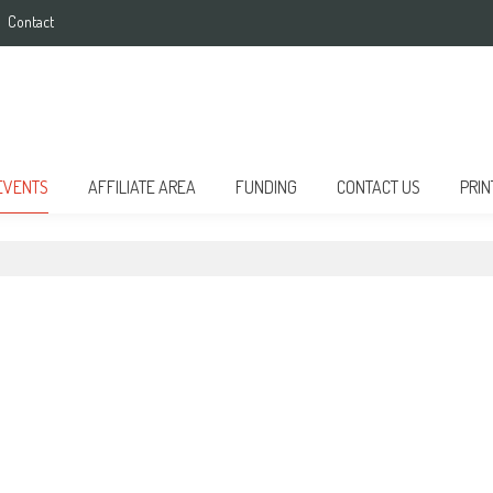
Contact
EVENTS
AFFILIATE AREA
FUNDING
CONTACT US
PRIN