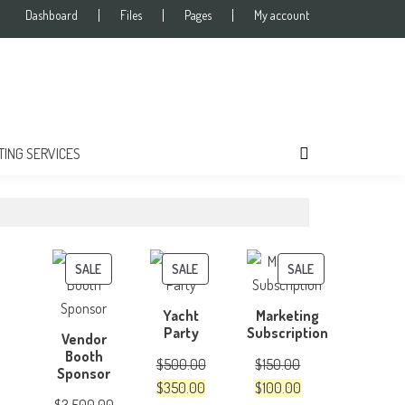
Dashboard
Files
Pages
My account
TING SERVICES
PRODUCT
PRODUCT
PRODUCT
SALE
SALE
SALE
ON
ON
ON
Yacht
Marketing
SALE
SALE
SALE
Party
Subscription
Vendor
Booth
$
500.00
$
150.00
Sponsor
Original
Current
Original
Current
$
350.00
$
100.00