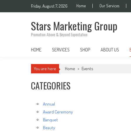
Skip
Friday, August 7, 2026
Home
Our Services
to
content
Stars Marketing Group
Promotion Above & Beyond Expectation
HOME
SERVICES
SHOP
ABOUT US
You are here
Home
>
Events
CATEGORIES
Annual
Award Ceremony
Banquet
Beauty