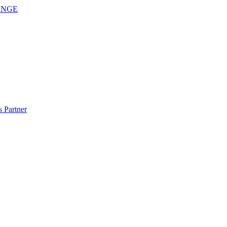
ANGE
 Partner