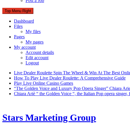
Post a Job
Top Menu Right
Dashboard
Files
My files
Pages
My pages
My account
Account details
Edit account
Logout
Live Dealer Roulette Spin The Wheel & Win At The Best Onli
How To Play Live Dealer Roulette: A Comprehensive Guide
Play Live Online Casino Games
“The Golden Voice and Luxury Pop Opera Singer” Chiara Ari
Chiara Ariè “ the Golden Voice “, the Italian Pop opera singer
Stars Marketing Group