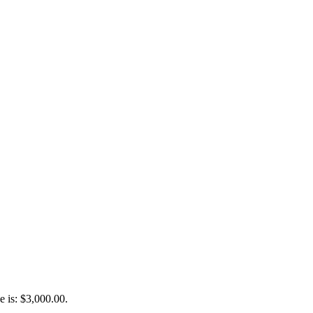
e is: $3,000.00.