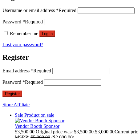
Username or email address
*
Required
Password
*
Required
Remember me
Log in
Lost your password?
Register
Email address
*
Required
Password
*
Required
Register
Store Affiliate
Sale
Product on sale
Vendor Booth Sponsor
$
3,500.00
Original price was: $3,500.00.
$
3,000.00
Current pric
MSRP
:
$
5,000.00
(
$
2,000.00
)