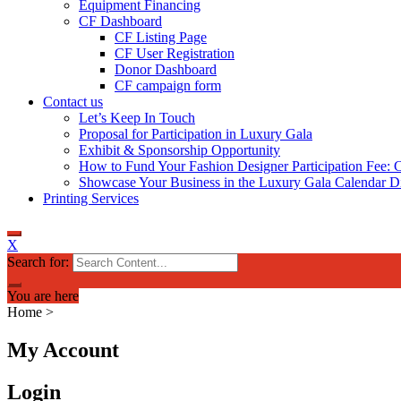
Equipment Financing
CF Dashboard
CF Listing Page
CF User Registration
Donor Dashboard
CF campaign form
Contact us
Let’s Keep In Touch
Proposal for Participation in Luxury Gala
Exhibit & Sponsorship Opportunity
How to Fund Your Fashion Designer Participation Fee: C
Showcase Your Business in the Luxury Gala Calendar Di
Printing Services
X
Search for:
You are here
Home
>
My Account
Login