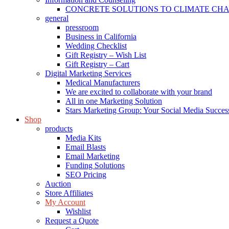
CONCRETE SOLUTIONS TO CLIMATE CH
general
pressroom
Business in California
Wedding Checklist
Gift Registry – Wish List
Gift Registry – Cart
Digital Marketing Services
Medical Manufacturers
We are excited to collaborate with your brand
All in one Marketing Solution
Stars Marketing Group: Your Social Media Success
Shop
products
Media Kits
Email Blasts
Email Marketing
Funding Solutions
SEO Pricing
Auction
Store Affiliates
My Account
Wishlist
Request a Quote