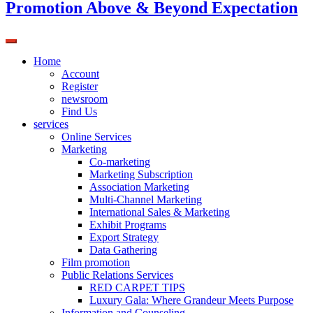
Promotion Above & Beyond Expectation
Home
Account
Register
newsroom
Find Us
services
Online Services
Marketing
Co-marketing
Marketing Subscription
Association Marketing
Multi-Channel Marketing
International Sales & Marketing
Exhibit Programs
Export Strategy
Data Gathering
Film promotion
Public Relations Services
RED CARPET TIPS
Luxury Gala: Where Grandeur Meets Purpose
Information and Counseling