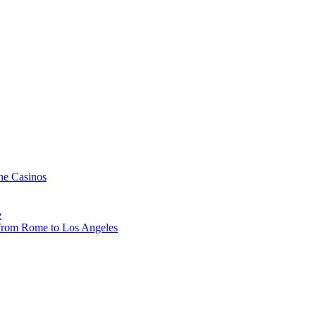
ne Casinos
e
, from Rome to Los Angeles