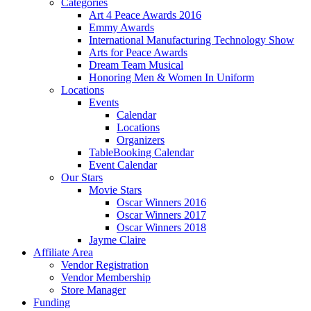
Categories
Art 4 Peace Awards 2016
Emmy Awards
International Manufacturing Technology Show
Arts for Peace Awards
Dream Team Musical
Honoring Men & Women In Uniform
Locations
Events
Calendar
Locations
Organizers
TableBooking Calendar
Event Calendar
Our Stars
Movie Stars
Oscar Winners 2016
Oscar Winners 2017
Oscar Winners 2018
Jayme Claire
Affiliate Area
Vendor Registration
Vendor Membership
Store Manager
Funding