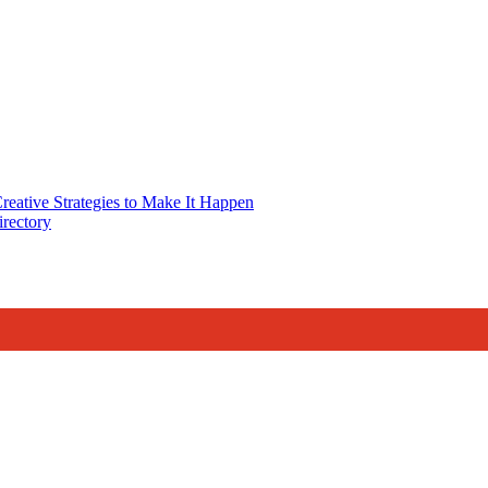
reative Strategies to Make It Happen
rectory