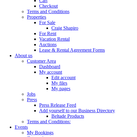
Cart
Checkout
Terms and Conditions
Properties
For Sale
Craig Shapiro
For Rent
Vacation Rental
Auctions
Lease & Rental Agreement Forms
About us
Customer Area
Dashboard
My account
Edit account
My files
My pages
Jobs
Press
Press Release Feed
Add yourself to our Business Directory
Beltade Products
Terms and Conditions:
Events
My Bookings