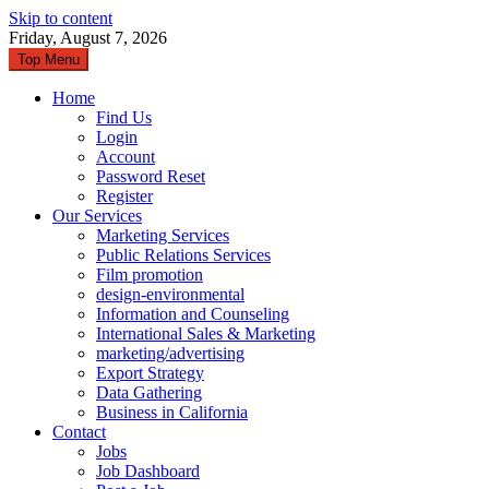
Skip to content
Friday, August 7, 2026
Top Menu
Home
Find Us
Login
Account
Password Reset
Register
Our Services
Marketing Services
Public Relations Services
Film promotion
design-environmental
Information and Counseling
International Sales & Marketing
marketing/advertising
Export Strategy
Data Gathering
Business in California
Contact
Jobs
Job Dashboard