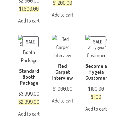
$
2,000.00
was:
is:
Original
Current
$
1,200.00
Original
Current
$
1,600.00
$4,999.00.
$3,999.00.
price
price
Add to cart
price
price
was:
is:
Add to cart
was:
is:
$1,500.00.
$1,200.00.
$2,000.00.
$1,600.00.
PRODUCT
PRODUCT
SALE
SALE
ON
ON
SALE
SALE
Red
Become a
Standard
Carpet
Hygeia
Booth
Interview
Customer
Package
$
1,000.00
$
100.00
$
3,999.00
Original
Current
$
1.00
Add to cart
Original
Current
$
2,999.00
price
price
Add to cart
price
price
was:
is:
Add to cart
was:
is:
$100.00.
$1.00.
$3,999.00.
$2,999.00.