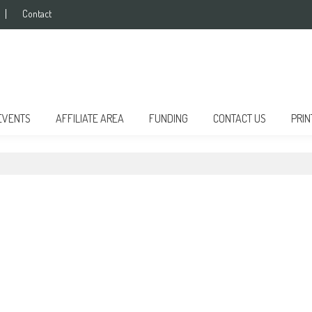
Contact
EVENTS
AFFILIATE AREA
FUNDING
CONTACT US
PRIN