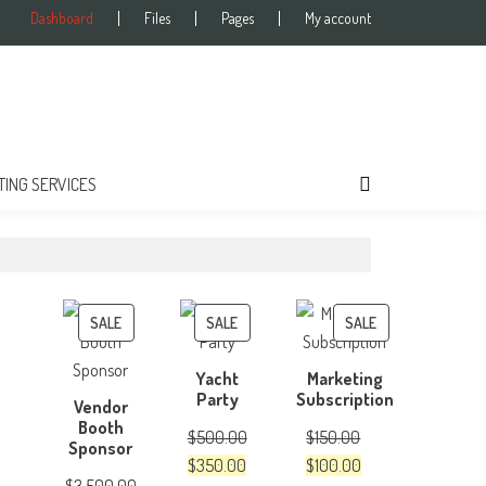
Dashboard
Files
Pages
My account
TING SERVICES
PRODUCT
PRODUCT
PRODUCT
SALE
SALE
SALE
ON
ON
ON
Yacht
Marketing
SALE
SALE
SALE
Party
Subscription
Vendor
Booth
$
500.00
$
150.00
Sponsor
Original
Current
Original
Current
$
350.00
$
100.00