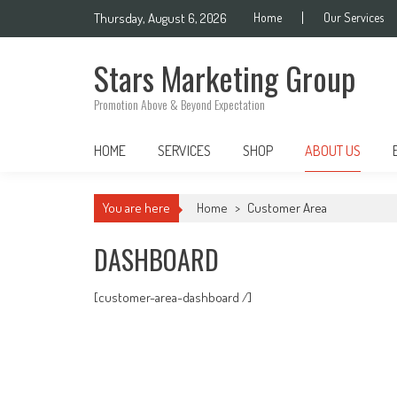
Skip
Thursday, August 6, 2026
Home
Our Services
to
content
Stars Marketing Group
Promotion Above & Beyond Expectation
HOME
SERVICES
SHOP
ABOUT US
You are here
Home
>
Customer Area
DASHBOARD
[customer-area-dashboard /]