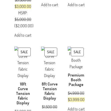
$
3,500.00
price
price
price
price
Add to cart
Add to cart
Original
Current
$
3,000.00
was:
is:
was:
is:
price
price
MSRP
:
$500.00.
$350.00.
$150.00.
$100.00.
was:
is:
$
5,000.00
$3,500.00.
$3,000.00.
(
$
2,000.00
)
Add to cart
PRODUCT
PRODUCT
PRODUCT
SALE
SALE
SALE
ON
ON
ON
SALE
SALE
SALE
Premium
Booth
10ft
8ft Curve
Package
Curve
Tension
$
4,999.00
Tension
Fabric
Fabric
Display
Original
Current
$
3,999.00
Display
price
price
$
1,500.00
Add to cart