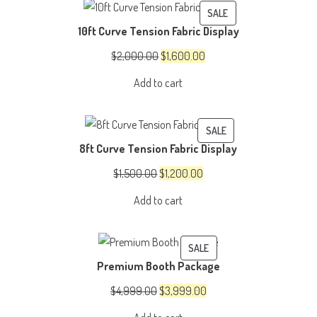
PRODUCT
SALE
10ft Curve Tension Fabric Display
ON
SALE
Original
Current
$
2,000.00
$
1,600.00
price
price
Add to cart
was:
is:
$2,000.00.
$1,600.00.
PRODUCT
SALE
8ft Curve Tension Fabric Display
ON
SALE
Original
Current
$
1,500.00
$
1,200.00
price
price
Add to cart
was:
is:
$1,500.00.
$1,200.00.
PRODUCT
SALE
Premium Booth Package
ON
SALE
Original
Current
$
4,999.00
$
3,999.00
price
price