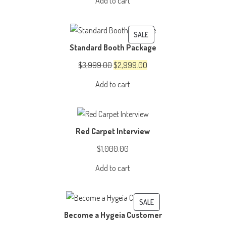
Add to cart
was:
is:
$4,999.00.
$3,999.00.
PRODUCT
SALE
Standard Booth Package
ON
SALE
Original
Current
$
3,999.00
$
2,999.00
price
price
Add to cart
was:
is:
$3,999.00.
$2,999.00.
Red Carpet Interview
$
1,000.00
Add to cart
PRODUCT
SALE
Become a Hygeia Customer
ON