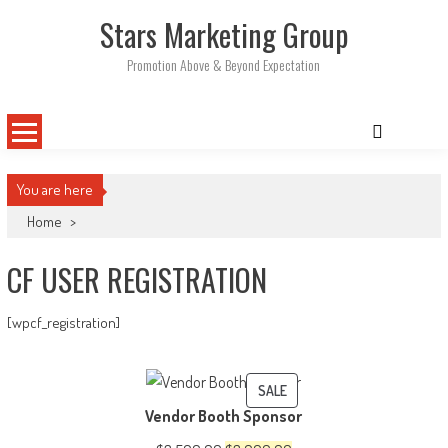
Skip
Stars Marketing Group
to
content
Promotion Above & Beyond Expectation
You are here
Home
>
CF USER REGISTRATION
[wpcf_registration]
PRODUCT
SALE
Vendor Booth Sponsor
ON
SALE