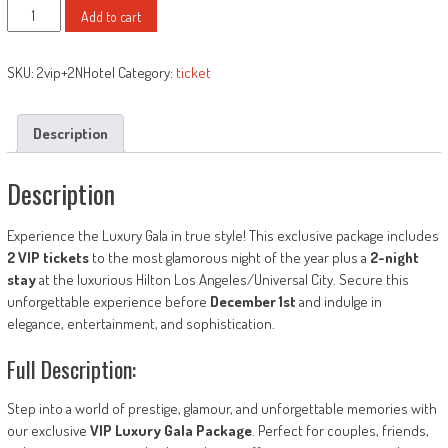
I)
was:
is:
Add to cart
2
$3,000.00.
$1,500.00.
VIP
SKU:
2vip+2NHotel
Category:
ticket
Tickets
+2
Nights
Description
in
Luxury
Description
Hilton
Hotel
quantity
Experience the Luxury Gala in true style! This exclusive package includes
2 VIP tickets
to the most glamorous night of the year plus a
2-night
stay
at the luxurious Hilton Los Angeles/Universal City. Secure this
unforgettable experience before
December 1st
and indulge in
elegance, entertainment, and sophistication.
Full Description:
Step into a world of prestige, glamour, and unforgettable memories with
our exclusive
VIP Luxury Gala Package
. Perfect for couples, friends,