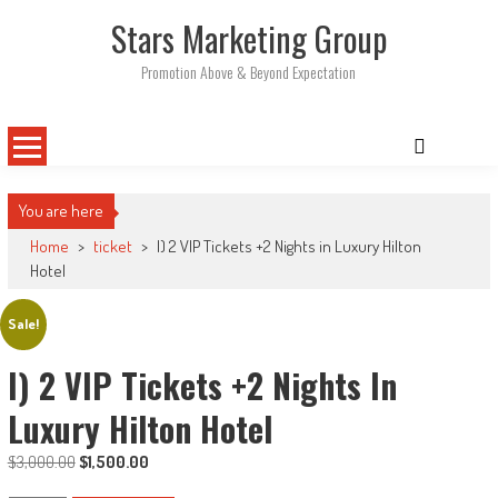
Skip
Stars Marketing Group
to
content
Promotion Above & Beyond Expectation
You are here
Home
>
ticket
>
I) 2 VIP Tickets +2 Nights in Luxury Hilton
Hotel
Sale!
I) 2 VIP Tickets +2 Nights In
Luxury Hilton Hotel
Original
Current
$
3,000.00
$
1,500.00
price
price