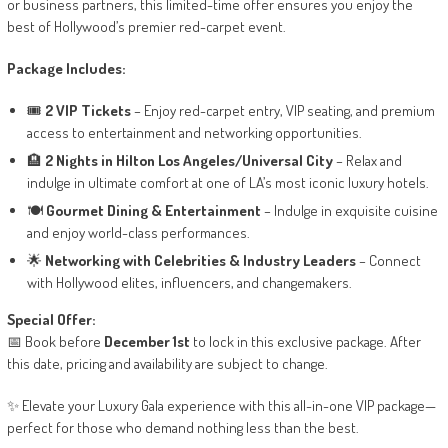
or business partners, this limited-time offer ensures you enjoy the
best of Hollywood’s premier red-carpet event.
Package Includes:
🎟️
2 VIP Tickets
– Enjoy red-carpet entry, VIP seating, and premium
access to entertainment and networking opportunities.
🏨
2 Nights in Hilton Los Angeles/Universal City
– Relax and
indulge in ultimate comfort at one of LA’s most iconic luxury hotels.
🍽️
Gourmet Dining & Entertainment
– Indulge in exquisite cuisine
and enjoy world-class performances.
🌟
Networking with Celebrities & Industry Leaders
– Connect
with Hollywood elites, influencers, and changemakers.
Special Offer:
📅 Book before
December 1st
to lock in this exclusive package. After
this date, pricing and availability are subject to change.
✨ Elevate your Luxury Gala experience with this all-in-one VIP package—
perfect for those who demand nothing less than the best.