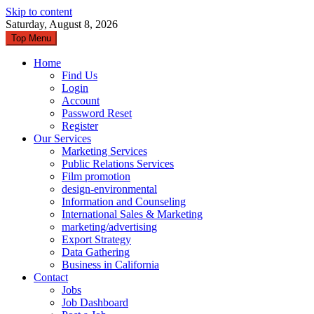
Skip to content
Saturday, August 8, 2026
Top Menu
Home
Find Us
Login
Account
Password Reset
Register
Our Services
Marketing Services
Public Relations Services
Film promotion
design-environmental
Information and Counseling
International Sales & Marketing
marketing/advertising
Export Strategy
Data Gathering
Business in California
Contact
Jobs
Job Dashboard