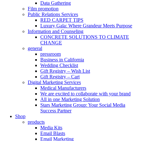
Data Gathering
Film promotion
Public Relations Services
RED CARPET TIPS
Luxury Gala: Where Grandeur Meets Purpose
Information and Counseling
CONCRETE SOLUTIONS TO CLIMATE
CHANGE
general
pressroom
Business in California
Wedding Checklist
Gift Registry – Wish List
Gift Registry – Cart
Digital Marketing Services
Medical Manufacturers
We are excited to collaborate with your brand
All in one Marketing Solution
Stars Marketing Group: Your Social Media
Success Partner
Shop
products
Media Kits
Email Blasts
Email Marketing