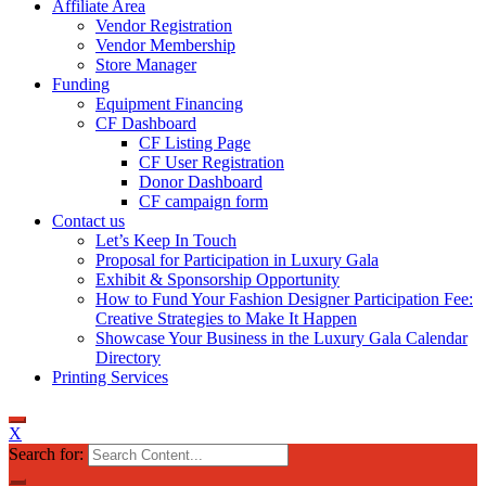
Affiliate Area
Vendor Registration
Vendor Membership
Store Manager
Funding
Equipment Financing
CF Dashboard
CF Listing Page
CF User Registration
Donor Dashboard
CF campaign form
Contact us
Let’s Keep In Touch
Proposal for Participation in Luxury Gala
Exhibit & Sponsorship Opportunity
How to Fund Your Fashion Designer Participation Fee:
Creative Strategies to Make It Happen
Showcase Your Business in the Luxury Gala Calendar
Directory
Printing Services
X
Search for: