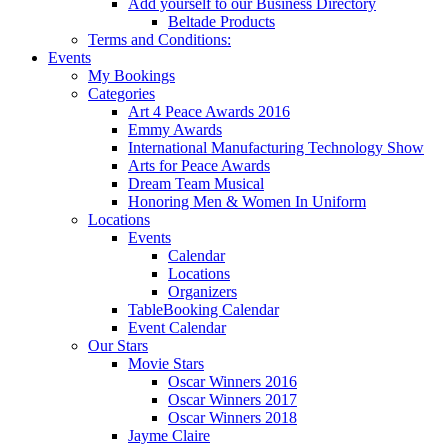
Add yourself to our Business Directory
Beltade Products
Terms and Conditions:
Events
My Bookings
Categories
Art 4 Peace Awards 2016
Emmy Awards
International Manufacturing Technology Show
Arts for Peace Awards
Dream Team Musical
Honoring Men & Women In Uniform
Locations
Events
Calendar
Locations
Organizers
TableBooking Calendar
Event Calendar
Our Stars
Movie Stars
Oscar Winners 2016
Oscar Winners 2017
Oscar Winners 2018
Jayme Claire