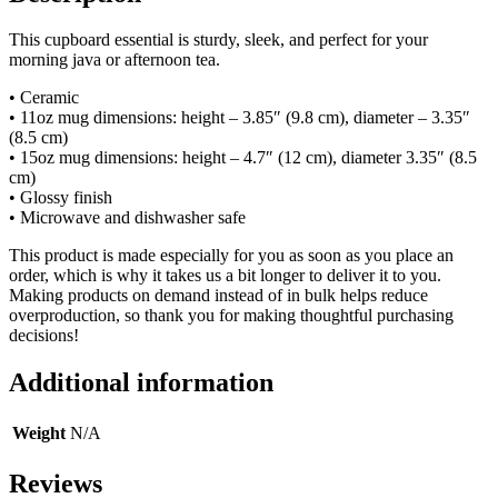
This cupboard essential is sturdy, sleek, and perfect for your
morning java or afternoon tea.
• Ceramic
• 11oz mug dimensions: height – 3.85″ (9.8 cm), diameter – 3.35″
(8.5 cm)
• 15oz mug dimensions: height – 4.7″ (12 cm), diameter 3.35″ (8.5
cm)
• Glossy finish
• Microwave and dishwasher safe
This product is made especially for you as soon as you place an
order, which is why it takes us a bit longer to deliver it to you.
Making products on demand instead of in bulk helps reduce
overproduction, so thank you for making thoughtful purchasing
decisions!
Additional information
Weight
N/A
Reviews