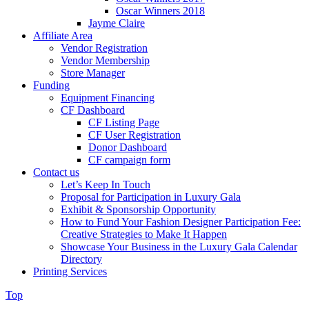
Oscar Winners 2018
Jayme Claire
Affiliate Area
Vendor Registration
Vendor Membership
Store Manager
Funding
Equipment Financing
CF Dashboard
CF Listing Page
CF User Registration
Donor Dashboard
CF campaign form
Contact us
Let’s Keep In Touch
Proposal for Participation in Luxury Gala
Exhibit & Sponsorship Opportunity
How to Fund Your Fashion Designer Participation Fee:
Creative Strategies to Make It Happen
Showcase Your Business in the Luxury Gala Calendar
Directory
Printing Services
Top