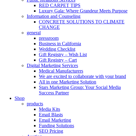
RED CARPET TIPS
Luxury Gala: Where Grandeur Meets Purpose
Information and Counseling
CONCRETE SOLUTIONS TO CLIMATE
CHANGE
general
pressroom
Business in California
Wedding Checklist
Gift Registry – Wish List
Gift Registry – Cart
Digital Marketing Services
Medical Manufacturers
We are excited to collaborate with your brand
All in one Marketing Solution
Stars Marketing Group: Your Social Media
Success Partner
Shop
products
Media Kits
Email Blasts
Email Marketing
Funding Solutions
SEO Pricing