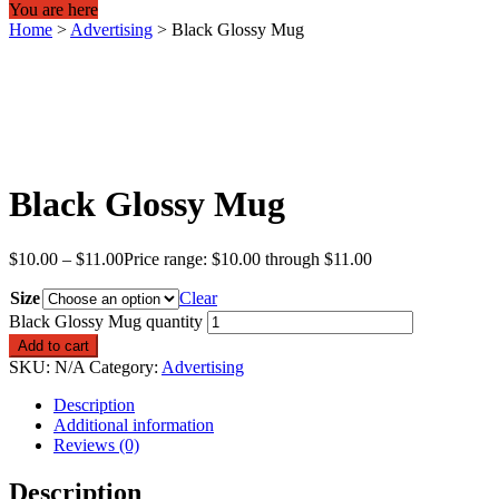
You are here
Home
>
Advertising
>
Black Glossy Mug
Black Glossy Mug
$
10.00
–
$
11.00
Price range: $10.00 through $11.00
Size
Clear
Black Glossy Mug quantity
Add to cart
SKU:
N/A
Category:
Advertising
Description
Additional information
Reviews (0)
Description