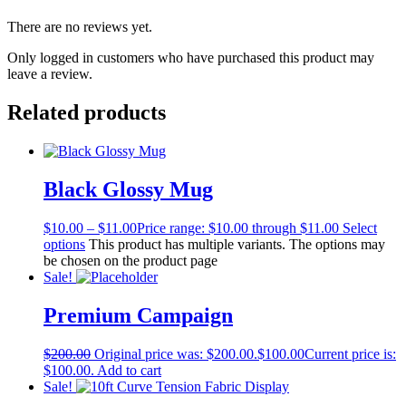
There are no reviews yet.
Only logged in customers who have purchased this product may
leave a review.
Related products
Black Glossy Mug
$
10.00
–
$
11.00
Price range: $10.00 through $11.00
Select
options
This product has multiple variants. The options may
be chosen on the product page
Sale!
Premium Campaign
$
200.00
Original price was: $200.00.
$
100.00
Current price is:
$100.00.
Add to cart
Sale!