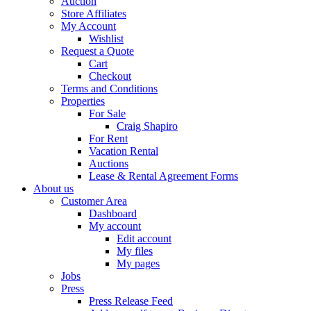
Auction
Store Affiliates
My Account
Wishlist
Request a Quote
Cart
Checkout
Terms and Conditions
Properties
For Sale
Craig Shapiro
For Rent
Vacation Rental
Auctions
Lease & Rental Agreement Forms
About us
Customer Area
Dashboard
My account
Edit account
My files
My pages
Jobs
Press
Press Release Feed