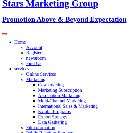
Stars Marketing Group
Promotion Above & Beyond Expectation
Home
Account
Register
newsroom
Find Us
services
Online Services
Marketing
Co-marketing
Marketing Subscription
Association Marketing
Multi-Channel Marketing
International Sales & Marketing
Exhibit Programs
Export Strategy
Data Gathering
Film promotion
Public Relations Services