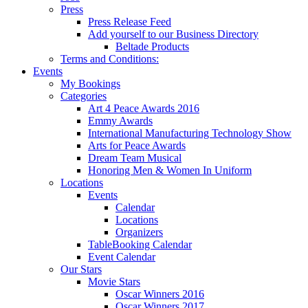
Press
Press Release Feed
Add yourself to our Business Directory
Beltade Products
Terms and Conditions:
Events
My Bookings
Categories
Art 4 Peace Awards 2016
Emmy Awards
International Manufacturing Technology Show
Arts for Peace Awards
Dream Team Musical
Honoring Men & Women In Uniform
Locations
Events
Calendar
Locations
Organizers
TableBooking Calendar
Event Calendar
Our Stars
Movie Stars
Oscar Winners 2016
Oscar Winners 2017