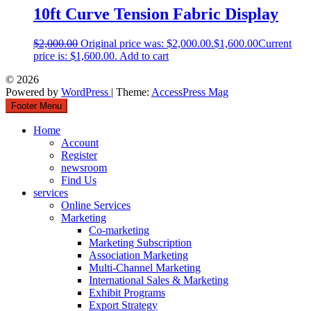
10ft Curve Tension Fabric Display
$
2,000.00
Original price was: $2,000.00.
$
1,600.00
Current
price is: $1,600.00.
Add to cart
© 2026
Powered by
WordPress
| Theme:
AccessPress Mag
Footer Menu
Home
Account
Register
newsroom
Find Us
services
Online Services
Marketing
Co-marketing
Marketing Subscription
Association Marketing
Multi-Channel Marketing
International Sales & Marketing
Exhibit Programs
Export Strategy