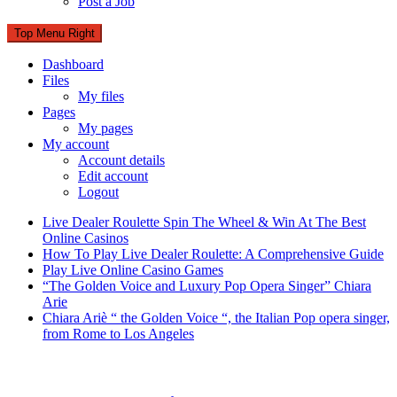
Post a Job
Top Menu Right
Dashboard
Files
My files
Pages
My pages
My account
Account details
Edit account
Logout
Live Dealer Roulette Spin The Wheel & Win At The Best
Online Casinos
How To Play Live Dealer Roulette: A Comprehensive Guide
Play Live Online Casino Games
“The Golden Voice and Luxury Pop Opera Singer” Chiara
Arie
Chiara Ariè “ the Golden Voice “, the Italian Pop opera singer,
from Rome to Los Angeles