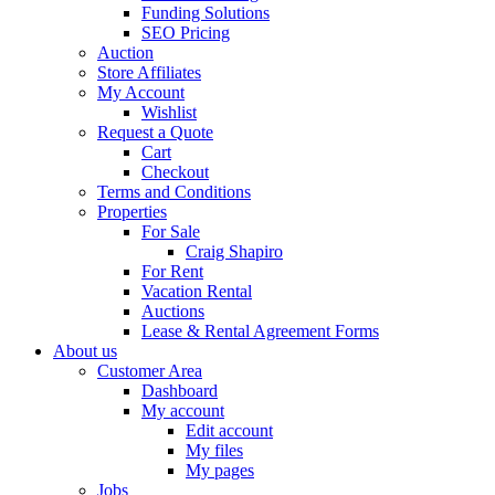
Funding Solutions
SEO Pricing
Auction
Store Affiliates
My Account
Wishlist
Request a Quote
Cart
Checkout
Terms and Conditions
Properties
For Sale
Craig Shapiro
For Rent
Vacation Rental
Auctions
Lease & Rental Agreement Forms
About us
Customer Area
Dashboard
My account
Edit account
My files
My pages
Jobs