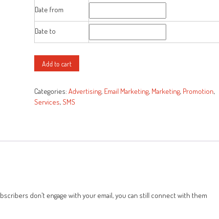
was:
is:
Date from
$50.00.
$25.00.
Date to
All-
Add to cart
in-
one
Categories:
Advertising
,
Email Marketing
,
Marketing
,
Promotion
,
Marketing
Services
,
SMS
Solution
quantity
ubscribers don’t engage with your email, you can still connect with them