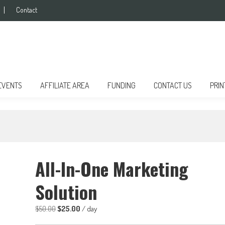
Contact
EVENTS
AFFILIATE AREA
FUNDING
CONTACT US
PRIN
All-In-One Marketing
Solution
Original
Current
$
50.00
$
25.00
/ day
price
price