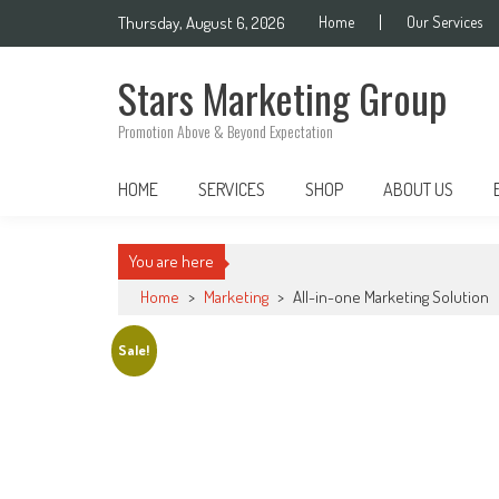
Skip
Thursday, August 6, 2026
Home
Our Services
to
content
Stars Marketing Group
Promotion Above & Beyond Expectation
HOME
SERVICES
SHOP
ABOUT US
You are here
Home
>
Marketing
>
All-in-one Marketing Solution
Sale!