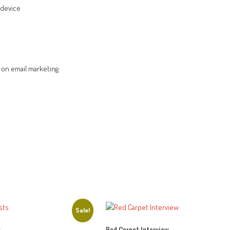
 device
on email marketing
Sale!
s
Red Carpet Interview