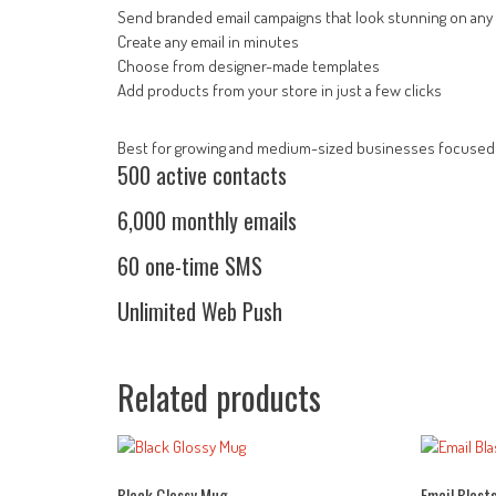
Send branded email campaigns that look stunning on any
Create any email in minutes
Choose from designer-made templates
Add products from your store in just a few clicks
Best for growing and medium-sized businesses focused 
500 active contacts
6,000 monthly emails
60 one-time SMS
Unlimited Web Push
Related products
Black Glossy Mug
Email Blast