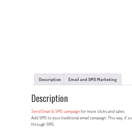
Description
Email and SMS Marketing
Description
Send Email & SMS campaign
for more clicks and sales
Add SMS to your traditional email campaign. This way, if s
through SMS.