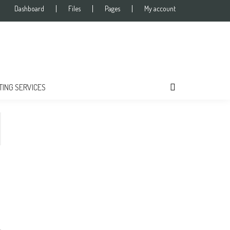
Dashboard
Files
Pages
My account
TING SERVICES