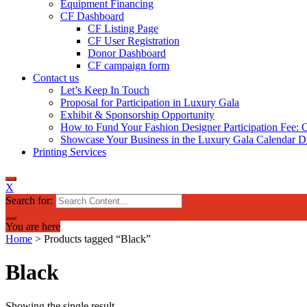
Equipment Financing
CF Dashboard
CF Listing Page
CF User Registration
Donor Dashboard
CF campaign form
Contact us
Let’s Keep In Touch
Proposal for Participation in Luxury Gala
Exhibit & Sponsorship Opportunity
How to Fund Your Fashion Designer Participation Fee: C
Showcase Your Business in the Luxury Gala Calendar Di
Printing Services
X
Search for:
You are here
Home
>
Products tagged “Black”
Black
Showing the single result