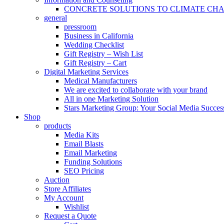
CONCRETE SOLUTIONS TO CLIMATE CH
general
pressroom
Business in California
Wedding Checklist
Gift Registry – Wish List
Gift Registry – Cart
Digital Marketing Services
Medical Manufacturers
We are excited to collaborate with your brand
All in one Marketing Solution
Stars Marketing Group: Your Social Media Success
Shop
products
Media Kits
Email Blasts
Email Marketing
Funding Solutions
SEO Pricing
Auction
Store Affiliates
My Account
Wishlist
Request a Quote