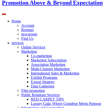
Promotion Above & Beyond Expectation
Home
Account
Register
newsroom
Find Us
services
Online Services
Marketing
Co-marketing
Marketing Subscription
Association Marketing
Multi-Channel Marketing
International Sales & Marketing
Exhibit Programs
Export Strategy
Data Gathering
Film promotion
Public Relations Services
RED CARPET TIPS
Luxury Gala: Where Grandeur Meets Purpose
Information and Counseling