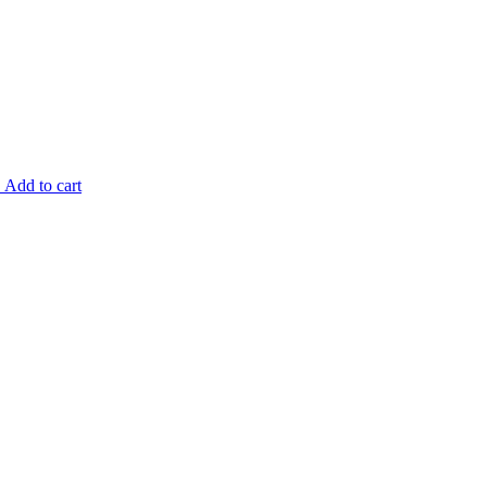
.
Add to cart