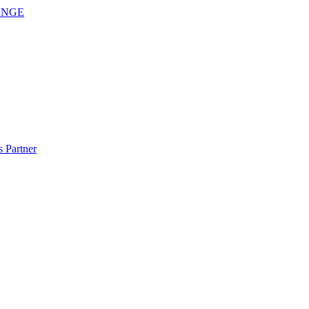
ANGE
 Partner