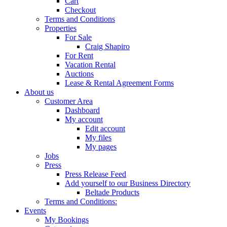
Cart
Checkout
Terms and Conditions
Properties
For Sale
Craig Shapiro
For Rent
Vacation Rental
Auctions
Lease & Rental Agreement Forms
About us
Customer Area
Dashboard
My account
Edit account
My files
My pages
Jobs
Press
Press Release Feed
Add yourself to our Business Directory
Beltade Products
Terms and Conditions:
Events
My Bookings