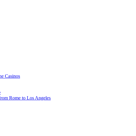
ne Casinos
e
, from Rome to Los Angeles