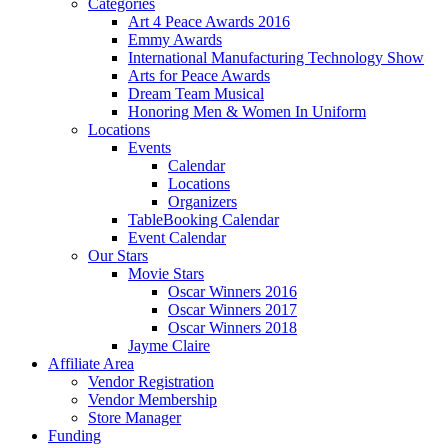
Categories
Art 4 Peace Awards 2016
Emmy Awards
International Manufacturing Technology Show
Arts for Peace Awards
Dream Team Musical
Honoring Men & Women In Uniform
Locations
Events
Calendar
Locations
Organizers
TableBooking Calendar
Event Calendar
Our Stars
Movie Stars
Oscar Winners 2016
Oscar Winners 2017
Oscar Winners 2018
Jayme Claire
Affiliate Area
Vendor Registration
Vendor Membership
Store Manager
Funding