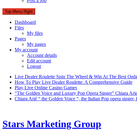
Post a Job
Top Menu Right
Dashboard
Files
My files
Pages
My pages
My account
Account details
Edit account
Logout
Live Dealer Roulette Spin The Wheel & Win At The Best Onli
How To Play Live Dealer Roulette: A Comprehensive Guide
Play Live Online Casino Games
“The Golden Voice and Luxury Pop Opera Singer” Chiara Ari
Chiara Ariè “ the Golden Voice “, the Italian Pop opera singer
Stars Marketing Group