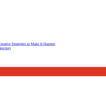
reative Strategies to Make It Happen
rectory