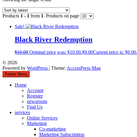
Products
1 - 1
from
1
. Products on page
Sale!
Black River Redemption
$
10.00
Original price was: $10.00.
$
9.00
Current price is: $9.00
© 2026
Powered by
WordPress
| Theme:
AccessPress Mag
Footer Menu
Home
Account
Register
newsroom
Find Us
services
Online Services
Marketing
Co-marketing
Marketing Subscription