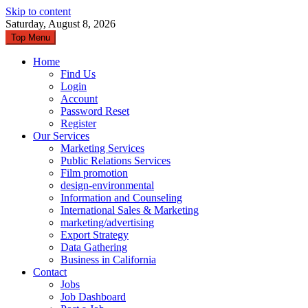
Skip to content
Saturday, August 8, 2026
Top Menu
Home
Find Us
Login
Account
Password Reset
Register
Our Services
Marketing Services
Public Relations Services
Film promotion
design-environmental
Information and Counseling
International Sales & Marketing
marketing/advertising
Export Strategy
Data Gathering
Business in California
Contact
Jobs
Job Dashboard