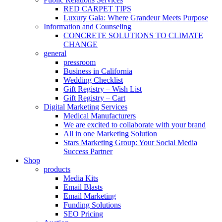
RED CARPET TIPS
Luxury Gala: Where Grandeur Meets Purpose
Information and Counseling
CONCRETE SOLUTIONS TO CLIMATE
CHANGE
general
pressroom
Business in California
Wedding Checklist
Gift Registry – Wish List
Gift Registry – Cart
Digital Marketing Services
Medical Manufacturers
We are excited to collaborate with your brand
All in one Marketing Solution
Stars Marketing Group: Your Social Media
Success Partner
Shop
products
Media Kits
Email Blasts
Email Marketing
Funding Solutions
SEO Pricing