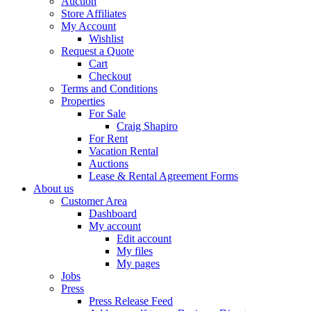
Auction
Store Affiliates
My Account
Wishlist
Request a Quote
Cart
Checkout
Terms and Conditions
Properties
For Sale
Craig Shapiro
For Rent
Vacation Rental
Auctions
Lease & Rental Agreement Forms
About us
Customer Area
Dashboard
My account
Edit account
My files
My pages
Jobs
Press
Press Release Feed