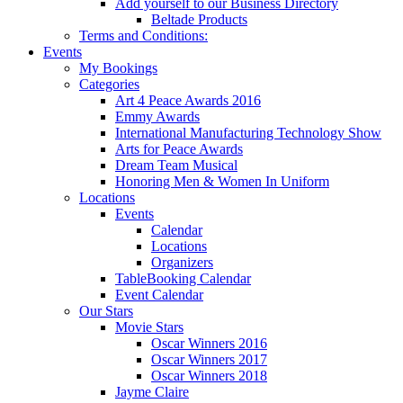
Add yourself to our Business Directory
Beltade Products
Terms and Conditions:
Events
My Bookings
Categories
Art 4 Peace Awards 2016
Emmy Awards
International Manufacturing Technology Show
Arts for Peace Awards
Dream Team Musical
Honoring Men & Women In Uniform
Locations
Events
Calendar
Locations
Organizers
TableBooking Calendar
Event Calendar
Our Stars
Movie Stars
Oscar Winners 2016
Oscar Winners 2017
Oscar Winners 2018
Jayme Claire