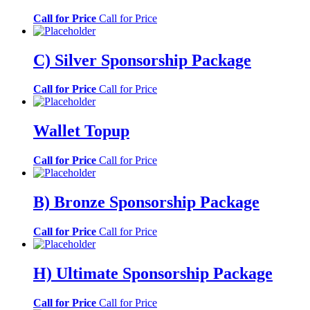
Call for Price
Call for Price
C) Silver Sponsorship Package
Call for Price
Call for Price
Wallet Topup
Call for Price
Call for Price
B) Bronze Sponsorship Package
Call for Price
Call for Price
H) Ultimate Sponsorship Package
Call for Price
Call for Price