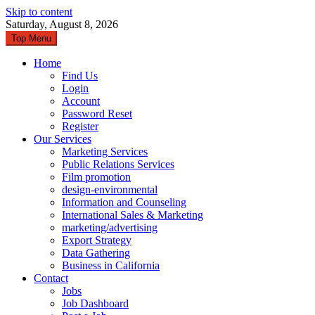
Skip to content
Saturday, August 8, 2026
Top Menu
Home
Find Us
Login
Account
Password Reset
Register
Our Services
Marketing Services
Public Relations Services
Film promotion
design-environmental
Information and Counseling
International Sales & Marketing
marketing/advertising
Export Strategy
Data Gathering
Business in California
Contact
Jobs
Job Dashboard