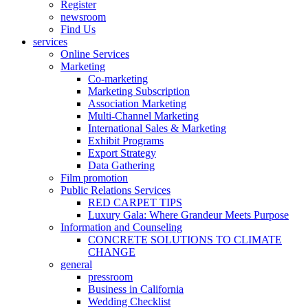
Register
newsroom
Find Us
services
Online Services
Marketing
Co-marketing
Marketing Subscription
Association Marketing
Multi-Channel Marketing
International Sales & Marketing
Exhibit Programs
Export Strategy
Data Gathering
Film promotion
Public Relations Services
RED CARPET TIPS
Luxury Gala: Where Grandeur Meets Purpose
Information and Counseling
CONCRETE SOLUTIONS TO CLIMATE
CHANGE
general
pressroom
Business in California
Wedding Checklist