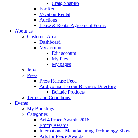
Craig Shapiro
For Rent
Vacation Rental
Auctions
Lease & Rental Agreement Forms
About us
Customer Area
Dashboard
My account
Edit account
My files
My pages
Jobs
Press
Press Release Feed
Add yourself to our Business Directory
Beltade Products
Terms and Conditions:
Events
My Bookings
Categories
Art 4 Peace Awards 2016
Emmy Awards
International Manufacturing Technology Show
Arts for Peace Awards