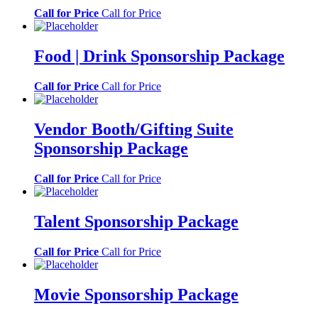
Call for Price
Call for Price
Food | Drink Sponsorship Package
Call for Price
Call for Price
Vendor Booth/Gifting Suite
Sponsorship Package
Call for Price
Call for Price
Talent Sponsorship Package
Call for Price
Call for Price
Movie Sponsorship Package