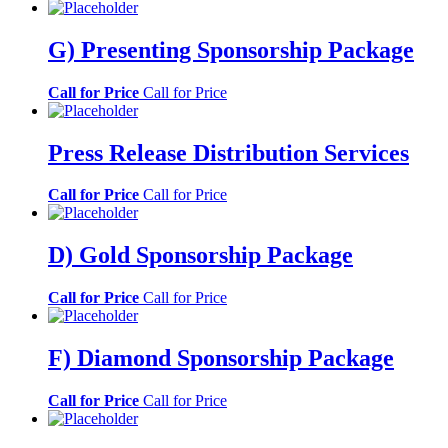
G) Presenting Sponsorship Package
Call for Price
Call for Price
Press Release Distribution Services
Call for Price
Call for Price
D) Gold Sponsorship Package
Call for Price
Call for Price
F) Diamond Sponsorship Package
Call for Price
Call for Price