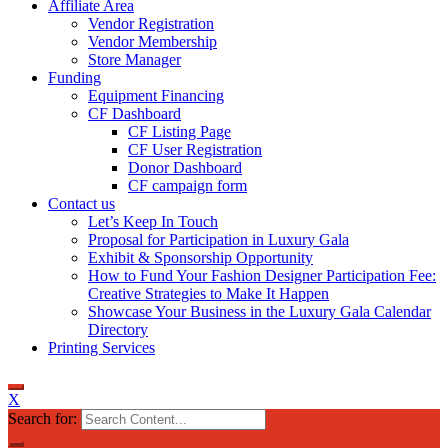
Affiliate Area
Vendor Registration
Vendor Membership
Store Manager
Funding
Equipment Financing
CF Dashboard
CF Listing Page
CF User Registration
Donor Dashboard
CF campaign form
Contact us
Let’s Keep In Touch
Proposal for Participation in Luxury Gala
Exhibit & Sponsorship Opportunity
How to Fund Your Fashion Designer Participation Fee:
Creative Strategies to Make It Happen
Showcase Your Business in the Luxury Gala Calendar
Directory
Printing Services
X
Search for: