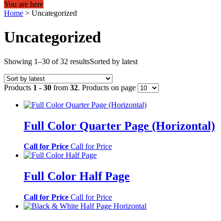
You are here
Home
>
Uncategorized
Uncategorized
Showing 1–30 of 32 results
Sorted by latest
Products
1 - 30
from
32
. Products on page
Full Color Quarter Page (Horizontal)
Call for Price
Call for Price
Full Color Half Page
Call for Price
Call for Price