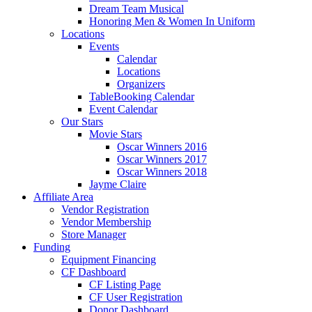
Dream Team Musical
Honoring Men & Women In Uniform
Locations
Events
Calendar
Locations
Organizers
TableBooking Calendar
Event Calendar
Our Stars
Movie Stars
Oscar Winners 2016
Oscar Winners 2017
Oscar Winners 2018
Jayme Claire
Affiliate Area
Vendor Registration
Vendor Membership
Store Manager
Funding
Equipment Financing
CF Dashboard
CF Listing Page
CF User Registration
Donor Dashboard