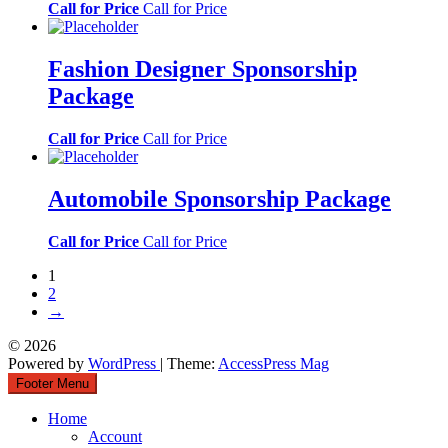
Call for Price
Call for Price
Fashion Designer Sponsorship
Package
Call for Price
Call for Price
Automobile Sponsorship Package
Call for Price
Call for Price
1
2
→
© 2026
Powered by
WordPress
| Theme:
AccessPress Mag
Footer Menu
Home
Account