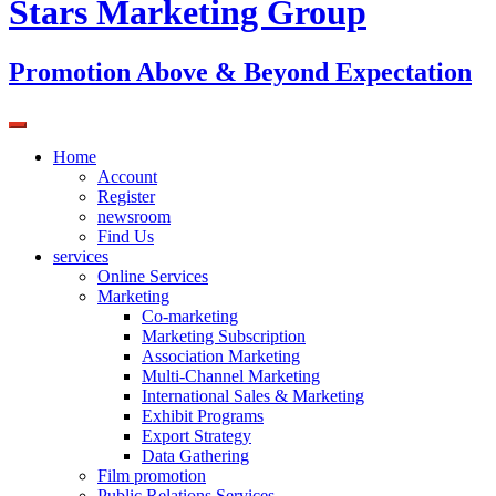
Stars Marketing Group
Promotion Above & Beyond Expectation
Home
Account
Register
newsroom
Find Us
services
Online Services
Marketing
Co-marketing
Marketing Subscription
Association Marketing
Multi-Channel Marketing
International Sales & Marketing
Exhibit Programs
Export Strategy
Data Gathering
Film promotion
Public Relations Services