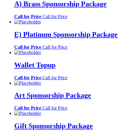
A) Brass Sponsorship Package
Call for Price
Call for Price
E) Platinum Sponsorship Package
Call for Price
Call for Price
Wallet Topup
Call for Price
Call for Price
Art Sponsorship Package
Call for Price
Call for Price
Gift Sponsorship Package