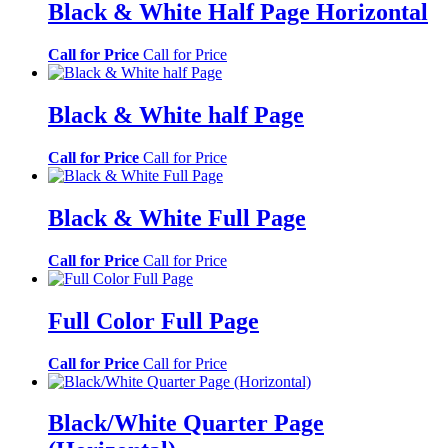
Black & White Half Page Horizontal
Call for Price
Call for Price
Black & White half Page
Call for Price
Call for Price
Black & White Full Page
Call for Price
Call for Price
Full Color Full Page
Call for Price
Call for Price
Black/White Quarter Page