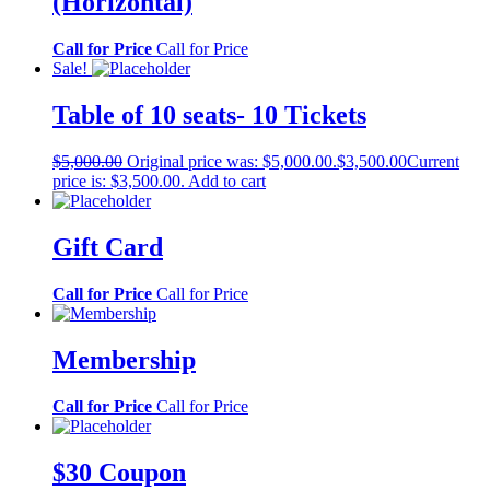
(Horizontal)
Call for Price
Call for Price
Sale!
Table of 10 seats- 10 Tickets
$
5,000.00
Original price was: $5,000.00.
$
3,500.00
Current
price is: $3,500.00.
Add to cart
Gift Card
Call for Price
Call for Price
Membership
Call for Price
Call for Price
$30 Coupon