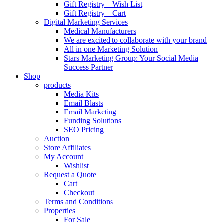
Gift Registry – Wish List
Gift Registry – Cart
Digital Marketing Services
Medical Manufacturers
We are excited to collaborate with your brand
All in one Marketing Solution
Stars Marketing Group: Your Social Media
Success Partner
Shop
products
Media Kits
Email Blasts
Email Marketing
Funding Solutions
SEO Pricing
Auction
Store Affiliates
My Account
Wishlist
Request a Quote
Cart
Checkout
Terms and Conditions
Properties
For Sale