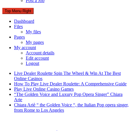
Post a Job
Top Menu Right
Dashboard
Files
My files
Pages
My pages
My account
Account details
Edit account
Logout
Live Dealer Roulette Spin The Wheel & Win At The Best
Online Casinos
How To Play Live Dealer Roulette: A Comprehensive Guide
Play Live Online Casino Games
“The Golden Voice and Luxury Pop Opera Singer” Chiara
Arie
Chiara Ariè “ the Golden Voice “, the Italian Pop opera singer,
from Rome to Los Angeles