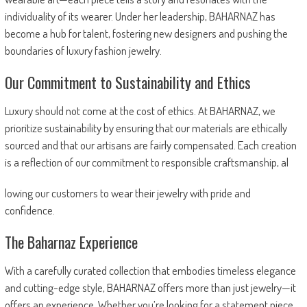
individuality of its wearer. Under her leadership, BAHARNAZ has
become a hub for talent, fostering new designers and pushing the
boundaries of luxury fashion jewelry.
Our Commitment to Sustainability and Ethics
Luxury should not come at the cost of ethics. At BAHARNAZ, we
prioritize sustainability by ensuring that our materials are ethically
sourced and that our artisans are fairly compensated. Each creation
is a reflection of our commitment to responsible craftsmanship, al
lowing our customers to wear their jewelry with pride and
confidence.
The Baharnaz Experience
With a carefully curated collection that embodies timeless elegance
and cutting-edge style, BAHARNAZ offers more than just jewelry—it
offers an experience. Whether you’re looking for a statement piece