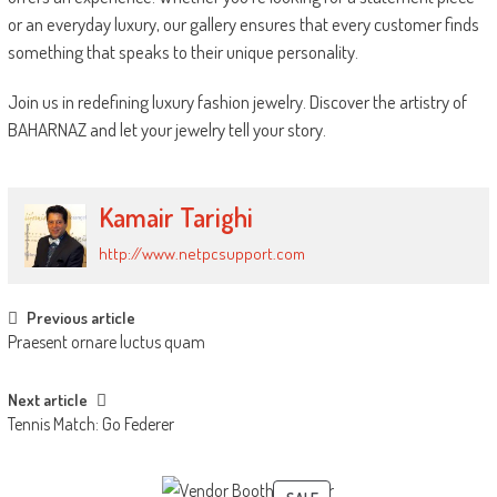
or an everyday luxury, our gallery ensures that every customer finds
something that speaks to their unique personality.
Join us in redefining luxury fashion jewelry. Discover the artistry of
BAHARNAZ and let your jewelry tell your story.
Kamair Tarighi
http://www.netpcsupport.com
Post
Previous article
Praesent ornare luctus quam
navigation
Next article
Tennis Match: Go Federer