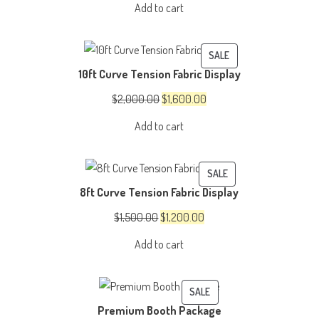
Add to cart
was:
is:
$150.00.
$100.00.
PRODUCT
SALE
10ft Curve Tension Fabric Display
ON
SALE
Original
Current
$
2,000.00
$
1,600.00
price
price
Add to cart
was:
is:
$2,000.00.
$1,600.00.
PRODUCT
SALE
8ft Curve Tension Fabric Display
ON
SALE
Original
Current
$
1,500.00
$
1,200.00
price
price
Add to cart
was:
is:
$1,500.00.
$1,200.00.
PRODUCT
SALE
Premium Booth Package
ON