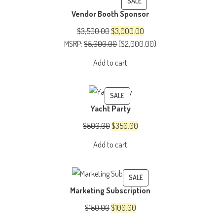
PRODUCT
SALE
Vendor Booth Sponsor
ON
SALE
Original
Current
$
3,500.00
$
3,000.00
price
price
MSRP
:
$
5,000.00
(
$
2,000.00
)
was:
is:
Add to cart
$3,500.00.
$3,000.00.
PRODUCT
SALE
Yacht Party
ON
SALE
Original
Current
$
500.00
$
350.00
price
price
Add to cart
was:
is:
$500.00.
$350.00.
PRODUCT
SALE
Marketing Subscription
ON
SALE
Original
Current
$
150.00
$
100.00
price
price