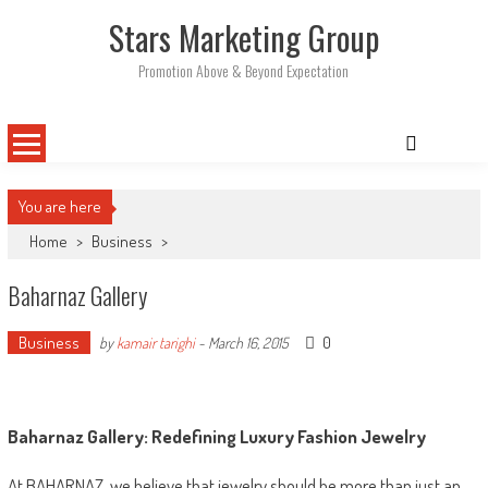
Skip
Stars Marketing Group
to
content
Promotion Above & Beyond Expectation
You are here
Home
>
Business
>
Baharnaz Gallery
Business
0
by
kamair tarighi
-
March 16, 2015
Baharnaz Gallery: Redefining Luxury Fashion Jewelry
At BAHARNAZ, we believe that jewelry should be more than just an