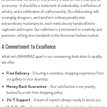
accessory—it should be a statement of individuality, a reflection of
artistry, and a celebration of craftsmanship. By collaborating with
emerging designers, we transform ordinary jewelry into
extraordinary masterpieces, each meticulously handcrafted to
captivate and inspire. Our collection is a testament to creativity and
precision, setting new standards in the American fashion market.
A Commitment to Excellence
What sets BAHARNAZ apart is our unwavering dedication to quality.
We offer:
Free Delivery
– Ensuring a seamless shopping experience from
our gallery to your doorstep.
Money Back Guarantee
– Your satisfaction is our priority,
backed by a risk-free shopping policy.
24/7 Support
– A team of experts always ready to assist you.