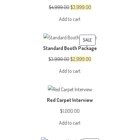
SALE
Original
Current
$
4,999.00
$
3,999.00
price
price
Add to cart
was:
is:
$4,999.00.
$3,999.00.
PRODUCT
SALE
Standard Booth Package
ON
SALE
Original
Current
$
3,999.00
$
2,999.00
price
price
Add to cart
was:
is:
$3,999.00.
$2,999.00.
Red Carpet Interview
$
1,000.00
Add to cart