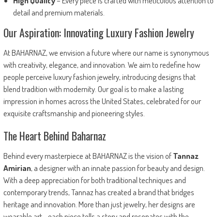
High Quality
– Every piece is crafted with meticulous attention to
detail and premium materials.
Our Aspiration: Innovating Luxury Fashion Jewelry
At BAHARNAZ, we envision a future where our name is synonymous
with creativity, elegance, and innovation. We aim to redefine how
people perceive luxury fashion jewelry, introducing designs that
blend tradition with modernity. Our goal is to make a lasting
impression in homes across the United States, celebrated for our
exquisite craftsmanship and pioneering styles.
The Heart Behind Baharnaz
Behind every masterpiece at BAHARNAZ is the vision of
Tannaz
Amirian
, a designer with an innate passion for beauty and design.
With a deep appreciation for both traditional techniques and
contemporary trends, Tannaz has created a brand that bridges
heritage and innovation. More than just jewelry, her designs are
wearable art—each piece tells a story and resonates with the