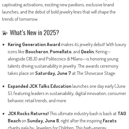
captivating activations, exciting new pavilions, exclusive brand
launches, and the debut of bold jewelry lines that will shape the
trends of tomorrow.
💫 What’s New in 2025?
Kering Generation Award
makes its jewelry debut! With luxury
icons like
Boucheron
,
Pomellato
, and
Qeelin
, Kering—
alongside CIBJO and Politecnico di Milano—is honoring young
talents driving sustainability in jewelry. The awards ceremony
takes place on
Saturday, June 7
at The Showcase Stage.
Expanded JCK Talks Education
launches one day early (June
5), featuring leaders in sustainability, digital innovation, consumer
behavior, retail trends, and more.
JCK Rocks Returns!
This ultimate industry bash is back at
TAO
Beach
on
Sunday, June 8
, right after the inspiring
Facets
charity gala by Jewelers for Children. This high-energy