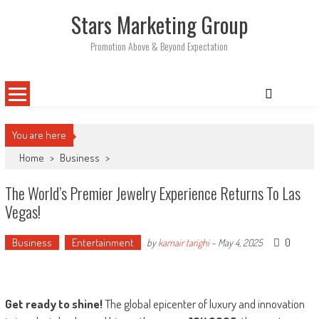
Skip
Stars Marketing Group
to
content
Promotion Above & Beyond Expectation
You are here
Home
>
Business
>
The World’s Premier Jewelry Experience Returns To Las
Vegas!
Business
Entertainment
0
by
kamair tarighi
-
May 4, 2025
Get ready to shine!
The global epicenter of luxury and innovation