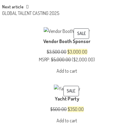
Next article
GLOBAL TALENT CASTING 2025
PRODUCT
SALE
Vendor Booth Sponsor
ON
SALE
Original
Current
$
3,500.00
$
3,000.00
price
price
MSRP
:
$
5,000.00
(
$
2,000.00
)
was:
is:
Add to cart
$3,500.00.
$3,000.00.
PRODUCT
SALE
Yacht Party
ON
SALE
Original
Current
$
500.00
$
350.00
price
price
Add to cart
was:
is:
$500.00.
$350.00.