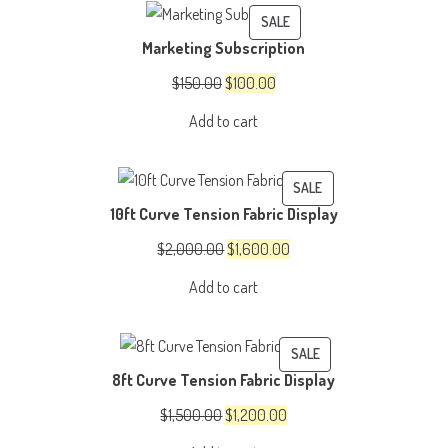
PRODUCT
SALE
Marketing Subscription
ON
SALE
Original
Current
$
150.00
$
100.00
price
price
Add to cart
was:
is:
$150.00.
$100.00.
PRODUCT
SALE
10ft Curve Tension Fabric Display
ON
SALE
Original
Current
$
2,000.00
$
1,600.00
price
price
Add to cart
was:
is:
$2,000.00.
$1,600.00.
PRODUCT
SALE
8ft Curve Tension Fabric Display
ON
SALE
Original
Current
$
1,500.00
$
1,200.00
price
price