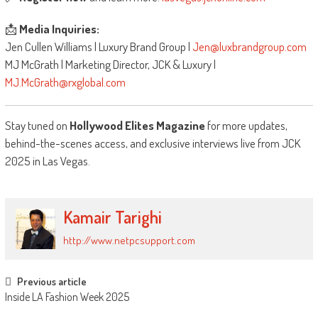
📩
Media Inquiries:
Jen Cullen Williams | Luxury Brand Group |
Jen@luxbrandgroup.com
MJ McGrath | Marketing Director, JCK & Luxury |
MJ.McGrath@rxglobal.com
Stay tuned on
Hollywood Elites Magazine
for more updates,
behind-the-scenes access, and exclusive interviews live from JCK
2025 in Las Vegas.
Kamair Tarighi
http://www.netpcsupport.com
Post
Previous article
Inside LA Fashion Week 2025
navigation