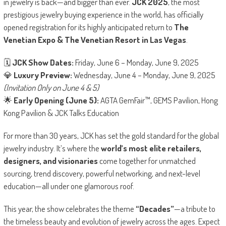
in jewelry is back—and bigger than ever.
JCK 2025
, the most
prestigious jewelry buying experience in the world, has officially
opened registration for its highly anticipated return to
The
Venetian Expo & The Venetian Resort in Las Vegas
.
🗓
JCK Show Dates:
Friday, June 6 – Monday, June 9, 2025
💎
Luxury Preview:
Wednesday, June 4 – Monday, June 9, 2025
(Invitation Only on June 4 & 5)
🌟
Early Opening (June 5):
AGTA GemFair™, GEMS Pavilion, Hong
Kong Pavilion & JCK Talks Education
For more than 30 years, JCK has set the gold standard for the global
jewelry industry. It’s where the
world’s most elite retailers,
designers, and visionaries
come together for unmatched
sourcing, trend discovery, powerful networking, and next-level
education—all under one glamorous roof.
This year, the show celebrates the theme
“Decades”
—a tribute to
the timeless beauty and evolution of jewelry across the ages. Expect