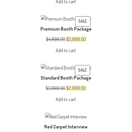
Add to cart
was:
is:
$1,500.00.
$1,200.00.
PRODUCT
SALE
Premium Booth Package
ON
SALE
Original
Current
$
4,999.00
$
3,999.00
price
price
Add to cart
was:
is:
$4,999.00.
$3,999.00.
PRODUCT
SALE
Standard Booth Package
ON
SALE
Original
Current
$
3,999.00
$
2,999.00
price
price
Add to cart
was:
is:
$3,999.00.
$2,999.00.
Red Carpet Interview