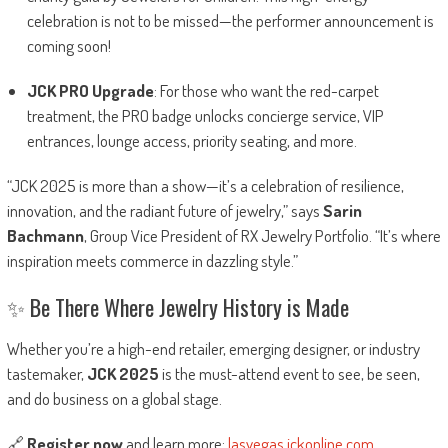
celebration is not to be missed—the performer announcement is
coming soon!
JCK PRO Upgrade
: For those who want the red-carpet
treatment, the PRO badge unlocks concierge service, VIP
entrances, lounge access, priority seating, and more.
“JCK 2025 is more than a show—it’s a celebration of resilience,
innovation, and the radiant future of jewelry,” says
Sarin
Bachmann
, Group Vice President of RX Jewelry Portfolio. “It’s where
inspiration meets commerce in dazzling style.”
✨ Be There Where Jewelry History is Made
Whether you’re a high-end retailer, emerging designer, or industry
tastemaker,
JCK 2025
is the must-attend event to see, be seen,
and do business on a global stage.
🔗
Register now
and learn more:
lasvegas.jckonline.com