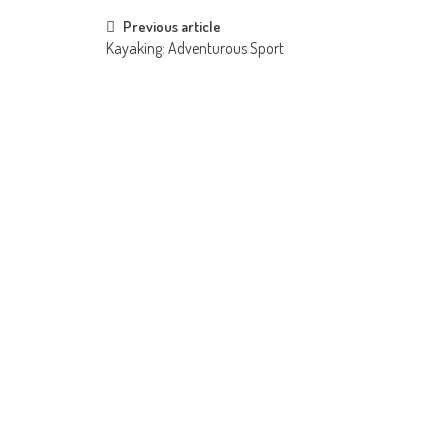
Post
Previous article
Kayaking: Adventurous Sport
navigation