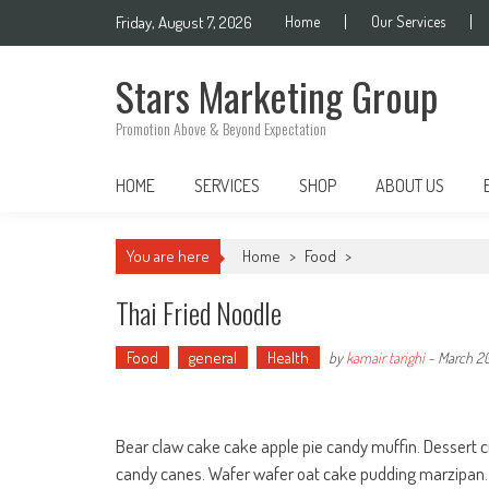
Skip
Friday, August 7, 2026
Home
Our Services
to
content
Stars Marketing Group
Promotion Above & Beyond Expectation
HOME
SERVICES
SHOP
ABOUT US
You are here
Home
>
Food
>
Thai Fried Noodle
Food
general
Health
by
kamair tarighi
-
March 20
Bear claw cake cake apple pie candy muffin. Dessert 
candy canes. Wafer wafer oat cake pudding marzipan. 