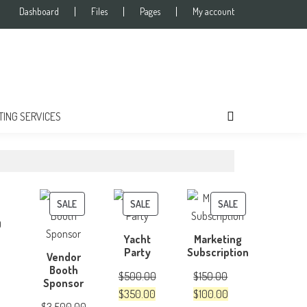
Dashboard
Files
Pages
My account
TING SERVICES
PRODUCT
PRODUCT
PRODUCT
SALE
SALE
SALE
ON
ON
ON
0
Yacht
Marketing
SALE
SALE
SALE
Party
Subscription
Vendor
Booth
$
500.00
$
150.00
Sponsor
Original
Current
Original
Current
$
350.00
$
100.00