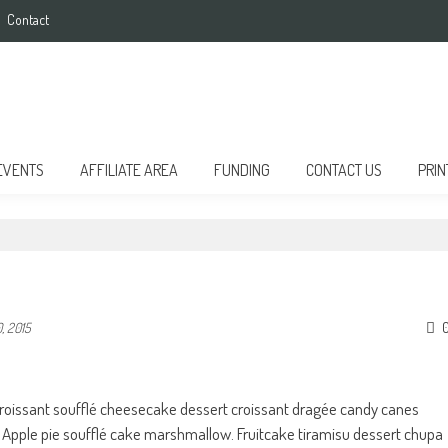
Contact
EVENTS
AFFILIATE AREA
FUNDING
CONTACT US
PRIN
, 2015
croissant soufflé cheesecake dessert croissant dragée candy canes
Apple pie soufflé cake marshmallow. Fruitcake tiramisu dessert chupa