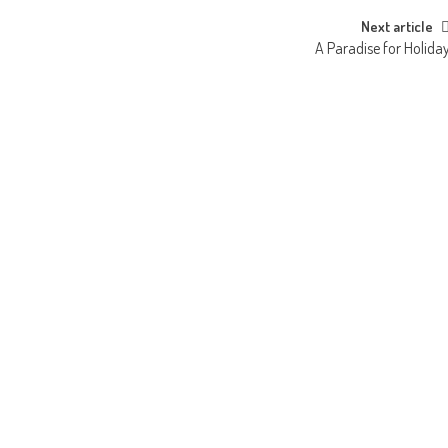
Next article
A Paradise for Holida