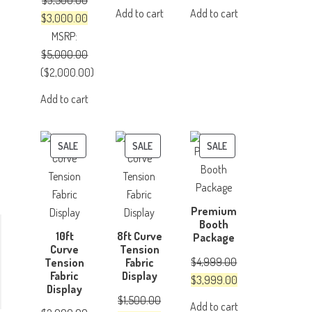
$
3,500.00
price
price
price
price
Add to cart
Add to cart
Original
Current
$
3,000.00
was:
is:
was:
is:
price
price
MSRP
:
$500.00.
$350.00.
$150.00.
$100.00.
was:
is:
$
5,000.00
$3,500.00.
$3,000.00.
(
$
2,000.00
)
Add to cart
-
PRODUCT
PRODUCT
PRODUCT
SALE
SALE
SALE
ON
ON
ON
SALE
SALE
SALE
Premium
Booth
10ft
8ft Curve
Package
Curve
Tension
$
4,999.00
Tension
Fabric
Fabric
Display
Original
Current
$
3,999.00
Display
price
price
$
1,500.00
Add to cart