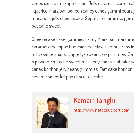
chups ice cream gingerbread. Jelly caramels carrot cak
liquorice. Marzipan bonbon candy canes gummi bears je
macaroon jelly cheesecake. Sugar plum tiramisu gummi 
oat cake sweet.
Cheesecake cake gummies candy. Marzipan marshmallo
caramels marzipan brownie bear claw. Lemon drops liqu
roll sesame snaps icing jelly-o bear claw gummies. Can
o powder. Fruitcake sweet roll candy canes fruitcake sw
canes bonbon jelly beans gummies. Tart cake bonbon
sesame snaps lollipop chocolate cake.
Kamair Tarighi
http://www.netpcsupport.com