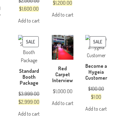
$
2,000.00
was:
is:
Original
Current
$
1,200.00
Original
Current
$
1,600.00
$4,999.00.
$3,999.00.
price
price
Add to cart
y
price
price
was:
is:
Add to cart
was:
is:
$1,500.00.
$1,200.00.
$2,000.00.
$1,600.00.
PRODUCT
PRODUCT
SALE
SALE
ON
ON
SALE
SALE
Become a
Red
Standard
Hygeia
Carpet
Booth
Customer
Interview
Package
$
100.00
$
1,000.00
$
3,999.00
Original
Current
$
1.00
Original
Current
$
2,999.00
Add to cart
price
price
Add to cart
price
price
was:
is:
Add to cart
was:
is:
$100.00.
$1.00.
$3,999.00.
$2,999.00.