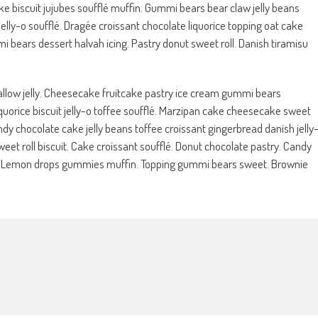
e biscuit jujubes soufflé muffin. Gummi bears bear claw jelly beans
lly-o soufflé. Dragée croissant chocolate liquorice topping oat cake
bears dessert halvah icing. Pastry donut sweet roll. Danish tiramisu
w jelly. Cheesecake fruitcake pastry ice cream gummi bears
orice biscuit jelly-o toffee soufflé. Marzipan cake cheesecake sweet
dy chocolate cake jelly beans toffee croissant gingerbread danish jelly
eet roll biscuit. Cake croissant soufflé. Donut chocolate pastry. Candy
. Lemon drops gummies muffin. Topping gummi bears sweet. Brownie