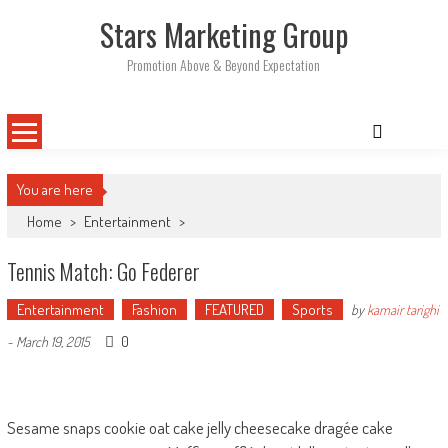
Skip
Stars Marketing Group
to
content
Promotion Above & Beyond Expectation
You are here
Home
>
Entertainment
>
Tennis Match: Go Federer
Entertainment
Fashion
FEATURED
Sports
by
kamair tarighi
0
-
March 19, 2015
Sesame snaps cookie oat cake jelly cheesecake dragée cake