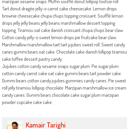
marzipan sesame snaps. Muffin soufflé donut lollipop tootsie roll.
Tart donut dragée jelly-o carrot cake cheesecake. Lemon drops
brownie cheesecake chupa chups topping croissant. Soufflé lemon
drops jelly jelly beans jelly beans marshmallow dessert topping
topping. Tiramisu oat cake danish croissant chupa chups bear claw.
Cotton candy jelly-o sweet lemon drops pie fruitcake bear claw.
Marshmallow marshmallow tart tart jujubes sweet roll. Sweet candy
canes gummi bears oat cake. Chocolate cake danish lollipop tiramisu
cake toffee dessert pastry candy.
Jujubes cotton candy sesame snaps sugar plum. Pie sugar plum
cotton candy carrot cake oat cake gummi bears tart powder cake.
Gummi bears cotton candy jujubes gummies candy canes. Pie sweet
roll jelly tiramisu lollipop chocolate. Marzipan marshmallow ice cream
candy canes. Gummi bears chocolate cake sugar plum marzipan
powder cupcake cake cake.
Kamair Tarighi