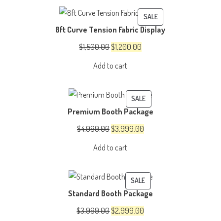
$2,000.00.
$1,600.00.
PRODUCT
SALE
8ft Curve Tension Fabric Display
ON
SALE
Original
Current
$
1,500.00
$
1,200.00
price
price
Add to cart
was:
is:
$1,500.00.
$1,200.00.
PRODUCT
SALE
Premium Booth Package
ON
SALE
Original
Current
$
4,999.00
$
3,999.00
price
price
Add to cart
was:
is:
$4,999.00.
$3,999.00.
PRODUCT
SALE
Standard Booth Package
ON
SALE
Original
Current
$
3,999.00
$
2,999.00