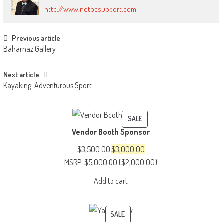
http://www.netpcsupport.com
Post
Previous article
Baharnaz Gallery
navigation
Next article
Kayaking: Adventurous Sport
PRODUCT
SALE
Vendor Booth Sponsor
ON
SALE
Original
Current
$
3,500.00
$
3,000.00
price
price
MSRP
:
$
5,000.00
(
$
2,000.00
)
was:
is:
Add to cart
$3,500.00.
$3,000.00.
PRODUCT
SALE