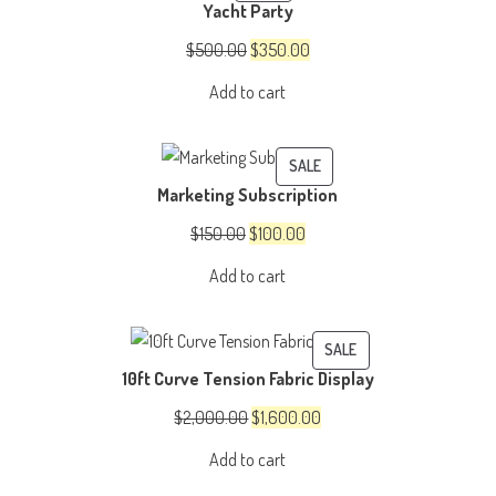
Yacht Party
ON
SALE
Original
Current
$
500.00
$
350.00
price
price
Add to cart
was:
is:
$500.00.
$350.00.
PRODUCT
SALE
Marketing Subscription
ON
SALE
Original
Current
$
150.00
$
100.00
price
price
Add to cart
was:
is:
$150.00.
$100.00.
PRODUCT
SALE
10ft Curve Tension Fabric Display
ON
SALE
Original
Current
$
2,000.00
$
1,600.00
price
price
Add to cart
was:
is: