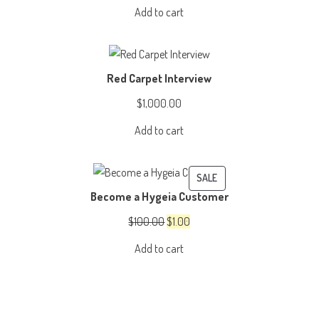
price
price
Add to cart
was:
is:
$3,999.00.
$2,999.00.
Red Carpet Interview
$
1,000.00
Add to cart
PRODUCT
SALE
Become a Hygeia Customer
ON
SALE
Original
Current
$
100.00
$
1.00
price
price
Add to cart
was:
is:
$100.00.
$1.00.