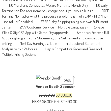
· NO Merchant Contracts… We are Month to Month Only · NO Early
Termination Fee requirement - charge one if you would like to · FREE
Terminal No matter what the processing volume is! Fully EMV / NFC “Tip-
Line Adjust” enabled · FREE 2-day Shipping using our own fulfillment
center · 24/7 Customer Service in Multiple Languages · 2-Page
‘Click & Sign’ EZ-App with Same-Day approvals · American Express Full
Acquiring Program -one Statement, one Settlement and competitive
pricing · Next Day Funding available · Professional Statement
Analysis within 24 hours · Highly Competitive Rates and Fees and
Multiple Pricing Options
PRODUCT
SALE
Vendor Booth Sponsor
ON
SALE
Original
Current
$
3,500.00
$
3,000.00
price
price
MSRP
:
$
5,000.00
(
$
2,000.00
)
was:
is: