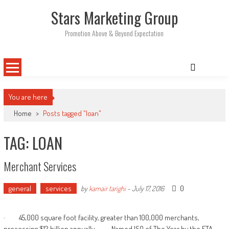
Skip
Stars Marketing Group
to
content
Promotion Above & Beyond Expectation
You are here
Home
>
Posts tagged "loan"
TAG: LOAN
Merchant Services
general
services
0
by
kamair tarighi
-
July 17, 2016
· 45,000 square foot facility, greater than 100,000 merchants,
processing $12 billion annually · Named ISO of The Year by the ETA