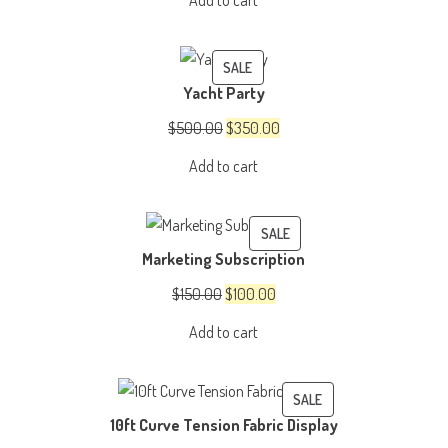
Add to cart
$3,500.00.
$3,000.00.
PRODUCT
SALE
Yacht Party
ON
SALE
Original
Current
$
500.00
$
350.00
price
price
Add to cart
was:
is:
$500.00.
$350.00.
PRODUCT
SALE
Marketing Subscription
ON
SALE
Original
Current
$
150.00
$
100.00
price
price
Add to cart
was:
is:
$150.00.
$100.00.
PRODUCT
SALE
10ft Curve Tension Fabric Display
ON