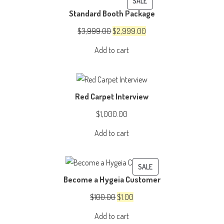
PRODUCT
SALE
Standard Booth Package
ON
SALE
Original
Current
$
3,999.00
$
2,999.00
price
price
Add to cart
was:
is:
$3,999.00.
$2,999.00.
Red Carpet Interview
$
1,000.00
Add to cart
PRODUCT
SALE
Become a Hygeia Customer
ON
SALE
Original
Current
$
100.00
$
1.00
price
price
Add to cart
was:
is: