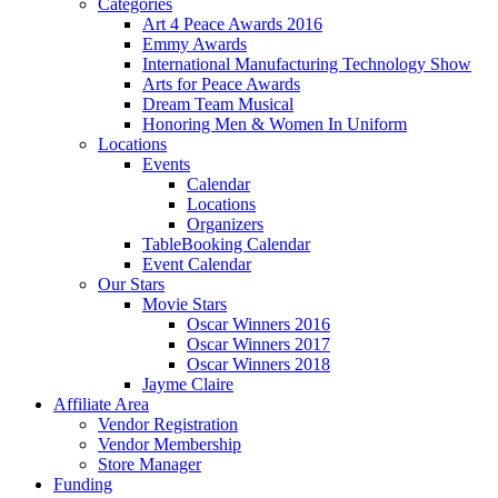
Categories
Art 4 Peace Awards 2016
Emmy Awards
International Manufacturing Technology Show
Arts for Peace Awards
Dream Team Musical
Honoring Men & Women In Uniform
Locations
Events
Calendar
Locations
Organizers
TableBooking Calendar
Event Calendar
Our Stars
Movie Stars
Oscar Winners 2016
Oscar Winners 2017
Oscar Winners 2018
Jayme Claire
Affiliate Area
Vendor Registration
Vendor Membership
Store Manager
Funding