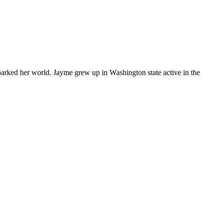
arked her world. Jayme grew up in Washington state active in the