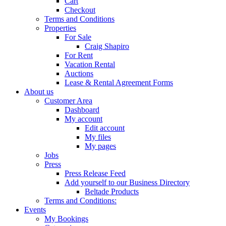
Cart
Checkout
Terms and Conditions
Properties
For Sale
Craig Shapiro
For Rent
Vacation Rental
Auctions
Lease & Rental Agreement Forms
About us
Customer Area
Dashboard
My account
Edit account
My files
My pages
Jobs
Press
Press Release Feed
Add yourself to our Business Directory
Beltade Products
Terms and Conditions:
Events
My Bookings