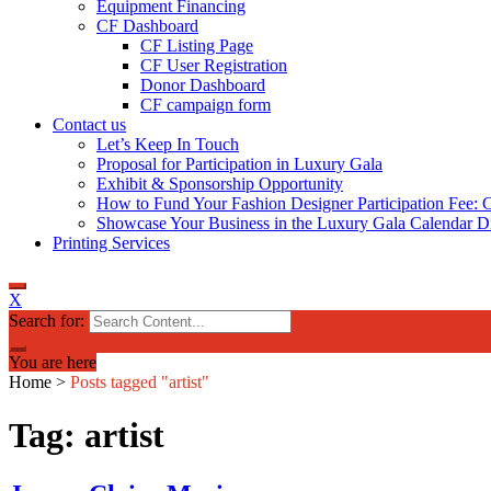
Equipment Financing
CF Dashboard
CF Listing Page
CF User Registration
Donor Dashboard
CF campaign form
Contact us
Let’s Keep In Touch
Proposal for Participation in Luxury Gala
Exhibit & Sponsorship Opportunity
How to Fund Your Fashion Designer Participation Fee: C
Showcase Your Business in the Luxury Gala Calendar Di
Printing Services
X
Search for:
You are here
Home
>
Posts tagged "artist"
Tag: artist