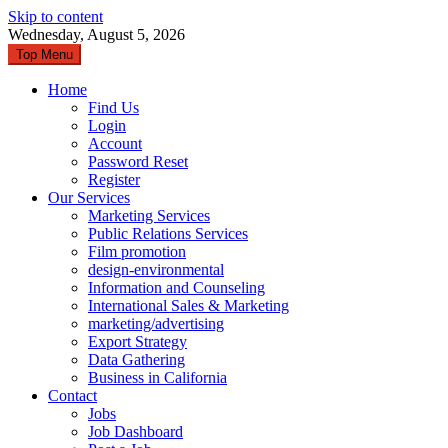
Skip to content
Wednesday, August 5, 2026
Top Menu
Home
Find Us
Login
Account
Password Reset
Register
Our Services
Marketing Services
Public Relations Services
Film promotion
design-environmental
Information and Counseling
International Sales & Marketing
marketing/advertising
Export Strategy
Data Gathering
Business in California
Contact
Jobs
Job Dashboard