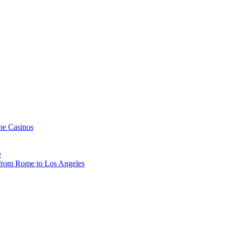
ne Casinos
e
, from Rome to Los Angeles