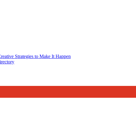
reative Strategies to Make It Happen
rectory