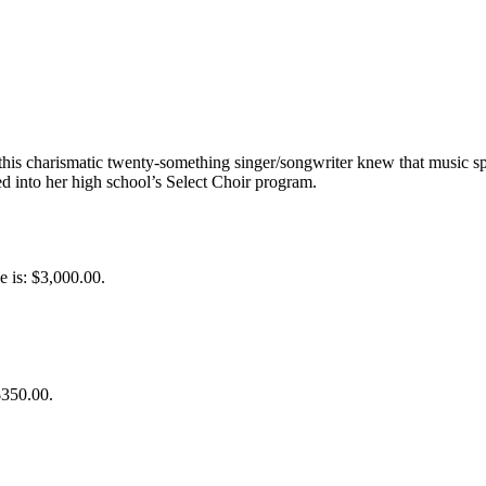
his charismatic twenty-something singer/songwriter knew that music sp
d into her high school’s Select Choir program.
e is: $3,000.00.
$350.00.