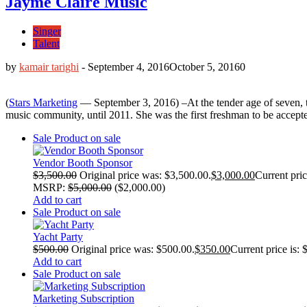
Jayme Claire Music
Singer
Talent
by
kamair tarighi
-
September 4, 2016
October 5, 2016
0
(
Stars Marketing
— September 3, 2016) –At the tender age of seven, t
music community, until 2011. She was the first freshman to be accepte
Sale
Product on sale
Vendor Booth Sponsor
$
3,500.00
Original price was: $3,500.00.
$
3,000.00
Current pric
MSRP
:
$
5,000.00
(
$
2,000.00
)
Add to cart
Sale
Product on sale
Yacht Party
$
500.00
Original price was: $500.00.
$
350.00
Current price is: 
Add to cart
Sale
Product on sale
Marketing Subscription