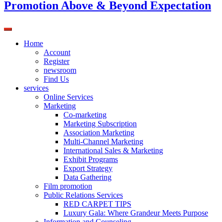
Promotion Above & Beyond Expectation
Home
Account
Register
newsroom
Find Us
services
Online Services
Marketing
Co-marketing
Marketing Subscription
Association Marketing
Multi-Channel Marketing
International Sales & Marketing
Exhibit Programs
Export Strategy
Data Gathering
Film promotion
Public Relations Services
RED CARPET TIPS
Luxury Gala: Where Grandeur Meets Purpose
Information and Counseling