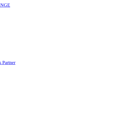
ANGE
 Partner