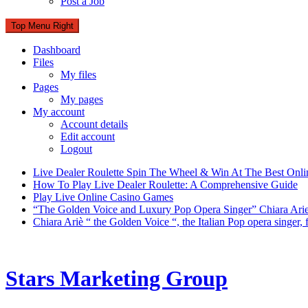
Post a Job
Top Menu Right
Dashboard
Files
My files
Pages
My pages
My account
Account details
Edit account
Logout
Live Dealer Roulette Spin The Wheel & Win At The Best Onli
How To Play Live Dealer Roulette: A Comprehensive Guide
Play Live Online Casino Games
“The Golden Voice and Luxury Pop Opera Singer” Chiara Ari
Chiara Ariè “ the Golden Voice “, the Italian Pop opera singer
Stars Marketing Group