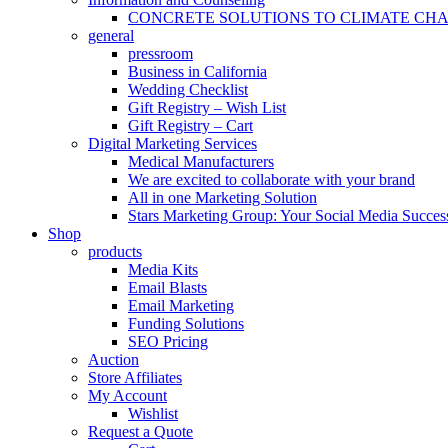
CONCRETE SOLUTIONS TO CLIMATE CH
general
pressroom
Business in California
Wedding Checklist
Gift Registry – Wish List
Gift Registry – Cart
Digital Marketing Services
Medical Manufacturers
We are excited to collaborate with your brand
All in one Marketing Solution
Stars Marketing Group: Your Social Media Success
Shop
products
Media Kits
Email Blasts
Email Marketing
Funding Solutions
SEO Pricing
Auction
Store Affiliates
My Account
Wishlist
Request a Quote