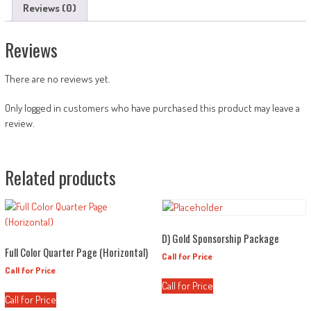
Reviews (0)
Reviews
There are no reviews yet.
Only logged in customers who have purchased this product may leave a
review.
Related products
D) Gold Sponsorship Package
Full Color Quarter Page (Horizontal)
Call for Price
Call for Price
Call for Price
Call for Price