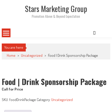
Skip
Stars Marketing Group
to
content
Promotion Above & Beyond Expectation
You are here
Home
>
Uncategorized
>
Food | Drink Sponsorship Package
Food | Drink Sponsorship Package
Call for Price
SKU:
foodDrinkPackage
Category:
Uncategorized