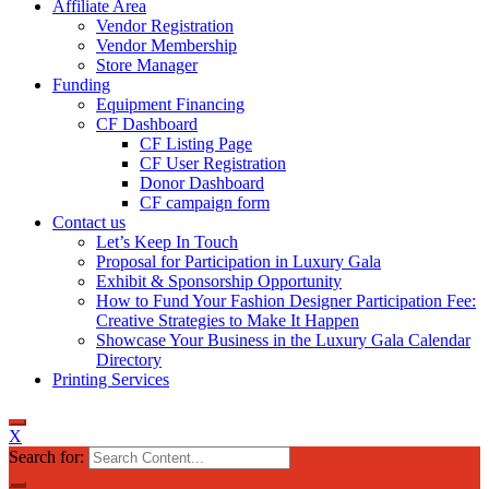
Affiliate Area
Vendor Registration
Vendor Membership
Store Manager
Funding
Equipment Financing
CF Dashboard
CF Listing Page
CF User Registration
Donor Dashboard
CF campaign form
Contact us
Let’s Keep In Touch
Proposal for Participation in Luxury Gala
Exhibit & Sponsorship Opportunity
How to Fund Your Fashion Designer Participation Fee:
Creative Strategies to Make It Happen
Showcase Your Business in the Luxury Gala Calendar
Directory
Printing Services
X
Search for: