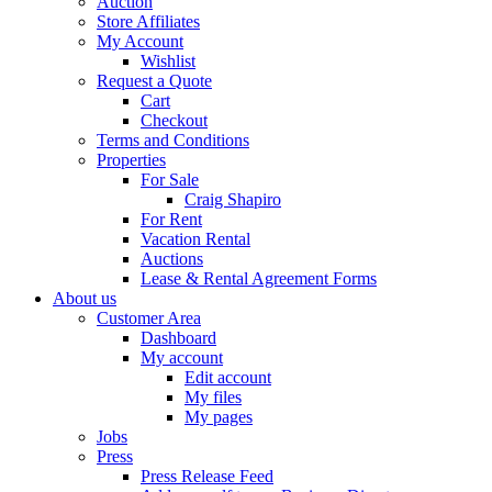
Auction
Store Affiliates
My Account
Wishlist
Request a Quote
Cart
Checkout
Terms and Conditions
Properties
For Sale
Craig Shapiro
For Rent
Vacation Rental
Auctions
Lease & Rental Agreement Forms
About us
Customer Area
Dashboard
My account
Edit account
My files
My pages
Jobs
Press
Press Release Feed