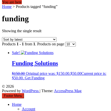
You are here
Home
>
Products tagged “funding”
funding
Showing the single result
Products
1 - 1
from
1
. Products on page
Sale!
Funding Solutions
$
150.00
Original price was: $150.00.
$
50.00
Current price is:
$50.00.
Get Funding
© 2026
Powered by
WordPress
| Theme:
AccessPress Mag
Footer Menu
Home
Account