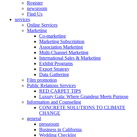
Register
newsroom
Find Us
services
Online Services
Marketing
Co-marketing
Marketing Subscription
Association Marketing
Multi-Channel Marketing
International Sales & Marketing
Exhibit Programs
Export Strategy
Data Gathering
Film promotion
Public Relations Services
RED CARPET TIPS
Luxury Gala: Where Grandeur Meets Purpose
Information and Counseling
CONCRETE SOLUTIONS TO CLIMATE
CHANGE
general
pressroom
Business in California
Wedding Checklist