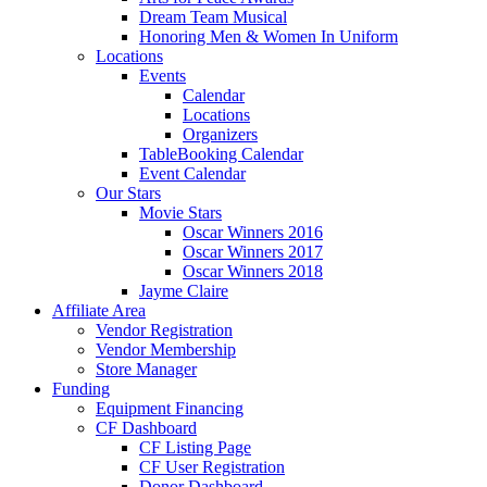
Dream Team Musical
Honoring Men & Women In Uniform
Locations
Events
Calendar
Locations
Organizers
TableBooking Calendar
Event Calendar
Our Stars
Movie Stars
Oscar Winners 2016
Oscar Winners 2017
Oscar Winners 2018
Jayme Claire
Affiliate Area
Vendor Registration
Vendor Membership
Store Manager
Funding
Equipment Financing
CF Dashboard
CF Listing Page
CF User Registration
Donor Dashboard