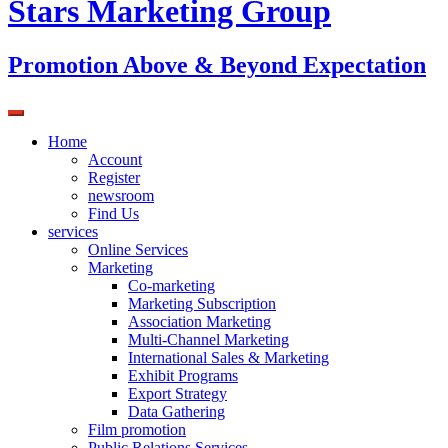
Stars Marketing Group
Promotion Above & Beyond Expectation
Home
Account
Register
newsroom
Find Us
services
Online Services
Marketing
Co-marketing
Marketing Subscription
Association Marketing
Multi-Channel Marketing
International Sales & Marketing
Exhibit Programs
Export Strategy
Data Gathering
Film promotion
Public Relations Services