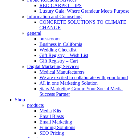
RED CARPET TIPS
Luxury Gala: Where Grandeur Meets Purpose
Information and Counseling
CONCRETE SOLUTIONS TO CLIMATE
CHANGE
general
pressroom
Business in California
Wedding Checklist
Gift Registry – Wish List
Gift Registry – Cart
Digital Marketing Services
Medical Manufacturers
We are excited to collaborate with your brand
All in one Marketing Solution
Stars Marketing Group: Your Social Media
Success Partner
Shop
products
Media Kits
Email Blasts
Email Marketing
Funding Solutions
SEO Pricing