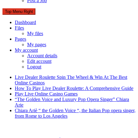
Post a Job
Top Menu Right
Dashboard
Files
My files
Pages
My pages
My account
Account details
Edit account
Logout
Live Dealer Roulette Spin The Wheel & Win At The Best
Online Casinos
How To Play Live Dealer Roulette: A Comprehensive Guide
Play Live Online Casino Games
“The Golden Voice and Luxury Pop Opera Singer” Chiara
Arie
Chiara Ariè “ the Golden Voice “, the Italian Pop opera singer,
from Rome to Los Angeles