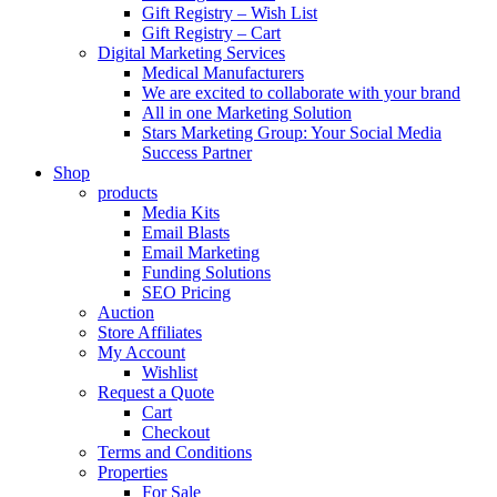
Gift Registry – Wish List
Gift Registry – Cart
Digital Marketing Services
Medical Manufacturers
We are excited to collaborate with your brand
All in one Marketing Solution
Stars Marketing Group: Your Social Media
Success Partner
Shop
products
Media Kits
Email Blasts
Email Marketing
Funding Solutions
SEO Pricing
Auction
Store Affiliates
My Account
Wishlist
Request a Quote
Cart
Checkout
Terms and Conditions
Properties
For Sale