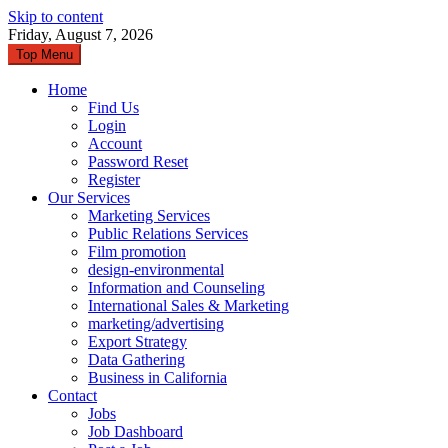
Skip to content
Friday, August 7, 2026
Top Menu
Home
Find Us
Login
Account
Password Reset
Register
Our Services
Marketing Services
Public Relations Services
Film promotion
design-environmental
Information and Counseling
International Sales & Marketing
marketing/advertising
Export Strategy
Data Gathering
Business in California
Contact
Jobs
Job Dashboard