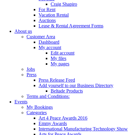
Craig Shapiro
For Rent
Vacation Rental
Auctions
Lease & Rental Agreement Forms
About us
Customer Area
Dashboard
My account
Edit account
My files
My pages
Jobs
Press
Press Release Feed
Add yourself to our Business Directory
Beltade Products
Terms and Conditions:
Events
My Bookings
Categories
Art 4 Peace Awards 2016
Emmy Awards
International Manufacturing Technology Show
Arts for Peace Awards