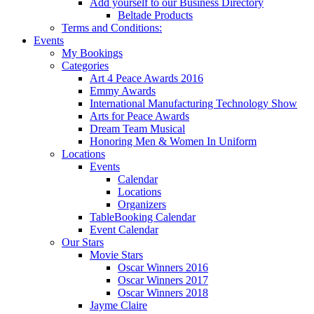
Add yourself to our Business Directory
Beltade Products
Terms and Conditions:
Events
My Bookings
Categories
Art 4 Peace Awards 2016
Emmy Awards
International Manufacturing Technology Show
Arts for Peace Awards
Dream Team Musical
Honoring Men & Women In Uniform
Locations
Events
Calendar
Locations
Organizers
TableBooking Calendar
Event Calendar
Our Stars
Movie Stars
Oscar Winners 2016
Oscar Winners 2017
Oscar Winners 2018
Jayme Claire