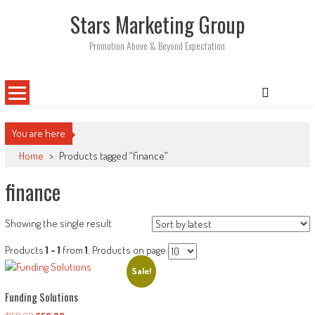
Skip
Stars Marketing Group
to
content
Promotion Above & Beyond Expectation
You are here
Home
>
Products tagged “finance”
finance
Showing the single result
Products
1 - 1
from
1
. Products on page
Sale!
Funding Solutions
Original
Current