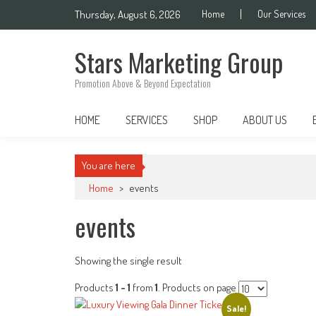
Skip
Thursday, August 6, 2026
Home
Our Services
to
content
Stars Marketing Group
Promotion Above & Beyond Expectation
HOME
SERVICES
SHOP
ABOUT US
You are here
Home
>
events
events
Showing the single result
Products
1 - 1
from
1
. Products on page
Sale!