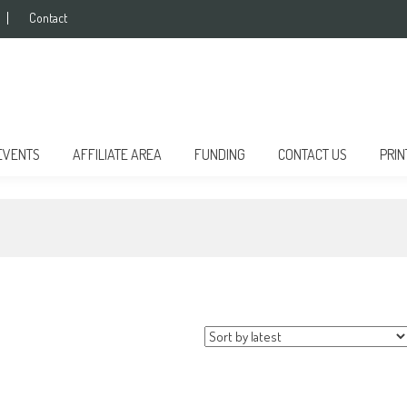
Contact
EVENTS
AFFILIATE AREA
FUNDING
CONTACT US
PRIN