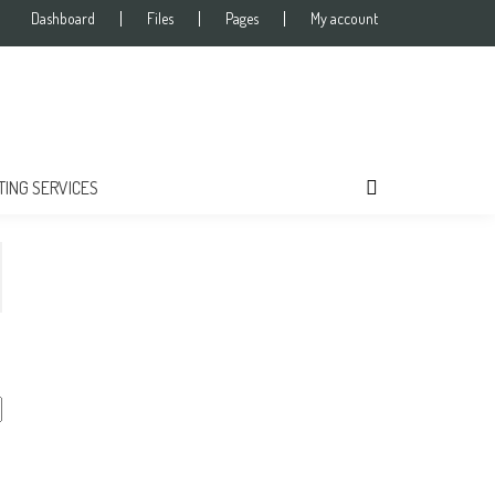
Dashboard
Files
Pages
My account
TING SERVICES