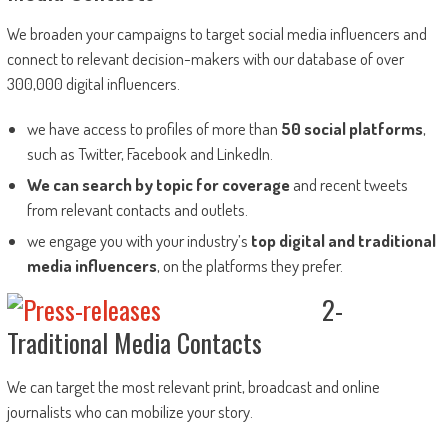
We broaden your campaigns to target social media influencers and
connect to relevant decision-makers with our database of over
300,000 digital influencers.
we have access to profiles of more than
50 social platforms
,
such as Twitter, Facebook and LinkedIn.
We can search by topic for coverage
and recent tweets
from relevant contacts and outlets.
we engage you with your industry’s
top digital and traditional
media influencers
, on the platforms they prefer.
2-
Traditional Media Contacts
We can target the most relevant print, broadcast and online
journalists who can mobilize your story.