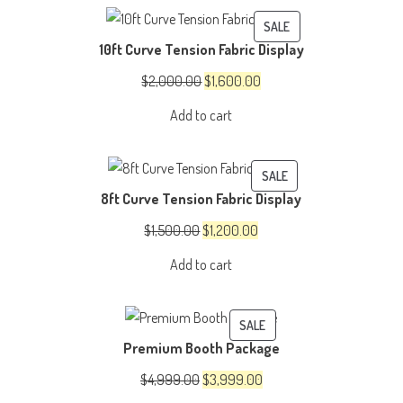
$150.00.
$100.00.
PRODUCT
SALE
10ft Curve Tension Fabric Display
ON
SALE
Original
Current
$
2,000.00
$
1,600.00
price
price
Add to cart
was:
is:
$2,000.00.
$1,600.00.
PRODUCT
SALE
8ft Curve Tension Fabric Display
ON
SALE
Original
Current
$
1,500.00
$
1,200.00
price
price
Add to cart
was:
is:
$1,500.00.
$1,200.00.
PRODUCT
SALE
Premium Booth Package
ON
SALE
Original
Current
$
4,999.00
$
3,999.00
price
price