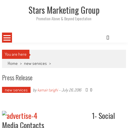
Skip
Stars Marketing Group
to
content
Promotion Above & Beyond Expectation
You are here
Home
>
new services
>
Press Release
new services
0
by
kamair tarighi
-
July 26, 2016
1- Social
Media Contacts