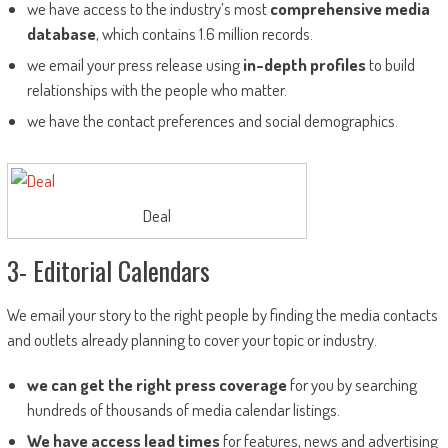
we have access to the industry’s most
comprehensive media
database
, which contains 1.6 million records.
we email your press release using
in-depth profiles
to build
relationships with the people who matter.
we have the contact preferences and social demographics.
Deal
3- Editorial Calendars
We email your story to the right people by finding the media contacts
and outlets already planning to cover your topic or industry.
we can get the right press coverage
for you by searching
hundreds of thousands of media calendar listings.
We have access lead times
for features, news and advertising