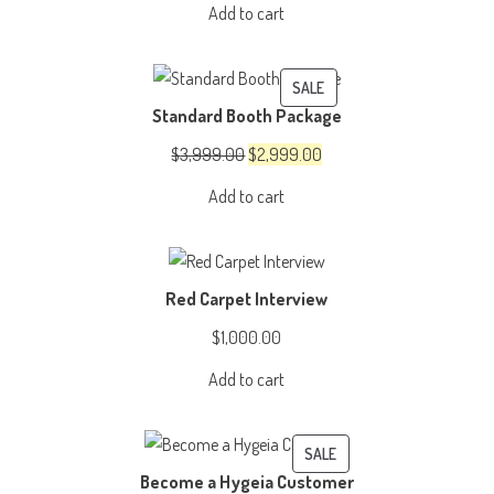
Add to cart
was:
is:
$4,999.00.
$3,999.00.
PRODUCT
SALE
Standard Booth Package
ON
SALE
Original
Current
$
3,999.00
$
2,999.00
price
price
Add to cart
was:
is:
$3,999.00.
$2,999.00.
Red Carpet Interview
$
1,000.00
Add to cart
PRODUCT
SALE
Become a Hygeia Customer
ON