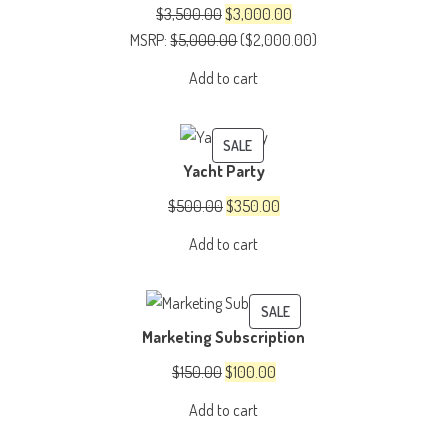
SALE
Original
Current
$
3,500.00
$
3,000.00
price
price
MSRP
:
$
5,000.00
(
$
2,000.00
)
was:
is:
Add to cart
$3,500.00.
$3,000.00.
PRODUCT
SALE
Yacht Party
ON
SALE
Original
Current
$
500.00
$
350.00
price
price
Add to cart
was:
is:
$500.00.
$350.00.
PRODUCT
SALE
Marketing Subscription
ON
SALE
Original
Current
$
150.00
$
100.00
price
price
Add to cart
was:
is: