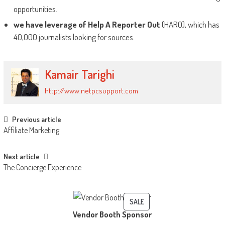
opportunities.
we have leverage of Help A Reporter Out
(HARO), which has
40,000 journalists looking for sources.
Kamair Tarighi
http://www.netpcsupport.com
Post
Previous article
Affiliate Marketing
navigation
Next article
The Concierge Experience
PRODUCT
SALE
Vendor Booth Sponsor
ON