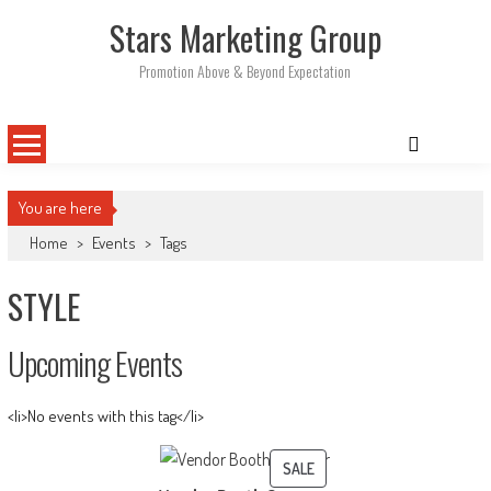
Skip
Stars Marketing Group
to
content
Promotion Above & Beyond Expectation
You are here
Home
>
Events
>
Tags
STYLE
Upcoming Events
<li>No events with this tag</li>
PRODUCT
SALE