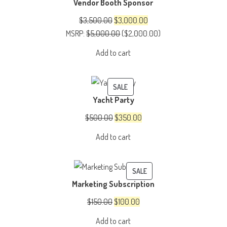
Vendor Booth Sponsor
ON
SALE
Original
Current
$
3,500.00
$
3,000.00
price
price
MSRP
:
$
5,000.00
(
$
2,000.00
)
was:
is:
Add to cart
$3,500.00.
$3,000.00.
PRODUCT
SALE
Yacht Party
ON
SALE
Original
Current
$
500.00
$
350.00
price
price
Add to cart
was:
is:
$500.00.
$350.00.
PRODUCT
SALE
Marketing Subscription
ON
SALE
Original
Current
$
150.00
$
100.00
price
price
Add to cart