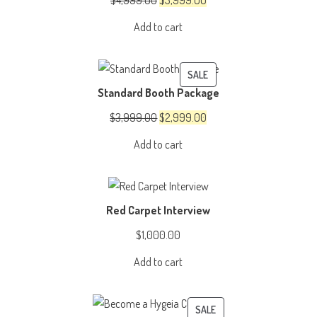
$
4,999.00
$
3,999.00
price
price
Add to cart
was:
is:
$4,999.00.
$3,999.00.
PRODUCT
SALE
Standard Booth Package
ON
SALE
Original
Current
$
3,999.00
$
2,999.00
price
price
Add to cart
was:
is:
$3,999.00.
$2,999.00.
Red Carpet Interview
$
1,000.00
Add to cart
PRODUCT
SALE