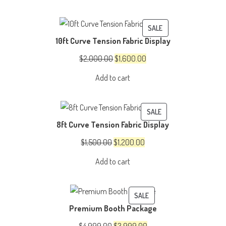
was:
is:
$150.00.
$100.00.
PRODUCT
SALE
10ft Curve Tension Fabric Display
ON
SALE
Original
Current
$
2,000.00
$
1,600.00
price
price
Add to cart
was:
is:
$2,000.00.
$1,600.00.
PRODUCT
SALE
8ft Curve Tension Fabric Display
ON
SALE
Original
Current
$
1,500.00
$
1,200.00
price
price
Add to cart
was:
is:
$1,500.00.
$1,200.00.
PRODUCT
SALE
Premium Booth Package
ON
SALE
Original
Current