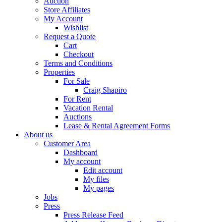
Auction
Store Affiliates
My Account
Wishlist
Request a Quote
Cart
Checkout
Terms and Conditions
Properties
For Sale
Craig Shapiro
For Rent
Vacation Rental
Auctions
Lease & Rental Agreement Forms
About us
Customer Area
Dashboard
My account
Edit account
My files
My pages
Jobs
Press
Press Release Feed