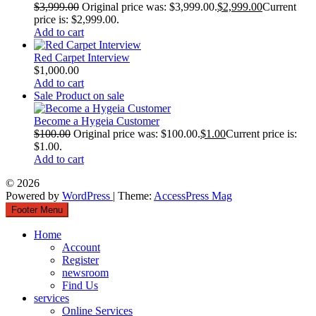
$
3,999.00
Original price was: $3,999.00.
$
2,999.00
Current
price is: $2,999.00.
Add to cart
Red Carpet Interview
$
1,000.00
Add to cart
Sale
Product on sale
Become a Hygeia Customer
$
100.00
Original price was: $100.00.
$
1.00
Current price is:
$1.00.
Add to cart
© 2026
Powered by
WordPress
| Theme:
AccessPress Mag
Footer Menu
Home
Account
Register
newsroom
Find Us
services
Online Services