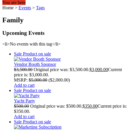
You are here
Home
>
Events
>
Tags
Family
Upcoming Events
<li>No events with this tag</li>
Sale
Product on sale
Vendor Booth Sponsor
$
3,500.00
Original price was: $3,500.00.
$
3,000.00
Current
price is: $3,000.00.
MSRP
:
$
5,000.00
(
$
2,000.00
)
Add to cart
Sale
Product on sale
Yacht Party
$
500.00
Original price was: $500.00.
$
350.00
Current price is:
$350.00.
Add to cart
Sale
Product on sale