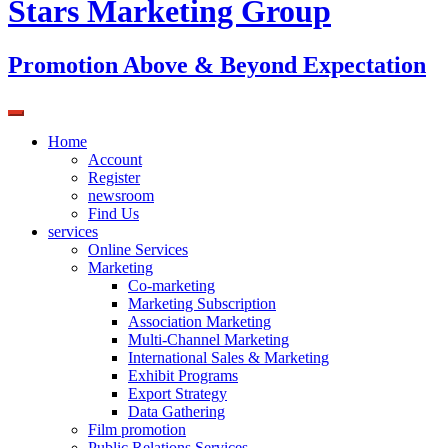
Stars Marketing Group
Promotion Above & Beyond Expectation
Home
Account
Register
newsroom
Find Us
services
Online Services
Marketing
Co-marketing
Marketing Subscription
Association Marketing
Multi-Channel Marketing
International Sales & Marketing
Exhibit Programs
Export Strategy
Data Gathering
Film promotion
Public Relations Services