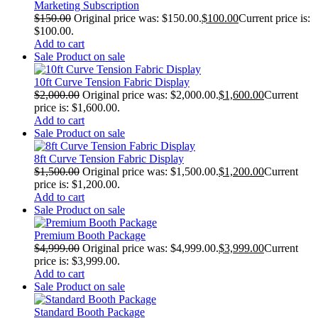
Marketing Subscription
$
150.00
Original price was: $150.00.
$
100.00
Current price is:
$100.00.
Add to cart
Sale
Product on sale
10ft Curve Tension Fabric Display
$
2,000.00
Original price was: $2,000.00.
$
1,600.00
Current
price is: $1,600.00.
Add to cart
Sale
Product on sale
8ft Curve Tension Fabric Display
$
1,500.00
Original price was: $1,500.00.
$
1,200.00
Current
price is: $1,200.00.
Add to cart
Sale
Product on sale
Premium Booth Package
$
4,999.00
Original price was: $4,999.00.
$
3,999.00
Current
price is: $3,999.00.
Add to cart
Sale
Product on sale
Standard Booth Package