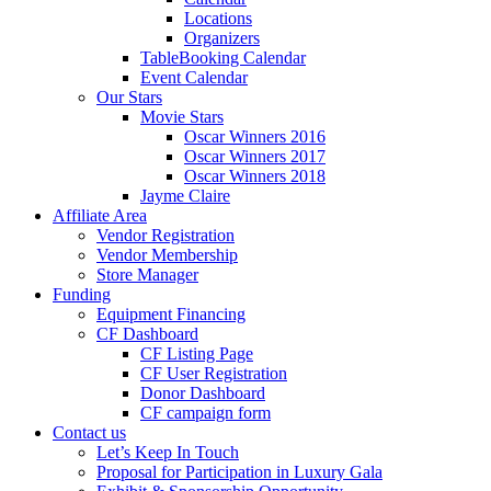
Locations
Organizers
TableBooking Calendar
Event Calendar
Our Stars
Movie Stars
Oscar Winners 2016
Oscar Winners 2017
Oscar Winners 2018
Jayme Claire
Affiliate Area
Vendor Registration
Vendor Membership
Store Manager
Funding
Equipment Financing
CF Dashboard
CF Listing Page
CF User Registration
Donor Dashboard
CF campaign form
Contact us
Let’s Keep In Touch
Proposal for Participation in Luxury Gala