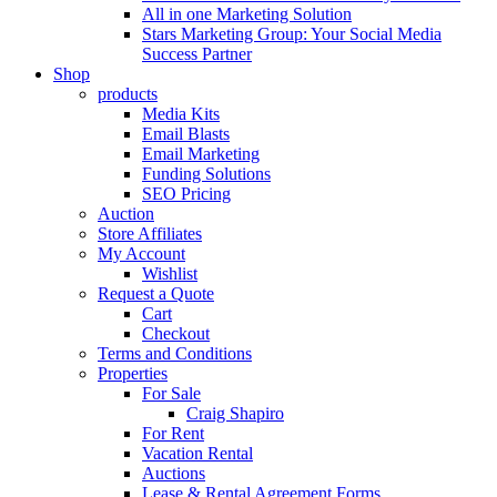
All in one Marketing Solution
Stars Marketing Group: Your Social Media
Success Partner
Shop
products
Media Kits
Email Blasts
Email Marketing
Funding Solutions
SEO Pricing
Auction
Store Affiliates
My Account
Wishlist
Request a Quote
Cart
Checkout
Terms and Conditions
Properties
For Sale
Craig Shapiro
For Rent
Vacation Rental
Auctions
Lease & Rental Agreement Forms