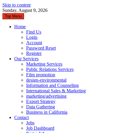
Skip to content
Sunday, August 9, 2026
Top Menu
Home
Find Us
Login
Account
Password Reset
Register
Our Services
Marketing Services
Public Relations Services
Film promotion
design-environmental
Information and Counseling
International Sales & Marketing
marketing/advertising
Export Strategy
Data Gathering
Business in California
Contact
Jobs
Job Dashboard