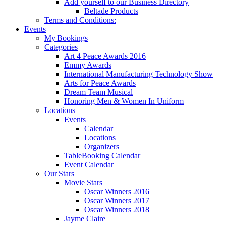
Add yourself to our Business Directory
Beltade Products
Terms and Conditions:
Events
My Bookings
Categories
Art 4 Peace Awards 2016
Emmy Awards
International Manufacturing Technology Show
Arts for Peace Awards
Dream Team Musical
Honoring Men & Women In Uniform
Locations
Events
Calendar
Locations
Organizers
TableBooking Calendar
Event Calendar
Our Stars
Movie Stars
Oscar Winners 2016
Oscar Winners 2017
Oscar Winners 2018
Jayme Claire