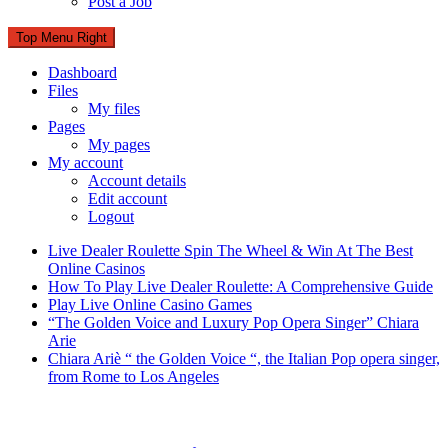
Post a Job
Top Menu Right
Dashboard
Files
My files
Pages
My pages
My account
Account details
Edit account
Logout
Live Dealer Roulette Spin The Wheel & Win At The Best
Online Casinos
How To Play Live Dealer Roulette: A Comprehensive Guide
Play Live Online Casino Games
“The Golden Voice and Luxury Pop Opera Singer” Chiara
Arie
Chiara Ariè “ the Golden Voice “, the Italian Pop opera singer,
from Rome to Los Angeles