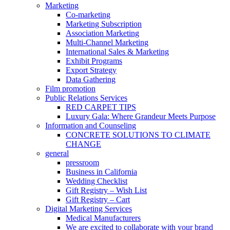
Marketing
Co-marketing
Marketing Subscription
Association Marketing
Multi-Channel Marketing
International Sales & Marketing
Exhibit Programs
Export Strategy
Data Gathering
Film promotion
Public Relations Services
RED CARPET TIPS
Luxury Gala: Where Grandeur Meets Purpose
Information and Counseling
CONCRETE SOLUTIONS TO CLIMATE
CHANGE
general
pressroom
Business in California
Wedding Checklist
Gift Registry – Wish List
Gift Registry – Cart
Digital Marketing Services
Medical Manufacturers
We are excited to collaborate with your brand