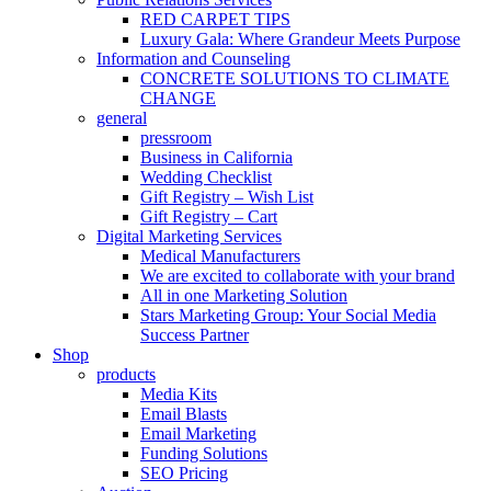
RED CARPET TIPS
Luxury Gala: Where Grandeur Meets Purpose
Information and Counseling
CONCRETE SOLUTIONS TO CLIMATE
CHANGE
general
pressroom
Business in California
Wedding Checklist
Gift Registry – Wish List
Gift Registry – Cart
Digital Marketing Services
Medical Manufacturers
We are excited to collaborate with your brand
All in one Marketing Solution
Stars Marketing Group: Your Social Media
Success Partner
Shop
products
Media Kits
Email Blasts
Email Marketing
Funding Solutions
SEO Pricing