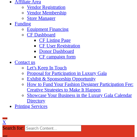
Affiliate Area
Vendor Registration
Vendor Membership
Store Manager
Funding
Equipment Financing
CF Dashboard
CF Listing Page
CF User Registration
Donor Dashboard
CF campaign form
Contact us
Let’s Keep In Touch
Proposal for Participation in Luxury Gala
Exhibit & Sponsorship Opportunity
How to Fund Your Fashion Designer Participation Fee:
Creative Strategies to Make It Happen
Showcase Your Business in the Luxury Gala Calendar
Directory
Printing Services
X
Search for: