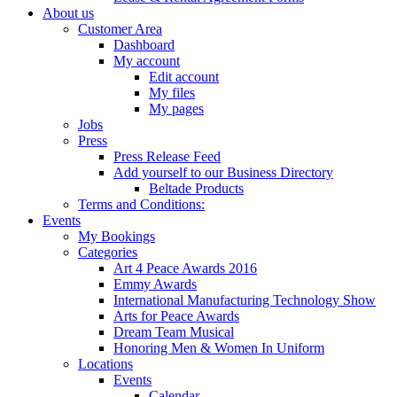
About us
Customer Area
Dashboard
My account
Edit account
My files
My pages
Jobs
Press
Press Release Feed
Add yourself to our Business Directory
Beltade Products
Terms and Conditions:
Events
My Bookings
Categories
Art 4 Peace Awards 2016
Emmy Awards
International Manufacturing Technology Show
Arts for Peace Awards
Dream Team Musical
Honoring Men & Women In Uniform
Locations
Events
Calendar