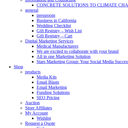
CONCRETE SOLUTIONS TO CLIMATE CH
general
pressroom
Business in California
Wedding Checklist
Gift Registry – Wish List
Gift Registry – Cart
Digital Marketing Services
Medical Manufacturers
We are excited to collaborate with your brand
All in one Marketing Solution
Stars Marketing Group: Your Social Media Success
Shop
products
Media Kits
Email Blasts
Email Marketing
Funding Solutions
SEO Pricing
Auction
Store Affiliates
My Account
Wishlist
Request a Quote