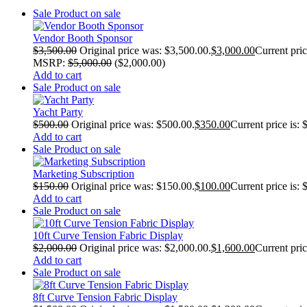
Sale
Product on sale
Vendor Booth Sponsor
$
3,500.00
Original price was: $3,500.00.
$
3,000.00
Current pric
MSRP
:
$
5,000.00
(
$
2,000.00
)
Add to cart
Sale
Product on sale
Yacht Party
$
500.00
Original price was: $500.00.
$
350.00
Current price is: 
Add to cart
Sale
Product on sale
Marketing Subscription
$
150.00
Original price was: $150.00.
$
100.00
Current price is: 
Add to cart
Sale
Product on sale
10ft Curve Tension Fabric Display
$
2,000.00
Original price was: $2,000.00.
$
1,600.00
Current pric
Add to cart
Sale
Product on sale
8ft Curve Tension Fabric Display