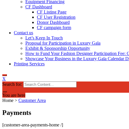
Equipment Financing
CF Dashboard
CF Listing Page
CF User Registration
Donor Dashboard
CF campaign form
Contact us
Let’s Keep In Touch
Proposal for Participation in Luxury Gala
Exhibit & Sponsorship Opportunity
How to Fund Your Fashion Designer Participation Fee: C
Showcase Your Business in the Luxury Gala Calendar Di
Printing Services
X
Search for:
You are here
Home
>
Customer Area
Payments
[customer-area-payments-home /]