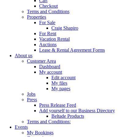
Cart
Checkout
Terms and Conditions
Properties
For Sale
Craig Shapiro
For Rent
Vacation Rental
Auctions
Lease & Rental Agreement Forms
About us
Customer Area
Dashboard
My account
Edit account
My files
My pages
Jobs
Press
Press Release Feed
Add yourself to our Business Directory
Beltade Products
Terms and Conditions:
Events
My Bookings