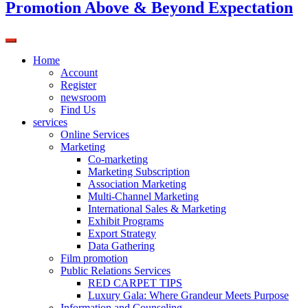
Promotion Above & Beyond Expectation
Home
Account
Register
newsroom
Find Us
services
Online Services
Marketing
Co-marketing
Marketing Subscription
Association Marketing
Multi-Channel Marketing
International Sales & Marketing
Exhibit Programs
Export Strategy
Data Gathering
Film promotion
Public Relations Services
RED CARPET TIPS
Luxury Gala: Where Grandeur Meets Purpose
Information and Counseling