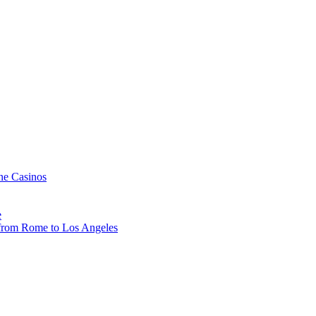
ne Casinos
e
, from Rome to Los Angeles