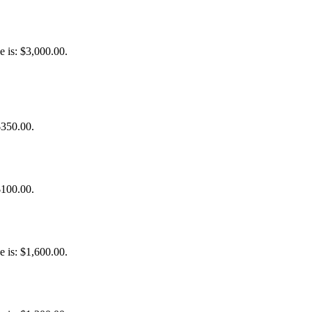
e is: $3,000.00.
$350.00.
$100.00.
e is: $1,600.00.