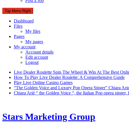
Post a Job
Top Menu Right
Dashboard
Files
My files
Pages
My pages
My account
Account details
Edit account
Logout
Live Dealer Roulette Spin The Wheel & Win At The Best Onli
How To Play Live Dealer Roulette: A Comprehensive Guide
Play Live Online Casino Games
“The Golden Voice and Luxury Pop Opera Singer” Chiara Ari
Chiara Ariè “ the Golden Voice “, the Italian Pop opera singer
Stars Marketing Group