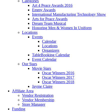
Categories
Art 4 Peace Awards 2016
Emmy Awards
International Manufacturing Technology Show
Arts for Peace Awards
Dream Team Musical
Honoring Men & Women In Uniform
Locations
Events
Calendar
Locations
Organizers
TableBooking Calendar
Event Calendar
Our Stars
Movie Stars
Oscar Winners 2016
Oscar Winners 2017
Oscar Winners 2018
Jayme Claire
Affiliate Area
Vendor Registration
Vendor Membership
Store Manager
Funding