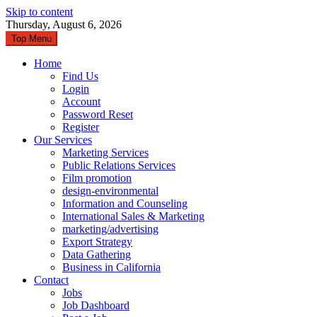
Skip to content
Thursday, August 6, 2026
Top Menu
Home
Find Us
Login
Account
Password Reset
Register
Our Services
Marketing Services
Public Relations Services
Film promotion
design-environmental
Information and Counseling
International Sales & Marketing
marketing/advertising
Export Strategy
Data Gathering
Business in California
Contact
Jobs
Job Dashboard