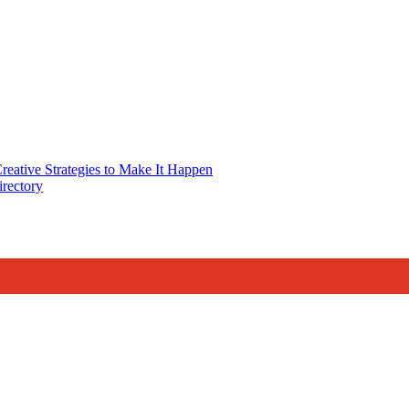
reative Strategies to Make It Happen
rectory