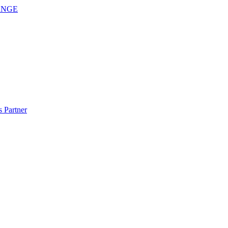
ANGE
 Partner